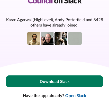
Council
on Slack
Karan Agarwal (HighLevel), Andy Potterfield and 8428
others have already joined.
Download Slack
Have the app already?
Open Slack