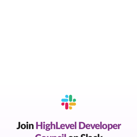
Join
HighLevel Developer