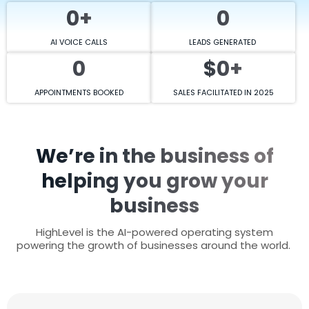
0+
0
AI VOICE CALLS
LEADS GENERATED
0
$0+
APPOINTMENTS BOOKED
SALES FACILITATED IN 2025
We’re in the business of
helping you grow your
business
HighLevel is the AI-powered operating system
powering the growth of businesses around the world.