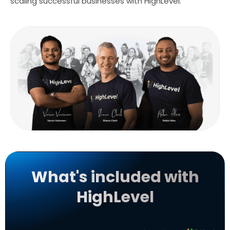
scaling successful businesses with HighLevel.
What's included with
HighLevel