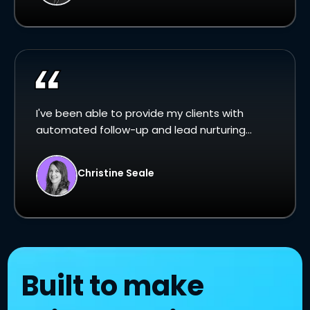
I've been able to provide my clients with
automated follow-up and lead nurturing...
Christine Seale
Built to make