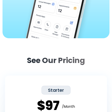
See Our Pricing
Starter
$97
/Month