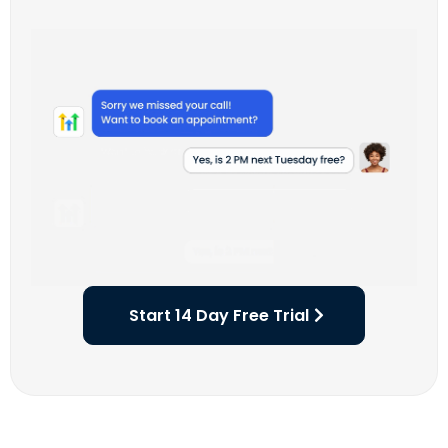
Start 14 Day Free Trial