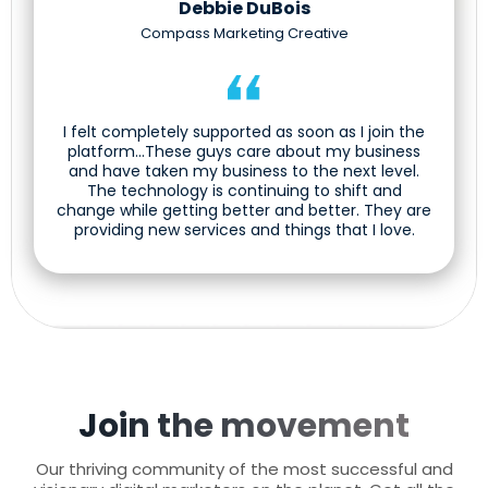
Debbie DuBois
Compass Marketing Creative
I felt completely supported as soon as I join the
platform...These guys care about my business
and have taken my business to the next level.
The technology is continuing to shift and
change while getting better and better. They are
providing new services and things that I love.
Join the movement
Our thriving community of the most successful and