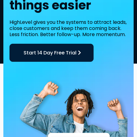
things easier
HighLevel gives you the systems to attract leads,
close customers and keep them coming back.
Less friction. Better follow-up. More momentum.
Start 14 Day Free Trial