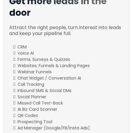
Get more leads in the
door
Attract the right people, turn interest into leads
and keep your pipeline full.
CRM
Voice AI
Forms, Surveys & Quizzes
Websites, Funnels & Landing Pages
Webinar Funnels
Chat Widget / Conversation AI
Call Tracking
Inbound SMS & Social DMs
Social Planner
Missed Call Text-Back
AI Biz Card Scanner
QR Codes
Prospecting Tool
Ad Manager (Google/FB/Insta Ads)