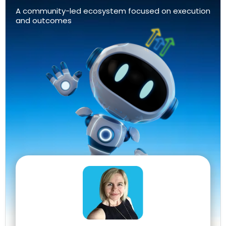
A community-led ecosystem focused on execution
and outcomes