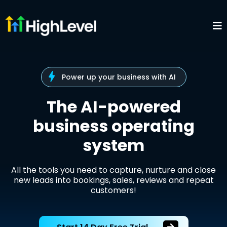
Power up your business with AI
The AI-powered
business operating
system
All the tools you need to capture, nurture and close
new leads into bookings, sales, reviews and repeat
customers!