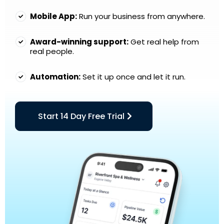
Mobile App:
Run your business from anywhere.
Award-winning support:
Get real help from
real people.
Automation:
Set it up once and let it run.
Start 14 Day Free Trial