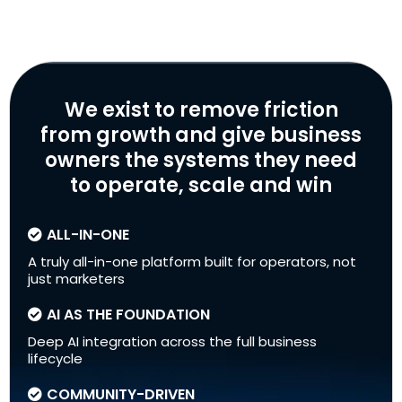
We exist to remove friction
from growth and give business
owners the systems they need
to operate, scale and win
ALL-IN-ONE
A truly all-in-one platform built for operators, not
just marketers
AI AS THE FOUNDATION
Deep AI integration across the full business
lifecycle
COMMUNITY-DRIVEN