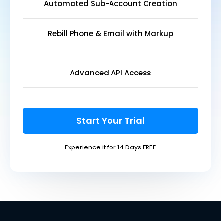
Automated Sub-Account Creation
Rebill Phone & Email with Markup
Advanced API Access
Start Your Trial
Experience it for 14 Days FREE