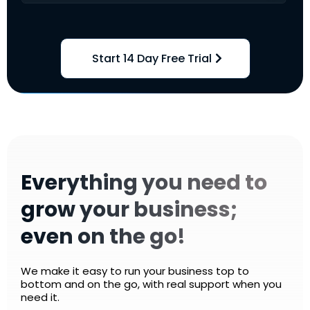
Start 14 Day Free Trial
Everything you need to
grow your business;
even on the go!
We make it easy to run your business top to
bottom and on the go, with real support when you
need it.