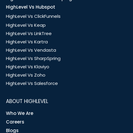
HighLevel Vs Hubspot
HighLevel Vs ClickFunnels
HighLevel Vs Keap
HighLevel Vs LinkTree
HighLevel Vs Kartra
HighLevel Vs Vendasta
HighLevel Vs SharpSpring
HighLevel Vs Klaviyo
HighLevel Vs Zoho
HighLevel Vs Salesforce
ABOUT HIGHLEVEL
Who We Are
Careers
Blogs