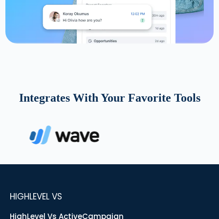
Integrates With Your Favorite Tools
HIGHLEVEL VS
HighLevel Vs ActiveCampaign