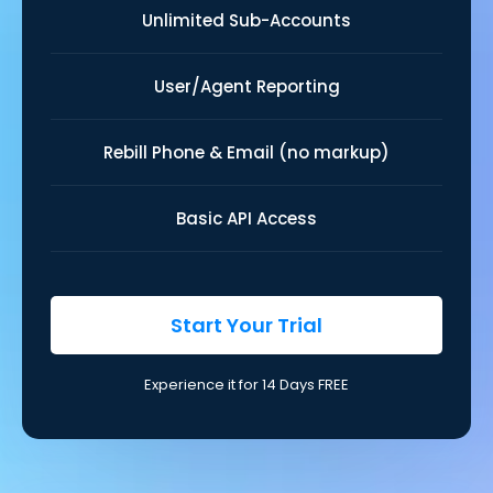
Unlimited Sub-Accounts
User/Agent Reporting
Rebill Phone & Email (no markup)
Basic API Access
Start Your Trial
Experience it for 14 Days FREE