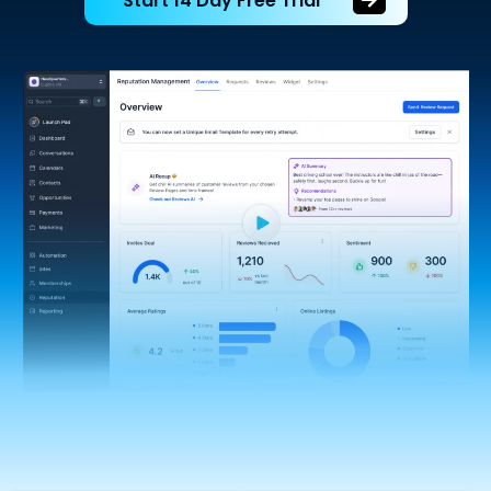
Start 14 Day Free Trial