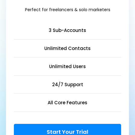
Perfect for freelancers & solo marketers
3 Sub-Accounts
Unlimited Contacts
Unlimited Users
24/7 Support
All Core Features
Start Your Trial