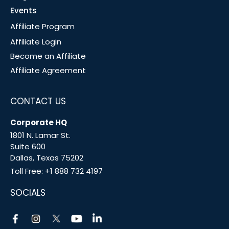
Events
Affiliate Program
Affiliate Login
Become an Affiliate
Affiliate Agreement
CONTACT US
Corporate HQ
1801 N. Lamar St.
Suite 600
Dallas, Texas 75202
Toll Free:
+1 888 732 4197
SOCIALS