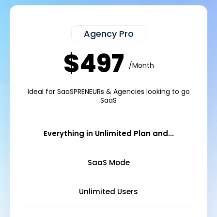
Agency Pro
$497
/Month
Ideal for SaaSPRENEURs & Agencies looking to go
SaaS
Everything in Unlimited Plan and...
SaaS Mode
Unlimited Users