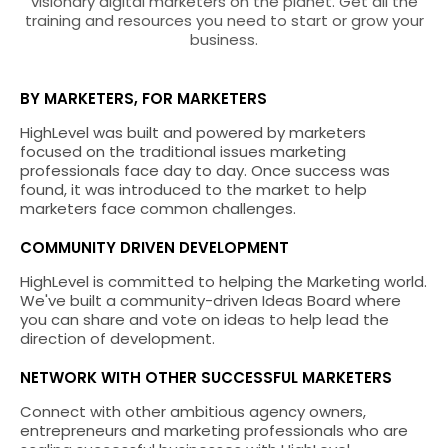
visionary digital marketers on the planet. Get all the
training and resources you need to start or grow your
business.
BY MARKETERS, FOR MARKETERS
HighLevel was built and powered by marketers
focused on the traditional issues marketing
professionals face day to day. Once success was
found, it was introduced to the market to help
marketers face common challenges.
COMMUNITY DRIVEN DEVELOPMENT
HighLevel is committed to helping the Marketing world.
We've built a community-driven Ideas Board where
you can share and vote on ideas to help lead the
direction of development.
NETWORK WITH OTHER SUCCESSFUL MARKETERS
Connect with other ambitious agency owners,
entrepreneurs and marketing professionals who are