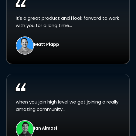
it's a great product and i look forward to work
with you for a long time...
Matt Plapp
when you join high level we get joining a really
amazing community...
Ian Almasi