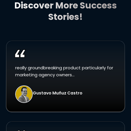
Discover More Success
Stories!
really groundbreaking product particularly for
marketing agency owners...
Gustavo Muñuz Castro