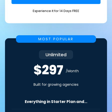
Experience it for 14 Days FREE
MOST POPULAR
Unlimited
$297
/Month
Built for growing agencies
Everything in Starter Plan and...