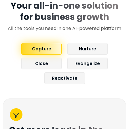
Your all-in-one solution
for business growth
All the tools you need in one AI-powered platform
Capture
Nurture
Close
Evangelize
Reactivate