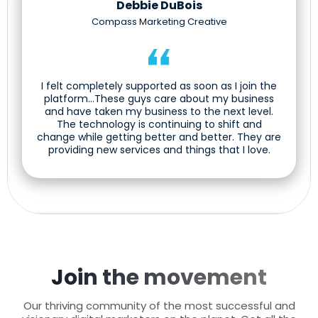
Debbie DuBois
Compass Marketing Creative
I felt completely supported as soon as I join the
platform...These guys care about my business
and have taken my business to the next level.
The technology is continuing to shift and
change while getting better and better. They are
providing new services and things that I love.
Join the movement
Our thriving community of the most successful and