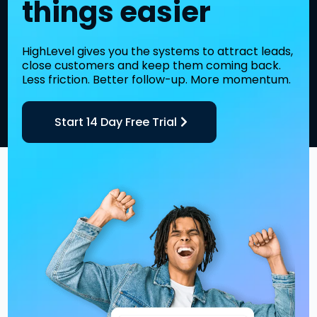
things easier
HighLevel gives you the systems to attract leads,
close customers and keep them coming back.
Less friction. Better follow-up. More momentum.
Start 14 Day Free Trial