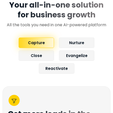
Your all-in-one solution
for business growth
All the tools you need in one AI-powered platform
Capture
Nurture
Close
Evangelize
Reactivate