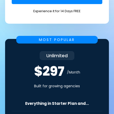
Experience it for 14 Days FREE
MOST POPULAR
Unlimited
$297
/Month
Built for growing agencies
Everything in Starter Plan and...