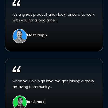
it's a great product and i look forward to work
with you for a long time...
Matt Plapp
when you join high level we get joining a really
amazing community...
Ian Almasi