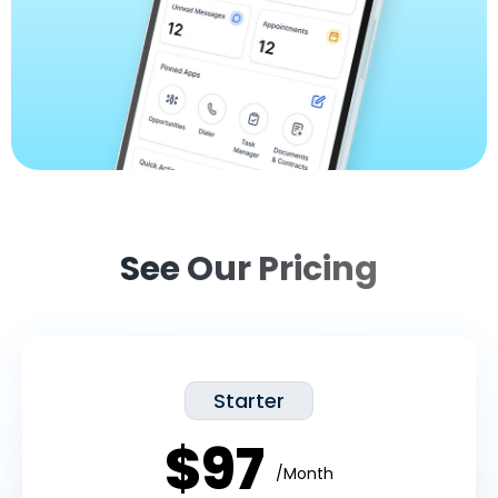
See Our Pricing
Starter
$97
/Month