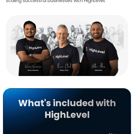
scaling successful businesses with HighLevel.
What's included with
HighLevel