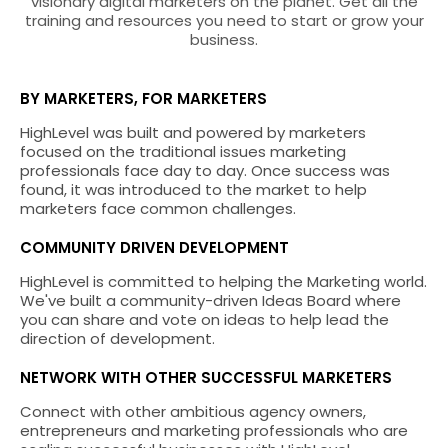
visionary digital marketers on the planet. Get all the
training and resources you need to start or grow your
business.
BY MARKETERS, FOR MARKETERS
HighLevel was built and powered by marketers
focused on the traditional issues marketing
professionals face day to day. Once success was
found, it was introduced to the market to help
marketers face common challenges.
COMMUNITY DRIVEN DEVELOPMENT
HighLevel is committed to helping the Marketing world.
We've built a community-driven Ideas Board where
you can share and vote on ideas to help lead the
direction of development.
NETWORK WITH OTHER SUCCESSFUL MARKETERS
Connect with other ambitious agency owners,
entrepreneurs and marketing professionals who are