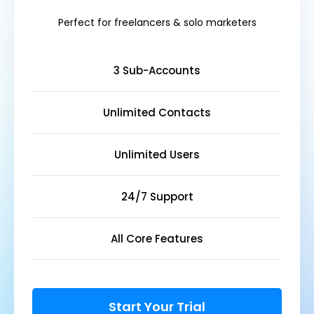
Perfect for freelancers & solo marketers
3 Sub-Accounts
Unlimited Contacts
Unlimited Users
24/7 Support
All Core Features
Start Your Trial