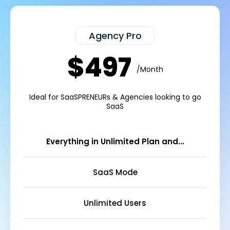
Agency Pro
$497
/Month
Ideal for SaaSPRENEURs & Agencies looking to go
SaaS
Everything in Unlimited Plan and...
SaaS Mode
Unlimited Users