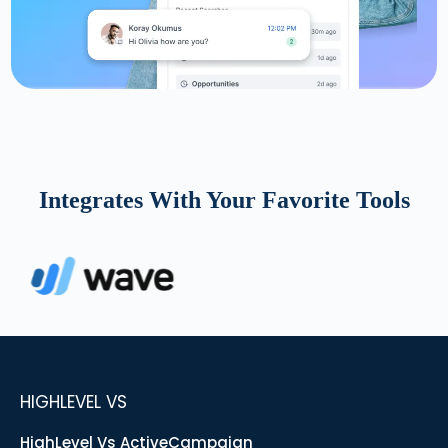
Integrates With Your Favorite Tools
HIGHLEVEL VS
HighLevel Vs ActiveCampaign