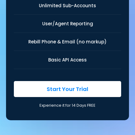
Unlimited Sub-Accounts
User/Agent Reporting
Rebill Phone & Email (no markup)
Basic API Access
Start Your Trial
Experience it for 14 Days FREE