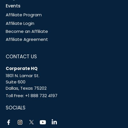
Events
Affiliate Program
Affiliate Login
Become an Affiliate
Affiliate Agreement
CONTACT US
Corporate HQ
1801 N. Lamar St.
Suite 600
Dallas, Texas 75202
Toll Free:
+1 888 732 4197
SOCIALS