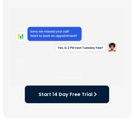
Start 14 Day Free Trial