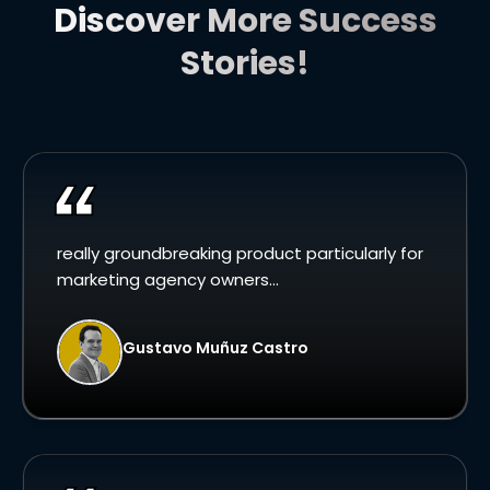
Discover More Success
Stories!
really groundbreaking product particularly for
marketing agency owners...
Gustavo Muñuz Castro