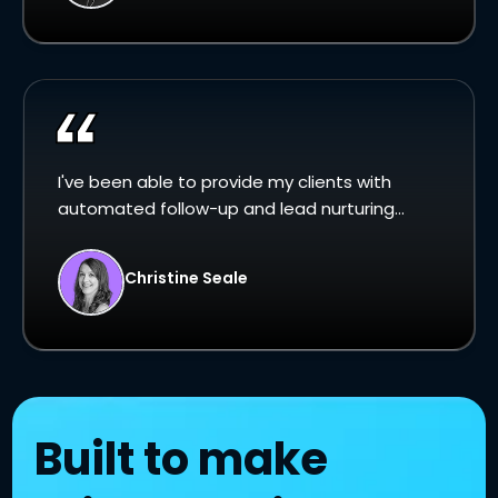
I've been able to provide my clients with
automated follow-up and lead nurturing...
Christine Seale
Built to make