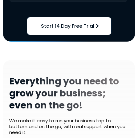
Start 14 Day Free Trial
Everything you need to
grow your business;
even on the go!
We make it easy to run your business top to
bottom and on the go, with real support when you
need it.