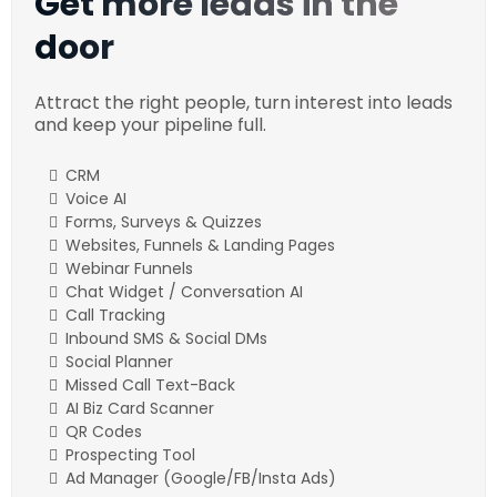
Get more leads in the
door
Attract the right people, turn interest into leads
and keep your pipeline full.
CRM
Voice AI
Forms, Surveys & Quizzes
Websites, Funnels & Landing Pages
Webinar Funnels
Chat Widget / Conversation AI
Call Tracking
Inbound SMS & Social DMs
Social Planner
Missed Call Text-Back
AI Biz Card Scanner
QR Codes
Prospecting Tool
Ad Manager (Google/FB/Insta Ads)