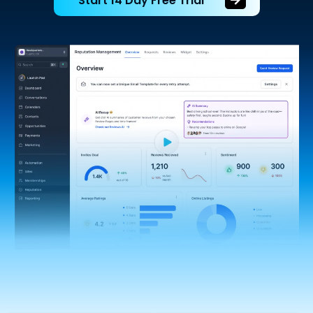
Start 14 Day Free Trial