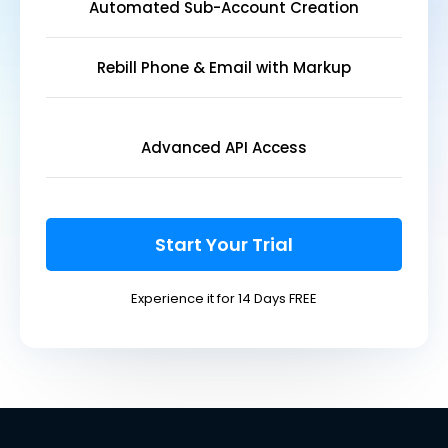
Automated Sub-Account Creation
Rebill Phone & Email with Markup
Advanced API Access
Start Your Trial
Experience it for 14 Days FREE