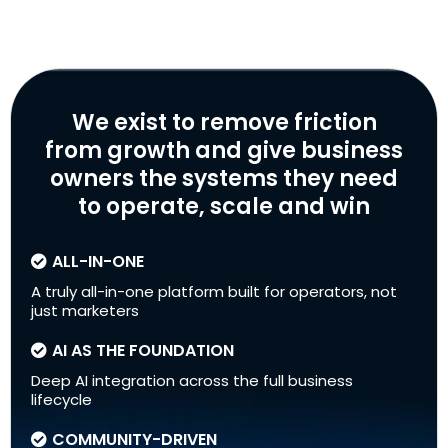
We exist to remove friction
from growth and give business
owners the systems they need
to operate, scale and win
ALL-IN-ONE
A truly all-in-one platform built for operators, not
just marketers
AI AS THE FOUNDATION
Deep AI integration across the full business
lifecycle
COMMUNITY-DRIVEN