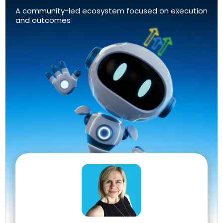
A community-led ecosystem focused on execution
and outcomes