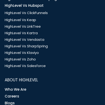
HighLevel Vs Hubspot
HighLevel Vs ClickFunnels
HighLevel Vs Keap
HighLevel Vs LinkTree
HighLevel Vs Kartra
HighLevel Vs Vendasta
HighLevel Vs SharpSpring
HighLevel Vs Klaviyo
HighLevel Vs Zoho
HighLevel Vs Salesforce
ABOUT HIGHLEVEL
Who We Are
Careers
Blogs