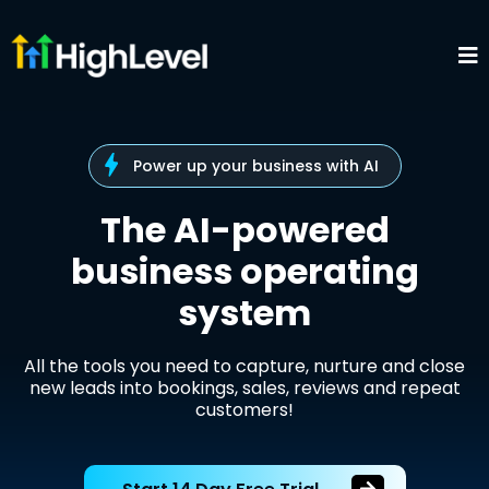
Power up your business with AI
The AI-powered
business operating
system
All the tools you need to capture, nurture and close
new leads into bookings, sales, reviews and repeat
customers!