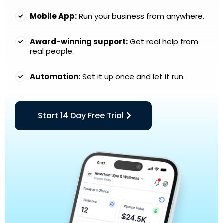
Mobile App:
Run your business from anywhere.
Award-winning support:
Get real help from
real people.
Automation:
Set it up once and let it run.
Start 14 Day Free Trial