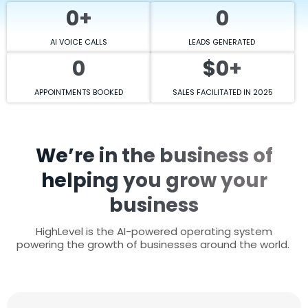
0+
0
AI VOICE CALLS
LEADS GENERATED
0
$0+
APPOINTMENTS BOOKED
SALES FACILITATED IN 2025
We’re in the business of
helping you grow your
business
HighLevel is the AI-powered operating system
powering the growth of businesses around the world.