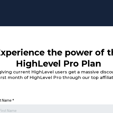
xperience the power of t
HighLevel Pro Plan
iving current HighLevel users get a massive discou
irst month of HighLevel Pro through our top affiliat
st Name
*