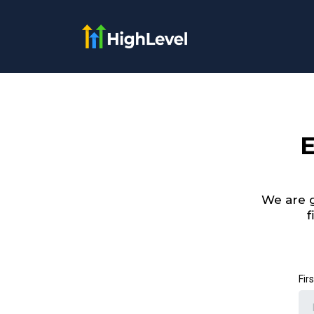
E
We are g
f
Fir