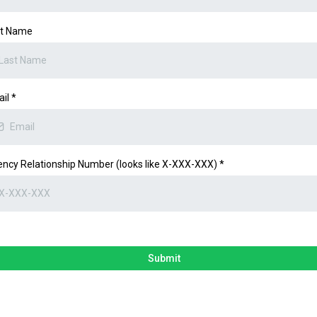
st Name
ail
*
ncy Relationship Number (looks like X-XXX-XXX)
*
Submit