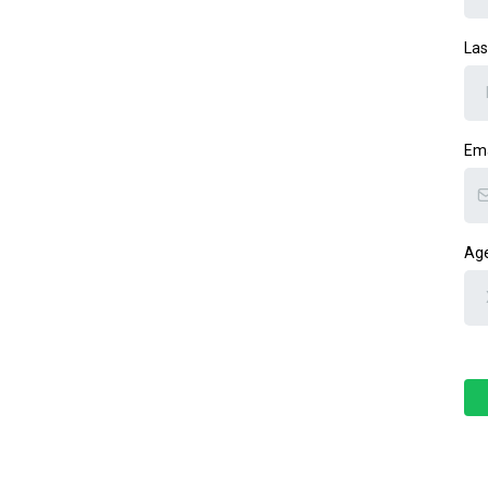
La
Em
Age