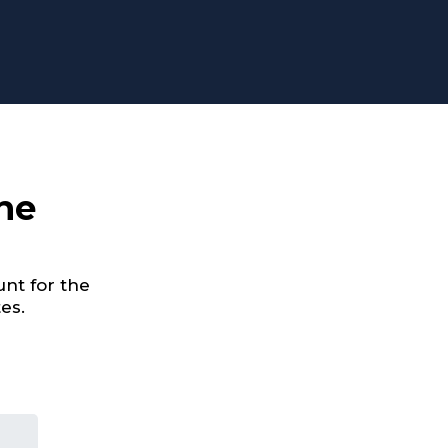
he
nt for the
es.