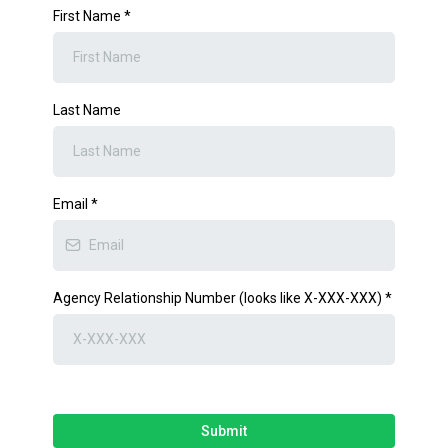
First Name
*
Last Name
Email
*
Agency Relationship Number (looks like X-XXX-XXX)
*
Submit