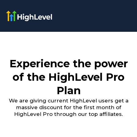
Experience the power
of the HighLevel Pro
Plan
We are giving current HighLevel users get a
massive discount for the first month of
HighLevel Pro through our top affiliates.