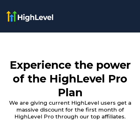
Experience the power
of the HighLevel Pro
Plan
We are giving current HighLevel users get a
massive discount for the first month of
HighLevel Pro through our top affiliates.