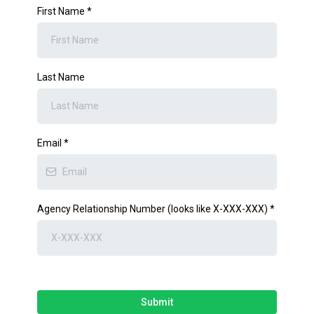
First Name
*
Last Name
Email
*
Agency Relationship Number (looks like X-XXX-XXX)
*
Submit