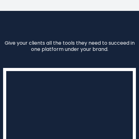
Give your clients all the tools they need to succeed in
one platform under your brand.