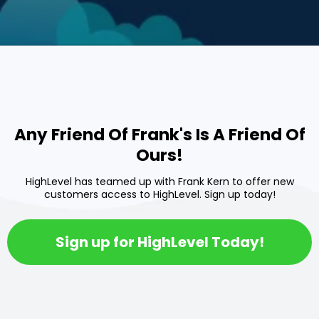
Any Friend Of Frank's Is A Friend Of
Ours!
HighLevel has teamed up with Frank Kern to offer new
customers access to HighLevel. Sign up today!
Sign up for HighLevel Today!