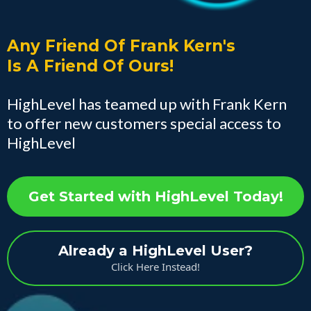
Any Friend Of Frank Kern's
Is A Friend Of Ours!
HighLevel has teamed up with Frank Kern
to offer new customers special access to
HighLevel
Get Started with HighLevel Today!
Already a HighLevel User?
Click Here Instead!