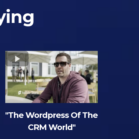
ying
"The Wordpress Of The
CRM World"