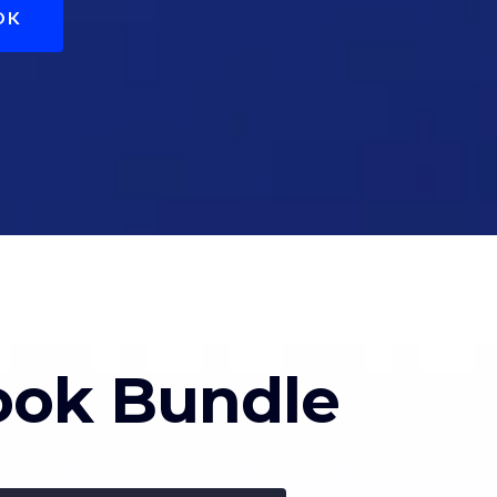
OK
book Bundle