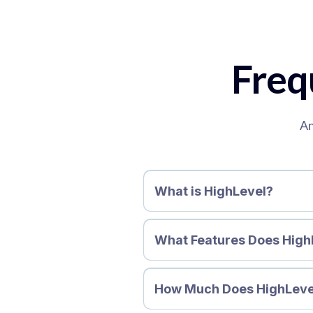
Freq
An
What is HighLevel?
What Features Does High
How Much Does HighLeve