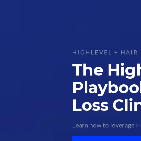
HIGHLEVEL + HAIR 
The Hig
Playbook
Loss Cli
Learn how to leverage Hi