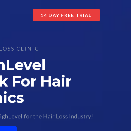
14 DAY FREE TRIAL
LOSS CLINIC
hLevel
 For Hair
nics
ghLevel for the Hair Loss Industry!