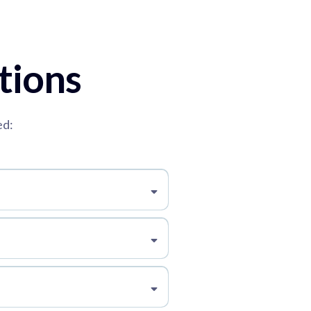
tions
ed: