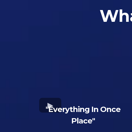
Wha
"Everything In Once
Place"