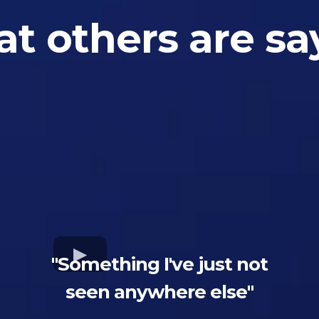
t others are sa
"Something I've just not
seen anywhere else"