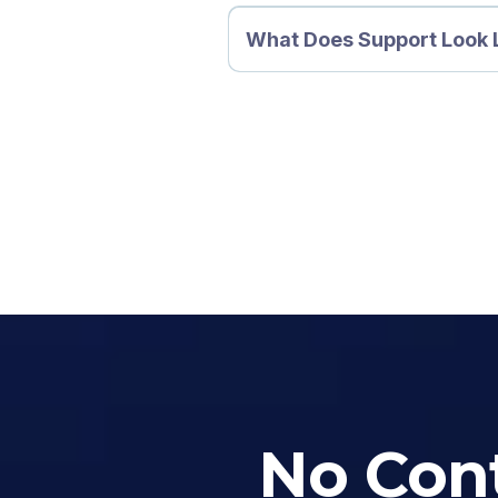
What Does Support Look 
No Cont