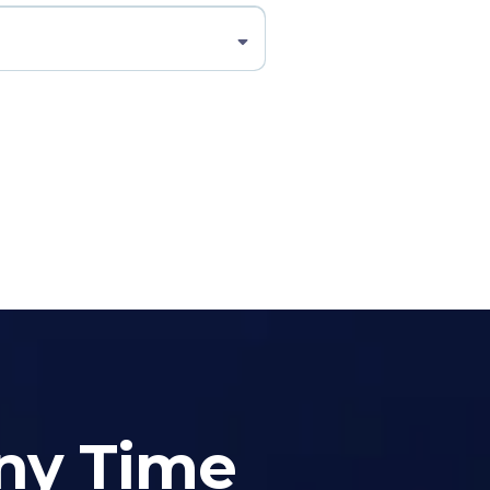
Any Time