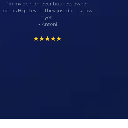
"In my opinion, ever business owner
needs HighLevel - they just don't know
it yet."
-
Antoni