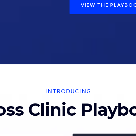
VIEW THE PLAYBO
INTRODUCING
oss Clinic Play