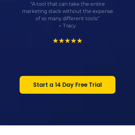
"A tool that can take the entire
marketing stack without the expense
of so many different tools."
-
Tracy
Start a 14 Day Free Trial