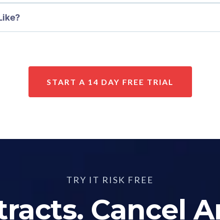
Like?
START A 14 DAY FREE TRIAL
TRY IT RISK FREE
racts. Cancel 