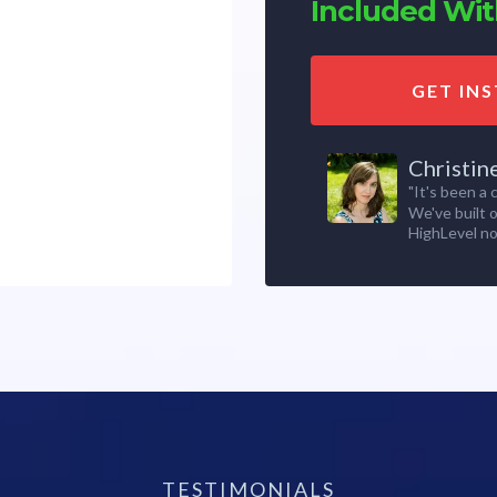
Included With
GET IN
Christin
"It's been a
We've built 
HighLevel no
TESTIMONIALS