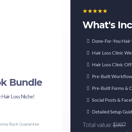
What's Inc
Done-For-You Hair 
Hair Loss Clinic W
Hair Loss Clinic Of
Pre-Built Workflo
ok Bundle
Pre-Built Forms & 
 Hair Loss Niche!
Social Posts & Fac
Detailed Setup Gui
Money Back Guarantee
Total value:
$997