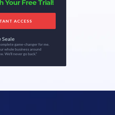
 Your Free Trial!
STANT ACCESS
e Seale
 complete game-changer for me.
our whole business around
w. We'll never go back."