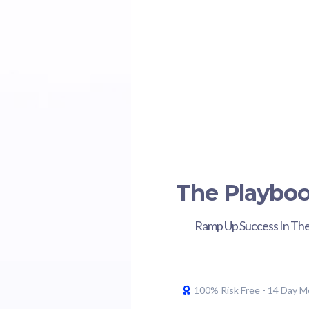
The Playbo
Ramp Up Success In The
100% Risk Free - 14 Day 