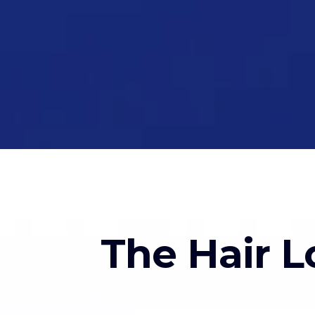
The Hair L