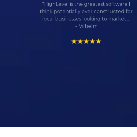
"HighLevel is the greatest software I
think potentially ever constructed for
local businesses looking to market..."
-
Vilhelm