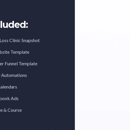
luded:
Loss Clinic Snapshot
ebsite Template
fer Funnel Template
w Automations
Calendars
ebook Ads
de & Course