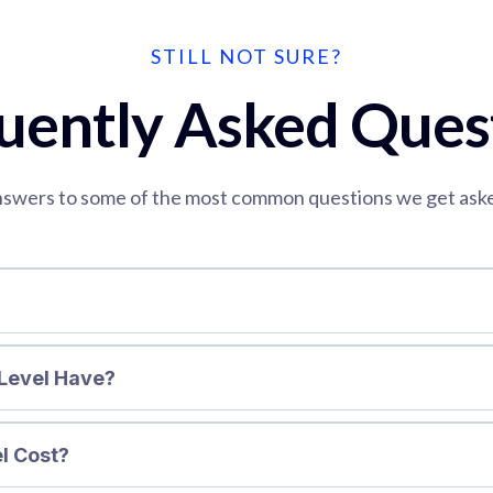
STILL NOT SURE?
uently Asked Ques
swers to some of the most common questions we get ask
Level Have?
l Cost?