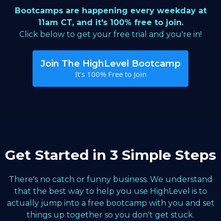
Bootcamps are happening every weekday at
11am CT, and it's 100% free to join.
Click below to get your free trial and you're in!
Join The HighLevel Bootcamp
It's 100% Free to Join
Get Started in 3 Simple Steps
There's no catch or funny business. We understand
that the best way to help you use HighLevel is to
actually jump into a free bootcamp with you and set
things up together so you don't get stuck.