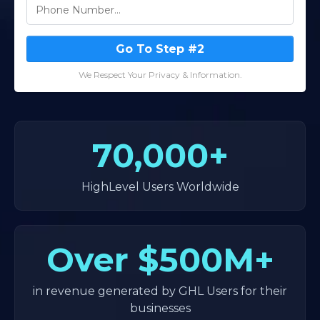
Go To Step #2
We Respect Your Privacy & Information.
70,000+
HighLevel Users Worldwide
Over
$500M+
in revenue generated by GHL Users for their
businesses