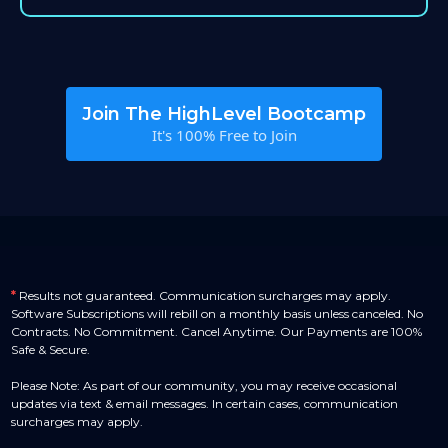
Join The HighLevel Bootcamp
It's 100% Free to Join
*
Results not guaranteed. Communication surcharges may apply.
Software Subscriptions will rebill on a monthly basis unless canceled. No
Contracts. No Commitment. Cancel Anytime. Our Payments are 100%
Safe & Secure.
Please Note: As part of our community, you may receive occasional
updates via text & email messages. In certain cases, communication
surcharges may apply.