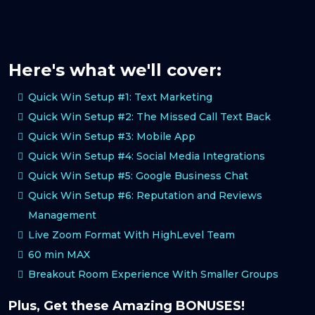
Here's what we'll cover:
Quick Win Setup #1: Text Marketing
Quick Win Setup #2: The Missed Call Text Back
Quick Win Setup #3: Mobile App
Quick Win Setup #4: Social Media Integrations
Quick Win Setup #5: Google Business Chat
Quick Win Setup #6: Reputation and Reviews
Management
Live Zoom Format With HighLevel Team
60 min MAX
Breakout Room Experience With Smaller Groups
Plus, Get these Amazing BONUSES!