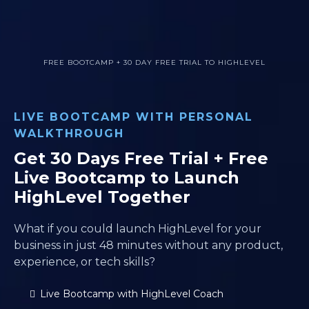
FREE BOOTCAMP + 30 DAY FREE TRIAL TO HIGHLEVEL
LIVE BOOTCAMP WITH PERSONAL
WALKTHROUGH
Get 30 Days Free Trial + Free
Live Bootcamp to Launch
HighLevel Together
What if you could launch HighLevel for your
business in just 48 minutes without any product,
experience, or tech skills?
Live Bootcamp with HighLevel Coach