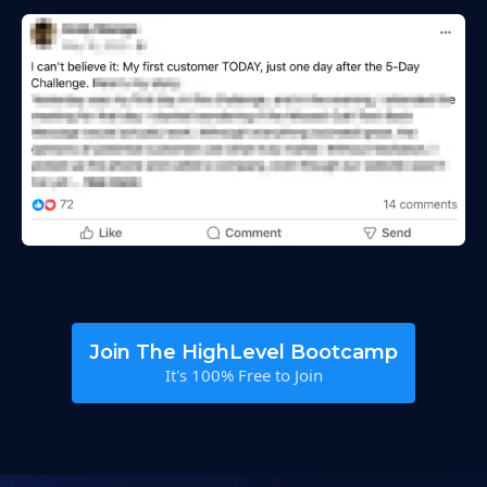
Join The HighLevel Bootcamp
It's 100% Free to Join