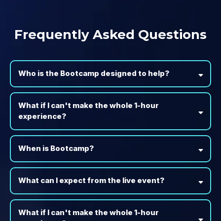
Frequently Asked Questions
Who is the Bootcamp designed to help?
What if I can't make the whole 1-hour
experience?
When is Bootcamp?
What can I expect from the live event?
What if I can't make the whole 1-hour