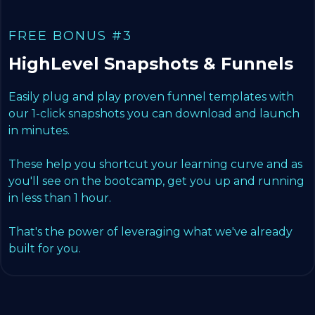
FREE BONUS #3
HighLevel Snapshots & Funnels
Easily plug and play proven funnel templates with
our 1-click snapshots you can download and launch
in minutes.
These help you shortcut your learning curve and as
you'll see on the bootcamp, get you up and running
in less than 1 hour.
That's the power of leveraging what we've already
built for you.