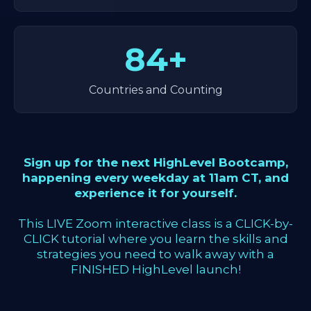
84+
Countries and Counting
Sign up for the next HighLevel Bootcamp,
happening every weekday at 11am CT, and
experience it for yourself.
This LIVE Zoom interactive class is a CLICK-by-
CLICK tutorial where you learn the skills and
strategies you need to walk away with a
FINISHED HighLevel launch!