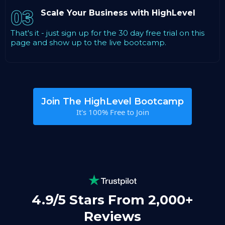
03
Scale Your Business with HighLevel
That's it - just sign up for the 30 day free trial on this
page and show up to the live bootcamp.
Join The HighLevel Bootcamp
It's 100% Free to Join
4.9/5 Stars From 2,000+
Reviews