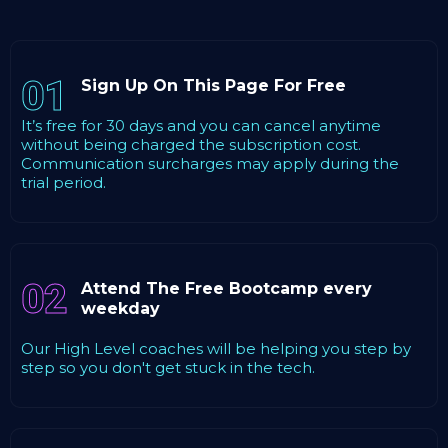
01
Sign Up On This Page For Free
It’s free for 30 days and you can cancel anytime
without being charged the subscription cost.
Communication surcharges may apply during the
trial period.
02
Attend The Free Bootcamp every
weekday
Our High Level coaches will be helping you step by
step so you don't get stuck in the tech.