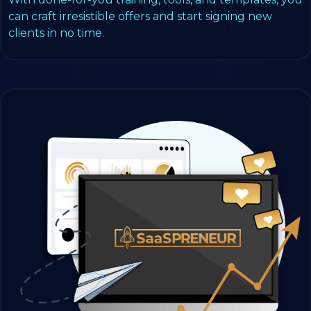
can craft irresistible offers and start signing new
clients in no time.