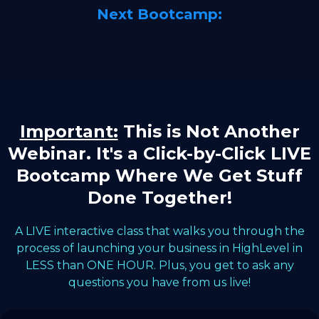
Next Bootcamp:
Important:
This is Not Another
Webinar. It's a Click-by-Click LIVE
Bootcamp Where We Get Stuff
Done Together!
A LIVE interactive class that walks you through the
process of launching your business in HighLevel in
LESS than ONE HOUR. Plus, you get to ask any
questions you have from us live!