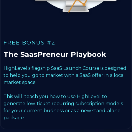
FREE BONUS #2
The SaasPreneur Playbook
HighLevel’s flagship SaaS Launch Course is designed
to help you go to market with a SaaS offer in a local
market space.
This will teach you how to use HighLevel to
generate low-ticket recurring subscription models
for your current business or as a new stand-alone
package.