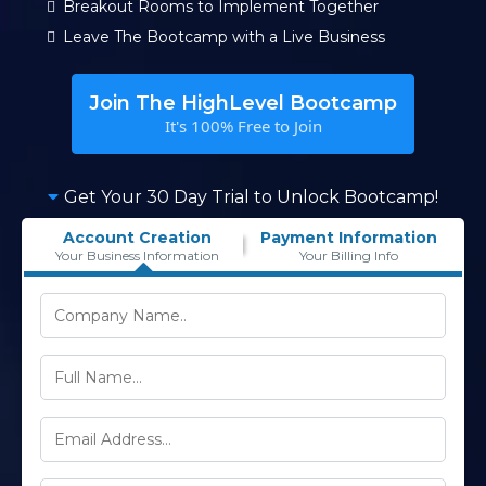
Breakout Rooms to Implement Together
Leave The Bootcamp with a Live Business
Join The HighLevel Bootcamp
It's 100% Free to Join
Get Your 30 Day Trial to Unlock Bootcamp!
Account Creation
Payment Information
Your Business Information
Your Billing Info