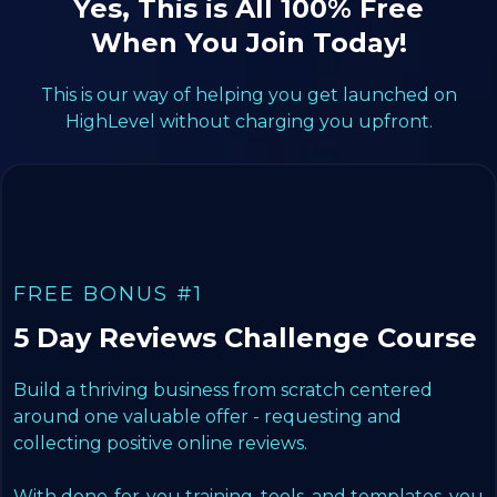
Yes, This is All 100% Free
When You Join Today!
This is our way of helping you get launched on
HighLevel without charging you upfront.
FREE BONUS #1
5 Day Reviews Challenge Course
Build a thriving business from scratch centered
around one valuable offer - requesting and
collecting positive online reviews.
With done-for-you training, tools, and templates, you