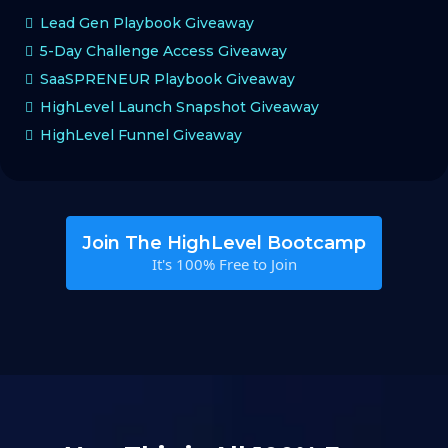
Lead Gen Playbook Giveaway
5-Day Challenge Access Giveaway
SaaSPRENEUR Playbook Giveaway
HighLevel Launch Snapshot Giveaway
HighLevel Funnel Giveaway
Join The HighLevel Bootcamp
It's 100% Free to Join