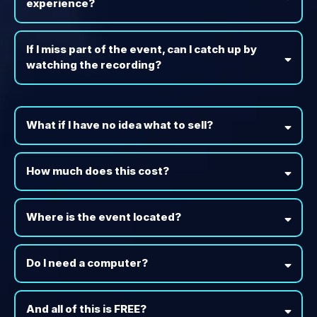
experience?
If I miss part of the event, can I catch up by
watching the recording?
What if I have no idea what to sell?
How much does this cost?
Where is the event located?
Do I need a computer?
And all of this is FREE?