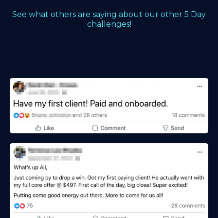
See what others are saying about our other 5 Day
challenges!