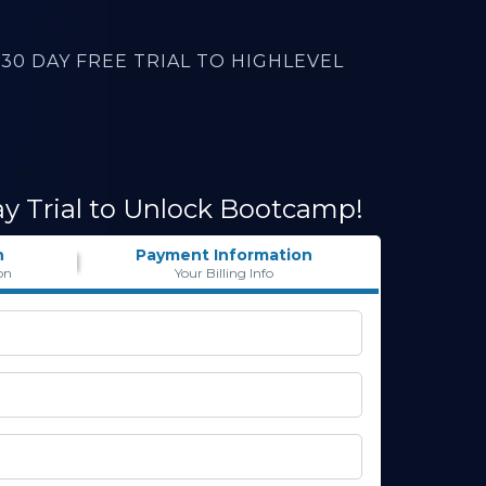
30 DAY FREE TRIAL TO HIGHLEVEL
ay Trial to Unlock Bootcamp!
n
Payment Information
on
Your Billing Info