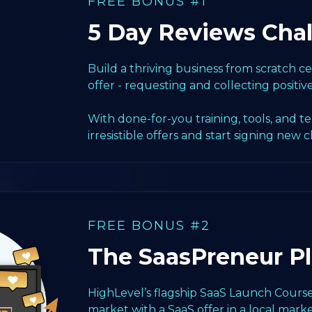
FREE BONUS #1
5 Day Reviews Cha
Build a thriving business from scratch 
offer - requesting and collecting positiv
With done-for-you training, tools, and t
irresistible offers and start signing new c
FREE BONUS #2
The SaasPreneur P
HighLevel’s flagship SaaS Launch Course
market with a SaaS offer in a local marke