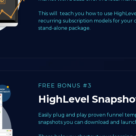
This will teach you how to use HighLeve
recurring subscription models for your 
stand-alone package.
FREE BONUS #3
HighLevel Snapsho
Easily plug and play proven funnel templ
snapshots you can download and launch