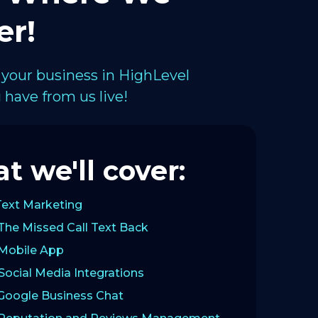
er!
 your business in HighLevel
have from us live!
t we'll cover:
Text Marketing
The Missed Call Text Back
 Mobile App
Social Media Integrations
 Google Business Chat