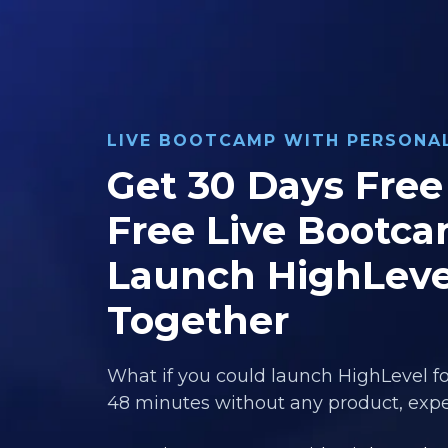
LIVE BOOTCAMP WITH PERSON
Get 30 Days Free 
Free Live Bootca
Launch HighLeve
Together
What if you could launch HighLevel fo
48 minutes without any product, exper