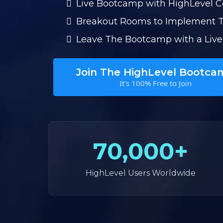
Live Bootcamp with HighLevel 
Breakout Rooms to Implement 
Leave The Bootcamp with a Live
Join The HighLevel Bootca
It's 100% Free to Join
70,000+
HighLevel Users Worldwide