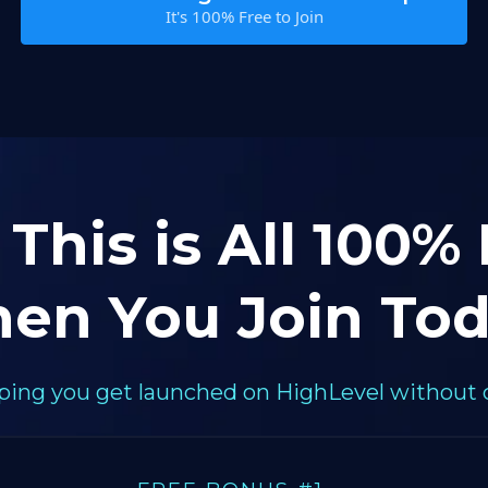
It's 100% Free to Join
 This is All 100%
en You Join Tod
elping you get launched on HighLevel without 