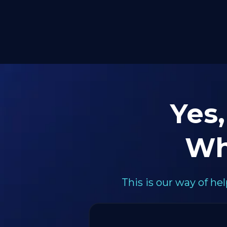
Yes,
Wh
This is our way of h