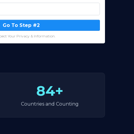
Go To Step #2
ect Your Privacy & Information.
84+
Countries and Counting