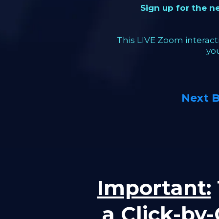
Sign up for the 
This LIVE Zoom interacti
yo
Next 
Important:
a Click-by