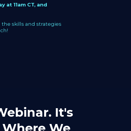
y at 11am CT, and
the skills and strategies
ch!
ebinar. It's
mp Where We