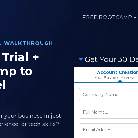
FREE BOOTCAMP + 
AL WALKTHROUGH
Trial +
Get Your 30 D
mp to
Account Creatio
Your Business Informati
l
r your business in just
ience, or tech skills?