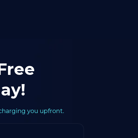
 Free
ay!
charging you upfront.