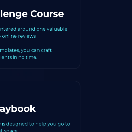
llenge Course
centered around one valuable
e online reviews.
emplates, you can craft
lients in no time.
laybook
 is designed to help you go to
t space.