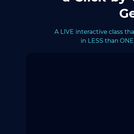
Ge
A LIVE interactive class t
in LESS than ONE 