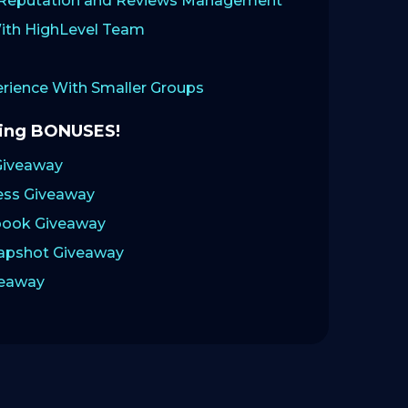
: Reputation and Reviews Management
ith HighLevel Team
ience With Smaller Groups
zing BONUSES!
Giveaway
ess Giveaway
ook Giveaway
napshot Giveaway
veaway