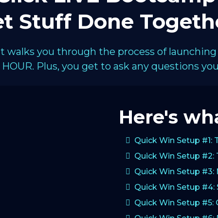
t Stuff Done Togeth
hat walks you through the process of launching
HOUR. Plus, you get to ask any questions you 
Here's wha
Quick Win Setup #1: 
Quick Win Setup #2: 
Quick Win Setup #3:
Quick Win Setup #4: 
Quick Win Setup #5: