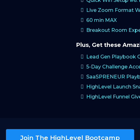
Quick Win Setup #6
Live Zoom Format W
60 min MAX
Breakout Room Exper
Plus, Get these Ama
Lead Gen Playbook 
5-Day Challenge Acc
SaaSPRENEUR Playb
HighLevel Launch S
HighLevel Funnel Gi
Join The HighLevel Bootcamp