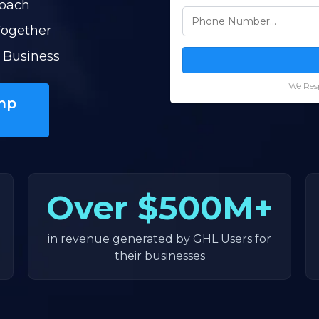
Coach
Together
 Business
We Resp
mp
Over
$500M+
in revenue generated by GHL Users for
their businesses