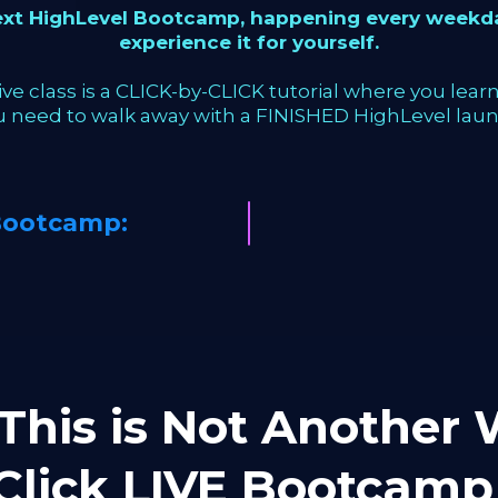
next HighLevel Bootcamp, happening every weekda
experience it for yourself.
ve class is a CLICK-by-CLICK tutorial where you learn 
u need to walk away with a FINISHED HighLevel laun
Bootcamp:
This is Not Another W
-Click LIVE Bootca