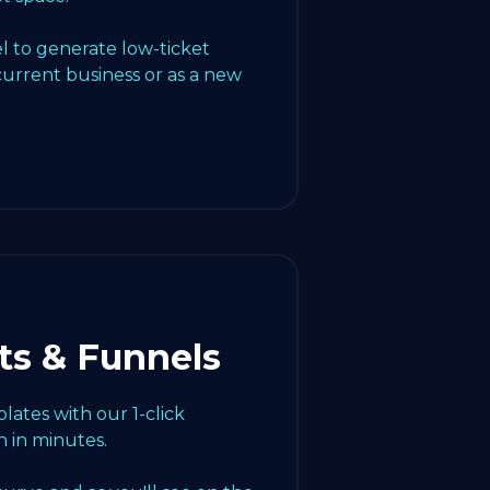
l to generate low-ticket
current business or as a new
ts & Funnels
ates with our 1-click
 in minutes.