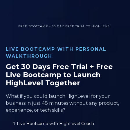
FREE BOOTCAMP + 30 DAY FREE TRIAL TO HIGHLEVEL
LIVE BOOTCAMP WITH PERSONAL
WALKTHROUGH
Get 30 Days Free Trial + Free
Live Bootcamp to Launch
HighLevel Together
What if you could launch HighLevel for your
business in just 48 minutes without any product,
experience, or tech skills?
Live Bootcamp with HighLevel Coach