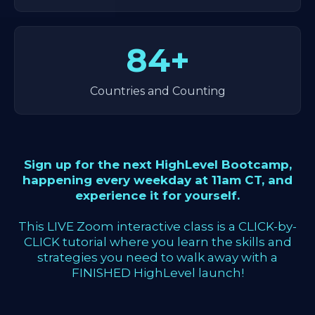
84+
Countries and Counting
Sign up for the next HighLevel Bootcamp,
happening every weekday at 11am CT, and
experience it for yourself.
This LIVE Zoom interactive class is a CLICK-by-
CLICK tutorial where you learn the skills and
strategies you need to walk away with a
FINISHED HighLevel launch!