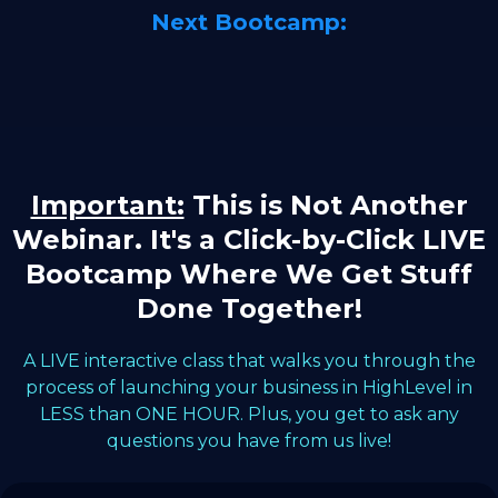
Next Bootcamp:
Important:
This is Not Another
Webinar. It's a Click-by-Click LIVE
Bootcamp Where We Get Stuff
Done Together!
A LIVE interactive class that walks you through the
process of launching your business in HighLevel in
LESS than ONE HOUR. Plus, you get to ask any
questions you have from us live!