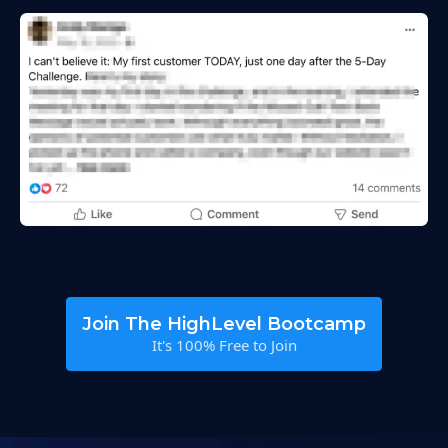
Join The HighLevel Bootcamp
It's 100% Free to Join