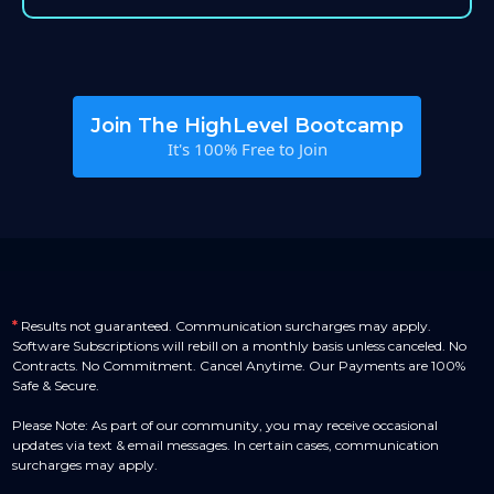
Join The HighLevel Bootcamp
It's 100% Free to Join
*
Results not guaranteed. Communication surcharges may apply.
Software Subscriptions will rebill on a monthly basis unless canceled. No
Contracts. No Commitment. Cancel Anytime. Our Payments are 100%
Safe & Secure.
Please Note: As part of our community, you may receive occasional
updates via text & email messages. In certain cases, communication
surcharges may apply.