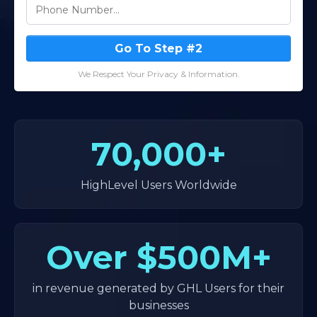
Go To Step #2
We Respect Your Privacy & Information.
70,000+
HighLevel Users Worldwide
Over
$500M+
in revenue generated by GHL Users for their
businesses