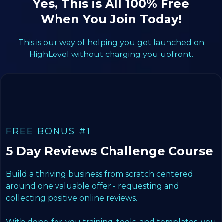
Yes, This is All 100% Free
When You Join Today!
This is our way of helping you get launched on
HighLevel without charging you upfront.
FREE BONUS #1
5 Day Reviews Challenge Course
Build a thriving business from scratch centered
around one valuable offer - requesting and
collecting positive online reviews.
With done-for-you training, tools, and templates, you