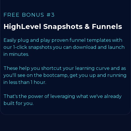
FREE BONUS #3
HighLevel Snapshots & Funnels
Easily plug and play proven funnel templates with
our 1-click snapshots you can download and launch
in minutes.
These help you shortcut your learning curve and as
you'll see on the bootcamp, get you up and running
in less than 1 hour.
That's the power of leveraging what we've already
built for you.