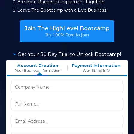
Breakout Rooms to Implement Together
Leave The Bootcamp with a Live Business
Join The HighLevel Bootcamp
It's 100% Free to Join
Get Your 30 Day Trial to Unlock Bootcamp!
Account Creation
Payment Information
Your Business Information
Your Billing Info