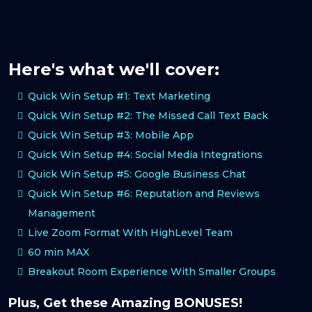
Here's what we'll cover:
Quick Win Setup #1: Text Marketing
Quick Win Setup #2: The Missed Call Text Back
Quick Win Setup #3: Mobile App
Quick Win Setup #4: Social Media Integrations
Quick Win Setup #5: Google Business Chat
Quick Win Setup #6: Reputation and Reviews
Management
Live Zoom Format With HighLevel Team
60 min MAX
Breakout Room Experience With Smaller Groups
Plus, Get these Amazing BONUSES!