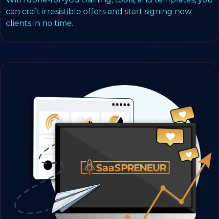
can craft irresistible offers and start signing new
clients in no time.