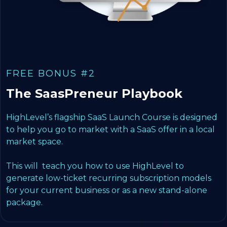
FREE BONUS #2
The SaasPreneur Playbook
HighLevel’s flagship SaaS Launch Course is designed
to help you go to market with a SaaS offer in a local
market space.
This will teach you how to use HighLevel to
generate low-ticket recurring subscription models
for your current business or as a new stand-alone
package.