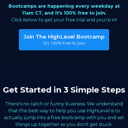
Bootcamps are happening every weekday at
11am CT, and it's 100% free to join.
Click below to get your free trial and you're in!
Join The HighLevel Bootcamp
It's 100% Free to Join
Get Started in 3 Simple Steps
There's no catch or funny business. We understand
that the best way to help you use HighLevel is to
actually jump into a free bootcamp with you and set
things up together so you don't get stuck.