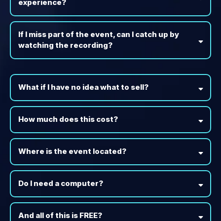
experience?
If I miss part of the event, can I catch up by
watching the recording?
What if I have no idea what to sell?
How much does this cost?
Where is the event located?
Do I need a computer?
And all of this is FREE?