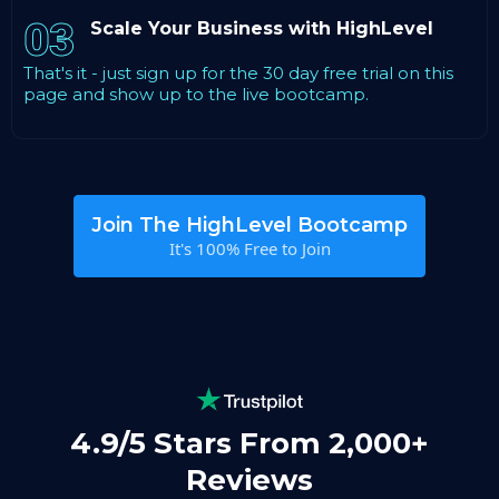
03
Scale Your Business with HighLevel
That's it - just sign up for the 30 day free trial on this
page and show up to the live bootcamp.
Join The HighLevel Bootcamp
It's 100% Free to Join
4.9/5 Stars From 2,000+
Reviews