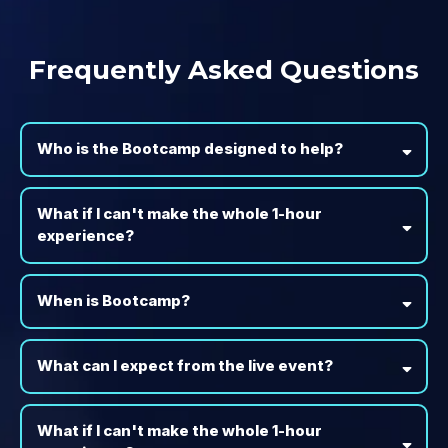
Frequently Asked Questions
Who is the Bootcamp designed to help?
What if I can't make the whole 1-hour
experience?
When is Bootcamp?
What can I expect from the live event?
What if I can't make the whole 1-hour