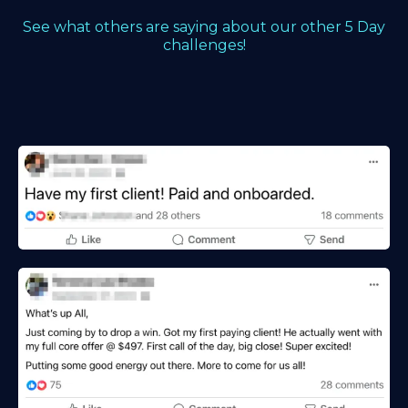
See what others are saying about our other 5 Day
challenges!