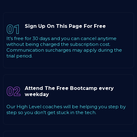
01
Sign Up On This Page For Free
It’s free for 30 days and you can cancel anytime
without being charged the subscription cost.
Communication surcharges may apply during the
trial period.
02
Attend The Free Bootcamp every
weekday
Our High Level coaches will be helping you step by
step so you don't get stuck in the tech.