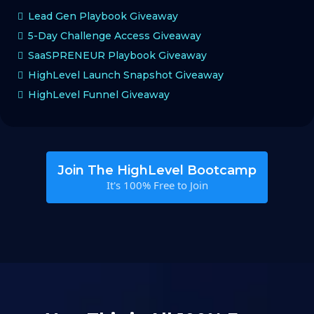
Lead Gen Playbook Giveaway
5-Day Challenge Access Giveaway
SaaSPRENEUR Playbook Giveaway
HighLevel Launch Snapshot Giveaway
HighLevel Funnel Giveaway
Join The HighLevel Bootcamp
It's 100% Free to Join