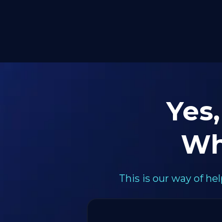
Yes,
Wh
This is our way of h