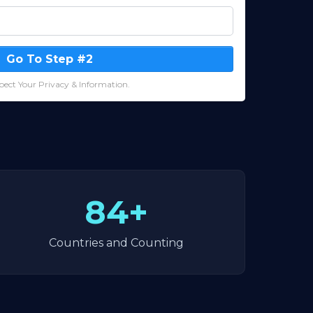
Go To Step #2
ect Your Privacy & Information.
84+
Countries and Counting