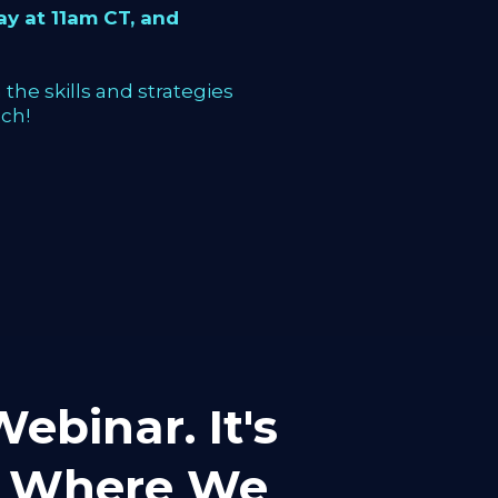
y at 11am CT, and
the skills and strategies
ch!
ebinar. It's
mp Where We