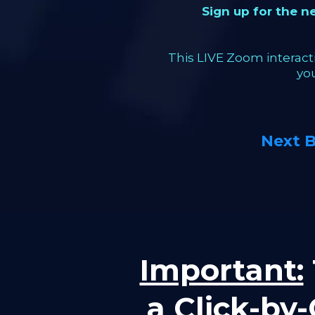
Sign up for the 
This LIVE Zoom interacti
yo
Next 
Important:
a Click-by