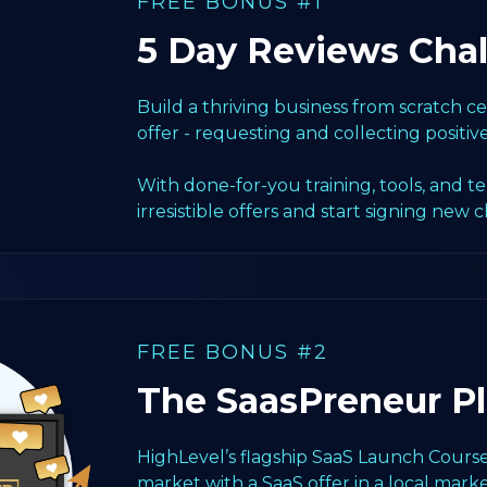
FREE BONUS #1
5 Day Reviews Cha
Build a thriving business from scratch 
offer - requesting and collecting positiv
With done-for-you training, tools, and t
irresistible offers and start signing new c
FREE BONUS #2
The SaasPreneur P
HighLevel’s flagship SaaS Launch Course
market with a SaaS offer in a local marke