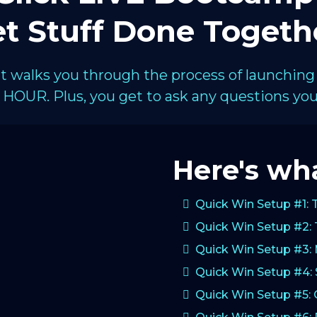
t Stuff Done Togeth
hat walks you through the process of launching
HOUR. Plus, you get to ask any questions you 
Here's wha
Quick Win Setup #1: 
Quick Win Setup #2: 
Quick Win Setup #3:
Quick Win Setup #4: 
Quick Win Setup #5: