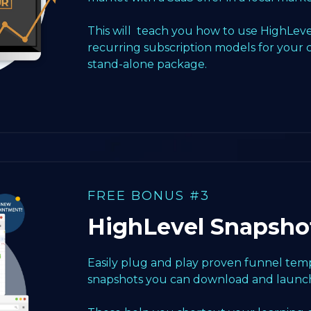
This will teach you how to use HighLeve
recurring subscription models for your 
stand-alone package.
FREE BONUS #3
HighLevel Snapsho
Easily plug and play proven funnel templ
snapshots you can download and launch