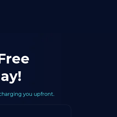
 Free
ay!
charging you upfront.