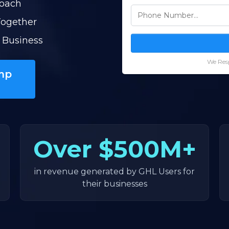
Coach
Together
 Business
We Resp
mp
Over
$500M+
in revenue generated by GHL Users for
their businesses