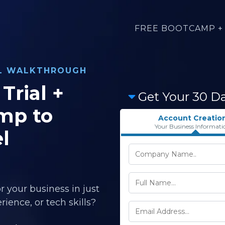
FREE BOOTCAMP + 
AL WALKTHROUGH
Trial +
Get Your 30 D
mp to
Account Creatio
Your Business Informati
l
r your business in just
ience, or tech skills?