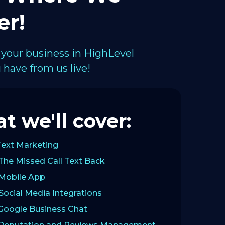
er!
 your business in HighLevel
have from us live!
t we'll cover:
Text Marketing
The Missed Call Text Back
 Mobile App
Social Media Integrations
 Google Business Chat