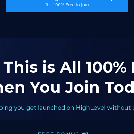
It's 100% Free to Join
 This is All 100%
en You Join Tod
elping you get launched on HighLevel without 