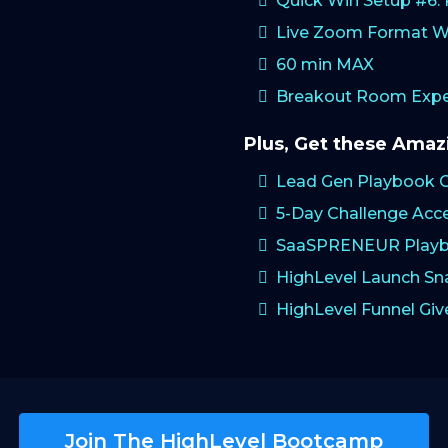
Quick Win Setup #6
Live Zoom Format W
60 min MAX
Breakout Room Exper
Plus, Get these Ama
Lead Gen Playbook 
5-Day Challenge Acc
SaaSPRENEUR Playb
HighLevel Launch S
HighLevel Funnel Gi
Join The HighLevel Bootcamp