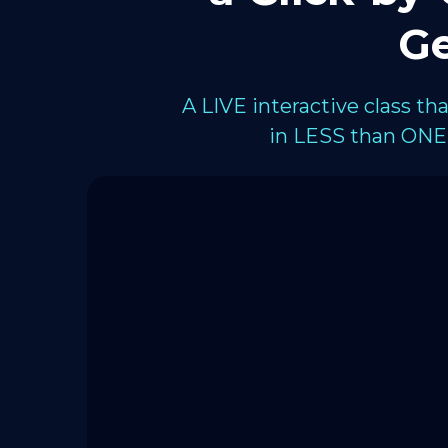
Ge
A LIVE interactive class t
in LESS than ONE 