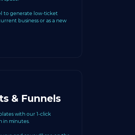
l to generate low-ticket
current business or as a new
ts & Funnels
ates with our 1-click
 in minutes.