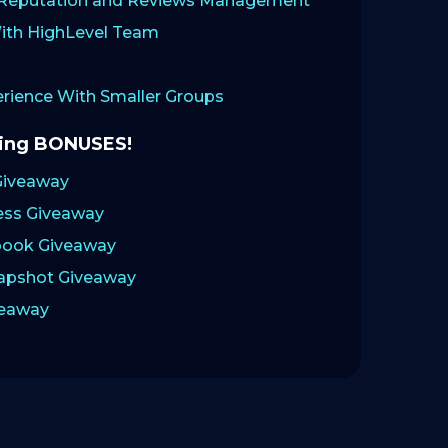
: Reputation and Reviews Management
ith HighLevel Team
ience With Smaller Groups
zing BONUSES!
Giveaway
ess Giveaway
ook Giveaway
napshot Giveaway
veaway