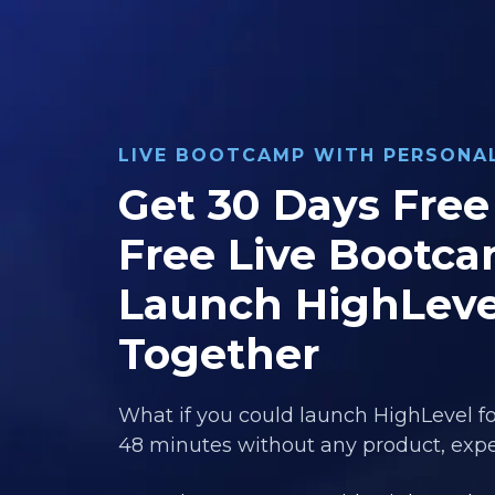
LIVE BOOTCAMP WITH PERSON
Get 30 Days Free 
Free Live Bootca
Launch HighLeve
Together
What if you could launch HighLevel fo
48 minutes without any product, exper