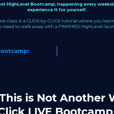
next HighLevel Bootcamp, happening every weekda
experience it for yourself.
ve class is a CLICK-by-CLICK tutorial where you learn 
u need to walk away with a FINISHED HighLevel laun
Bootcamp:
This is Not Another W
-Click LIVE Bootca