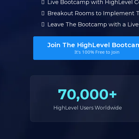
Live Bootcamp with HighLevel 
Breakout Rooms to Implement 
Leave The Bootcamp with a Live
Join The HighLevel Bootca
It's 100% Free to Join
70,000+
HighLevel Users Worldwide