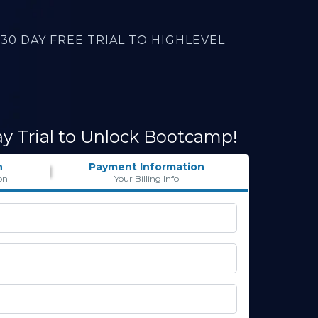
30 DAY FREE TRIAL TO HIGHLEVEL
ay Trial to Unlock Bootcamp!
n
Payment Information
on
Your Billing Info