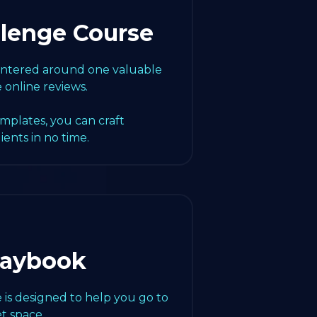
llenge Course
centered around one valuable
e online reviews.
emplates, you can craft
lients in no time.
laybook
 is designed to help you go to
t space.