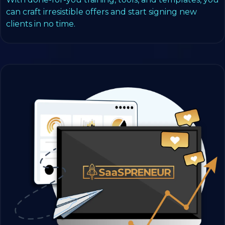
can craft irresistible offers and start signing new
clients in no time.