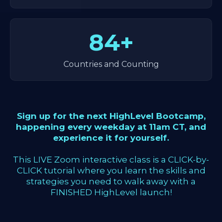
84+
Countries and Counting
Sign up for the next HighLevel Bootcamp,
happening every weekday at 11am CT, and
experience it for yourself.
This LIVE Zoom interactive class is a CLICK-by-
CLICK tutorial where you learn the skills and
strategies you need to walk away with a
FINISHED HighLevel launch!