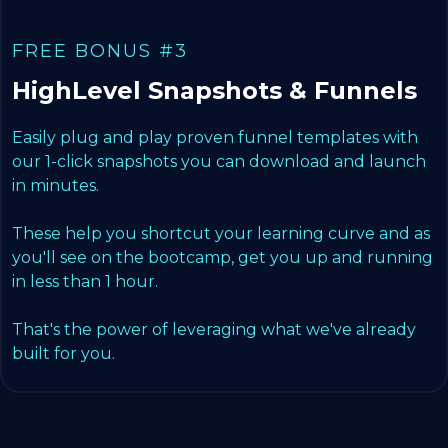
FREE BONUS #3
HighLevel Snapshots & Funnels
Easily plug and play proven funnel templates with
our 1-click snapshots you can download and launch
in minutes.
These help you shortcut your learning curve and as
you'll see on the bootcamp, get you up and running
in less than 1 hour.
That's the power of leveraging what we've already
built for you.