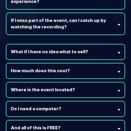
experience?
If I miss part of the event, can I catch up by
watching the recording?
What if I have no idea what to sell?
How much does this cost?
Where is the event located?
Do I need a computer?
And all of this is FREE?