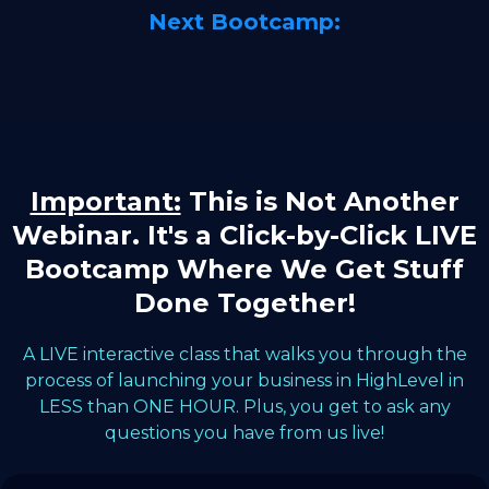
Next Bootcamp:
Important:
This is Not Another
Webinar. It's a Click-by-Click LIVE
Bootcamp Where We Get Stuff
Done Together!
A LIVE interactive class that walks you through the
process of launching your business in HighLevel in
LESS than ONE HOUR. Plus, you get to ask any
questions you have from us live!