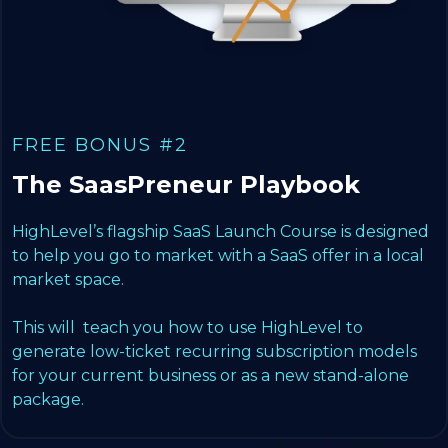
FREE BONUS #2
The SaasPreneur Playbook
HighLevel’s flagship SaaS Launch Course is designed
to help you go to market with a SaaS offer in a local
market space.
This will teach you how to use HighLevel to
generate low-ticket recurring subscription models
for your current business or as a new stand-alone
package.