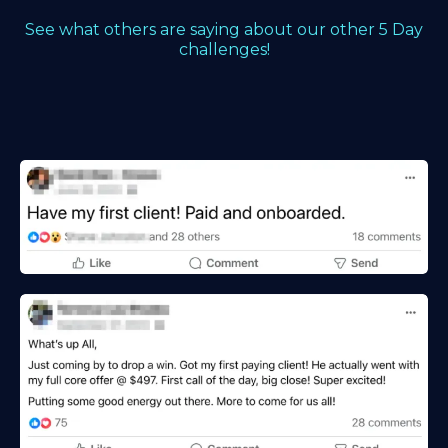
See what others are saying about our other 5 Day
challenges!