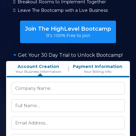
Breakout Rooms to Implement Together
Leave The Bootcamp with a Live Business
Join The HighLevel Bootcamp
It's 100% Free to Join
Get Your 30 Day Trial to Unlock Bootcamp!
Account Creation
Payment Information
Your Business Information
Your Billing Info