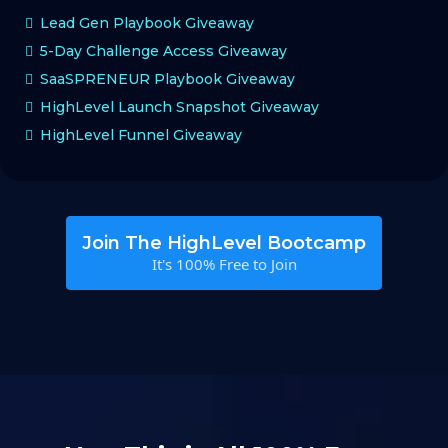
Lead Gen Playbook Giveaway
5-Day Challenge Access Giveaway
SaaSPRENEUR Playbook Giveaway
HighLevel Launch Snapshot Giveaway
HighLevel Funnel Giveaway
Join The HighLevel Bootcamp
It's 100% Free to Join