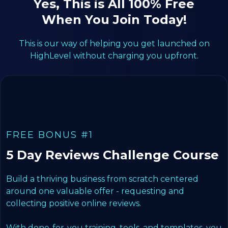
Yes, This is All 100% Free
When You Join Today!
This is our way of helping you get launched on
HighLevel without charging you upfront.
FREE BONUS #1
5 Day Reviews Challenge Course
Build a thriving business from scratch centered
around one valuable offer - requesting and
collecting positive online reviews.
With done-for-you training, tools, and templates, you