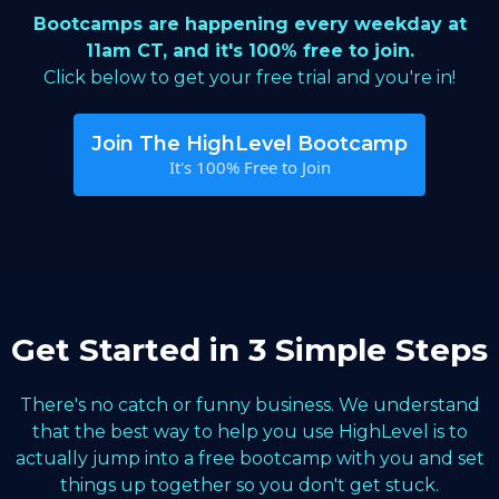
Bootcamps are happening every weekday at
11am CT, and it's 100% free to join.
Click below to get your free trial and you're in!
Join The HighLevel Bootcamp
It's 100% Free to Join
Get Started in 3 Simple Steps
There's no catch or funny business. We understand
that the best way to help you use HighLevel is to
actually jump into a free bootcamp with you and set
things up together so you don't get stuck.