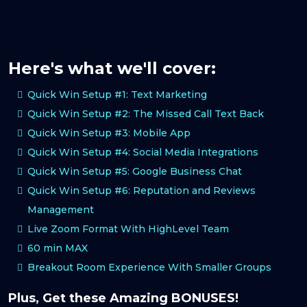
Here's what we'll cover:
Quick Win Setup #1: Text Marketing
Quick Win Setup #2: The Missed Call Text Back
Quick Win Setup #3: Mobile App
Quick Win Setup #4: Social Media Integrations
Quick Win Setup #5: Google Business Chat
Quick Win Setup #6: Reputation and Reviews
Management
Live Zoom Format With HighLevel Team
60 min MAX
Breakout Room Experience With Smaller Groups
Plus, Get these Amazing BONUSES!