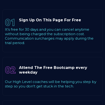
01
Sign Up On This Page For Free
It’s free for 30 days and you can cancel anytime
without being charged the subscription cost.
Communication surcharges may apply during the
trial period.
02
Attend The Free Bootcamp every
weekday
Our High Level coaches will be helping you step by
step so you don't get stuck in the tech.