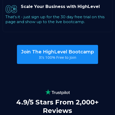
03
Scale Your Business with HighLevel
That's it - just sign up for the 30 day free trial on this
page and show up to the live bootcamp.
Join The HighLevel Bootcamp
It's 100% Free to Join
4.9/5 Stars From 2,000+
Reviews