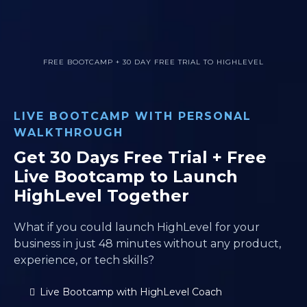
FREE BOOTCAMP + 30 DAY FREE TRIAL TO HIGHLEVEL
LIVE BOOTCAMP WITH PERSONAL
WALKTHROUGH
Get 30 Days Free Trial + Free
Live Bootcamp to Launch
HighLevel Together
What if you could launch HighLevel for your
business in just 48 minutes without any product,
experience, or tech skills?
Live Bootcamp with HighLevel Coach