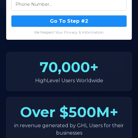
Go To Step #2
We Respect Your Privacy & Information.
70,000+
HighLevel Users Worldwide
Over
$500M+
in revenue generated by GHL Users for their
businesses