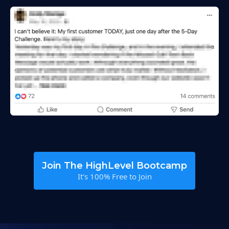
Join The HighLevel Bootcamp
It's 100% Free to Join