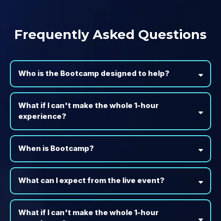
Frequently Asked Questions
Who is the Bootcamp designed to help?
What if I can't make the whole 1-hour
experience?
When is Bootcamp?
What can I expect from the live event?
What if I can't make the whole 1-hour