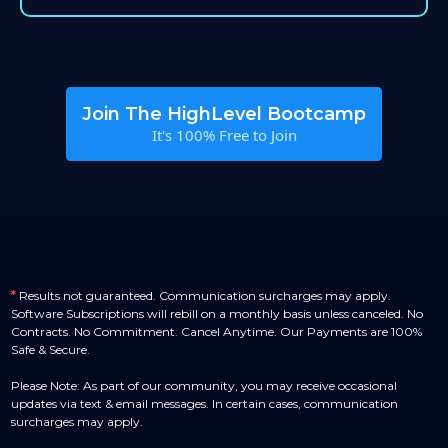
Join The HighLevel Bootcamp
It's 100% Free to Join
*
Results not guaranteed. Communication surcharges may apply.
Software Subscriptions will rebill on a monthly basis unless canceled. No
Contracts. No Commitment. Cancel Anytime. Our Payments are 100%
Safe & Secure.
Please Note: As part of our community, you may receive occasional
updates via text & email messages. In certain cases, communication
surcharges may apply.