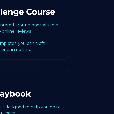
llenge Course
centered around one valuable
e online reviews.
emplates, you can craft
lients in no time.
laybook
 is designed to help you go to
t space.