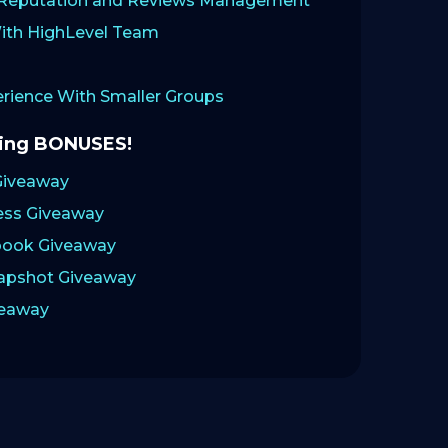
: Reputation and Reviews Management
ith HighLevel Team
ience With Smaller Groups
zing BONUSES!
Giveaway
ess Giveaway
ook Giveaway
napshot Giveaway
veaway