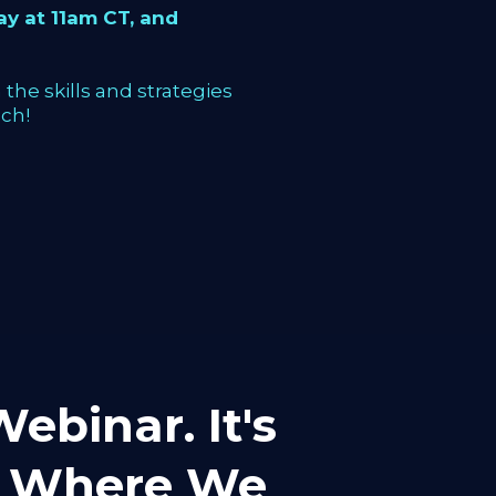
y at 11am CT, and
the skills and strategies
ch!
ebinar. It's
mp Where We