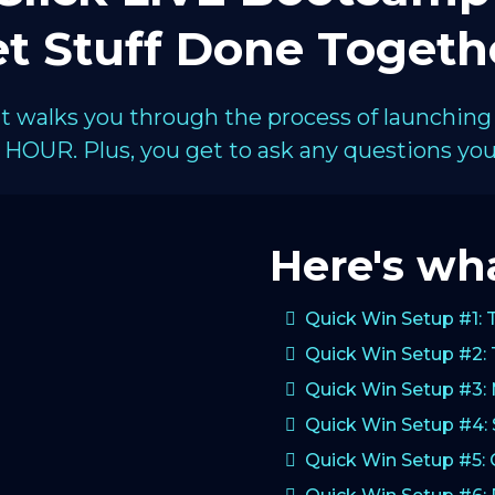
t Stuff Done Togeth
hat walks you through the process of launching
HOUR. Plus, you get to ask any questions you 
Here's wha
Quick Win Setup #1: 
Quick Win Setup #2: 
Quick Win Setup #3:
Quick Win Setup #4: 
Quick Win Setup #5: