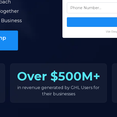
Coach
Together
 Business
We Resp
mp
Over
$500M+
in revenue generated by GHL Users for
their businesses