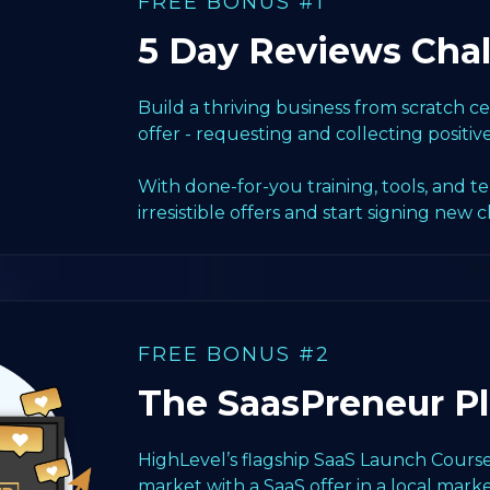
FREE BONUS #1
5 Day Reviews Cha
Build a thriving business from scratch 
offer - requesting and collecting positiv
With done-for-you training, tools, and t
irresistible offers and start signing new c
FREE BONUS #2
The SaasPreneur P
HighLevel’s flagship SaaS Launch Course
market with a SaaS offer in a local marke