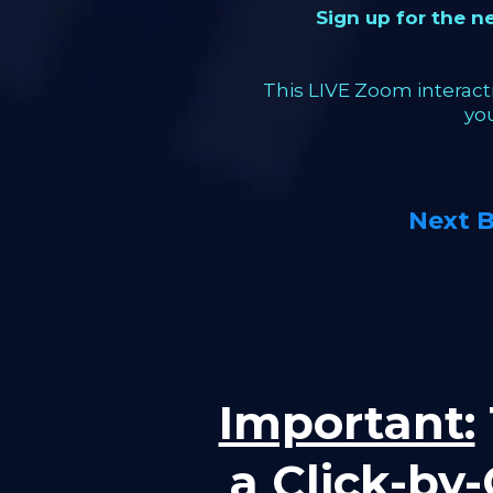
Sign up for the 
This LIVE Zoom interacti
yo
Next 
Important:
a Click-by