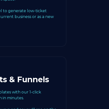
l to generate low-ticket
current business or as a new
ts & Funnels
ates with our 1-click
 in minutes.