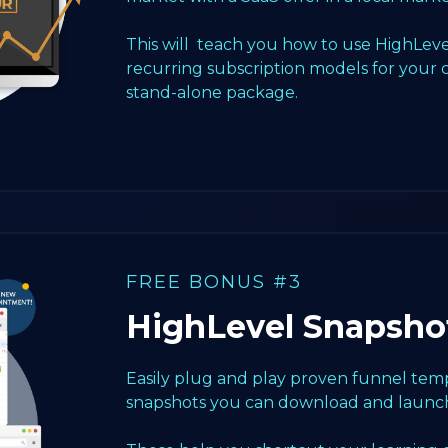
This will teach you how to use HighLeve
recurring subscription models for your 
stand-alone package.
FREE BONUS #3
HighLevel Snapsho
Easily plug and play proven funnel templ
snapshots you can download and launch