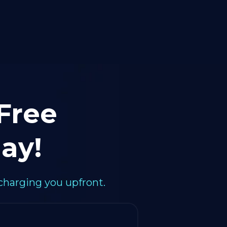
 Free
ay!
charging you upfront.