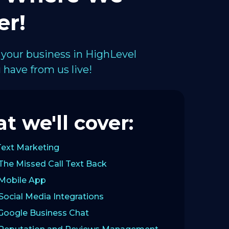
er!
 your business in HighLevel
have from us live!
t we'll cover:
Text Marketing
The Missed Call Text Back
 Mobile App
Social Media Integrations
 Google Business Chat