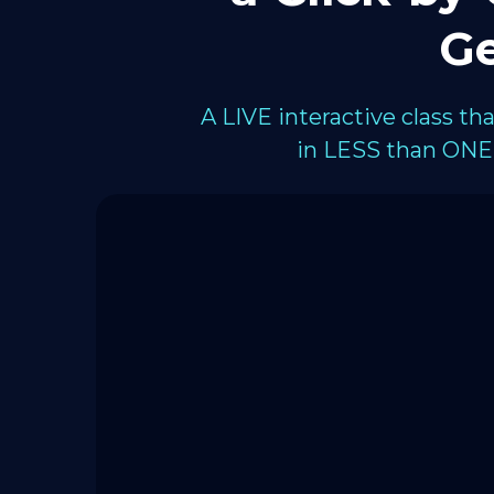
Ge
A LIVE interactive class t
in LESS than ONE 