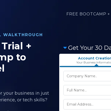
FREE BOOTCAMP + 
AL WALKTHROUGH
Trial +
Get Your 30 D
mp to
Account Creatio
Your Business Informati
l
r your business in just
ience, or tech skills?