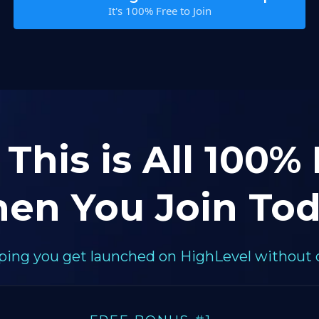
It's 100% Free to Join
 This is All 100%
en You Join Tod
elping you get launched on HighLevel without 