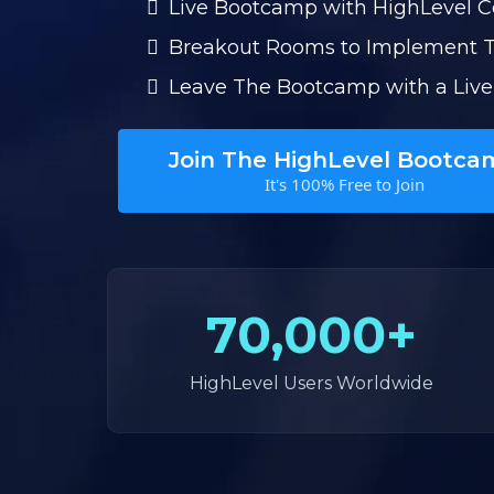
Live Bootcamp with HighLevel 
Breakout Rooms to Implement 
Leave The Bootcamp with a Live
Join The HighLevel Bootca
It's 100% Free to Join
70,000+
HighLevel Users Worldwide