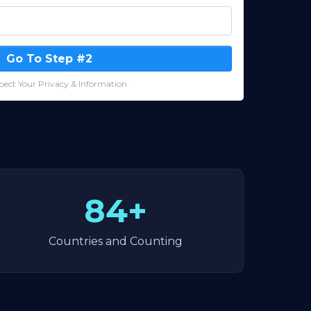
Go To Step #2
ect Your Privacy & Information.
84+
Countries and Counting