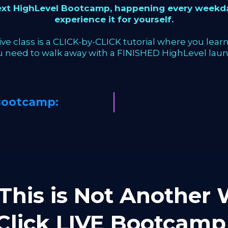
next HighLevel Bootcamp, happening every weekda
experience it for yourself.
ve class is a CLICK-by-CLICK tutorial where you learn 
u need to walk away with a FINISHED HighLevel laun
Bootcamp:
This is Not Another W
-Click LIVE Bootca