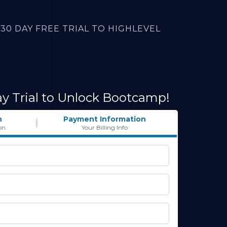
30 DAY FREE TRIAL TO HIGHLEVEL
ay Trial to Unlock Bootcamp!
n
Payment Information
on
Your Billing Info