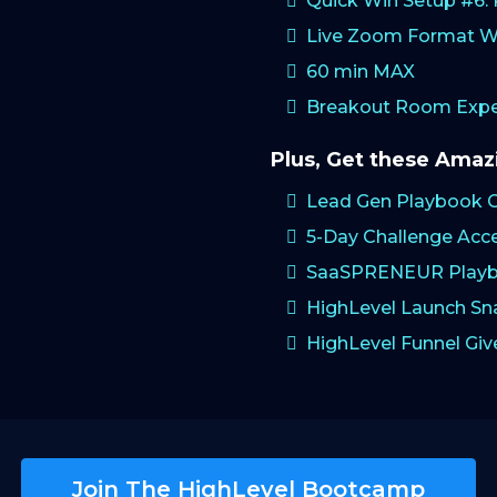
Quick Win Setup #6
Live Zoom Format W
60 min MAX
Breakout Room Exper
Plus, Get these Ama
Lead Gen Playbook 
5-Day Challenge Acc
SaaSPRENEUR Playb
HighLevel Launch S
HighLevel Funnel Gi
Join The HighLevel Bootcamp