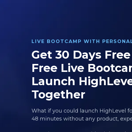
LIVE BOOTCAMP WITH PERSON
Get 30 Days Free 
Free Live Bootca
Launch HighLeve
Together
What if you could launch HighLevel fo
48 minutes without any product, exper