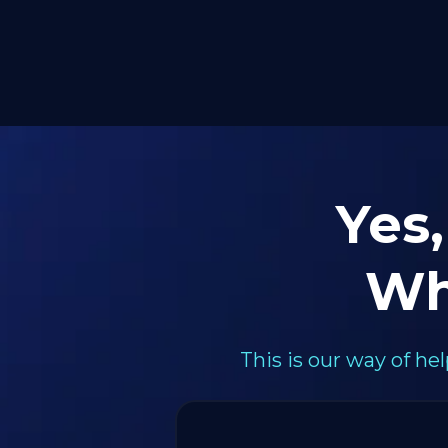
Yes,
Wh
This is our way of h