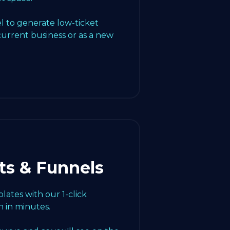
l to generate low-ticket
current business or as a new
ts & Funnels
ates with our 1-click
 in minutes.