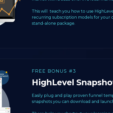
This will teach you how to use HighLeve
recurring subscription models for your 
stand-alone package.
FREE BONUS #3
HighLevel Snapsho
Easily plug and play proven funnel templ
snapshots you can download and launch