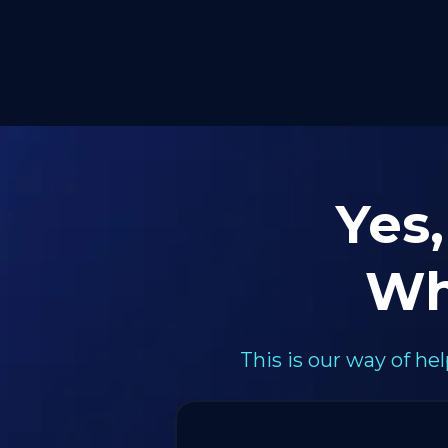
Yes,
Wh
This is our way of h