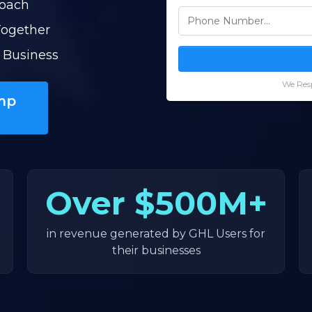
Coach
Together
 Business
We Resp
mp
Over
$500M+
in revenue generated by GHL Users for
their businesses