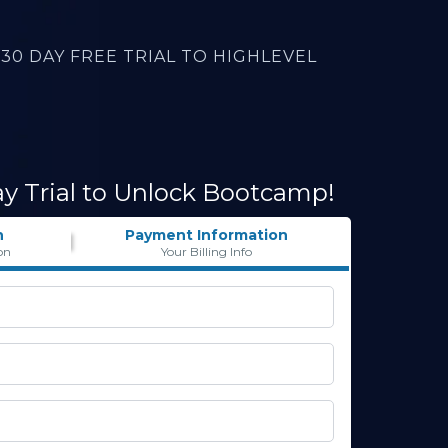
30 DAY FREE TRIAL TO HIGHLEVEL
ay Trial to Unlock Bootcamp!
n
Payment Information
on
Your Billing Info