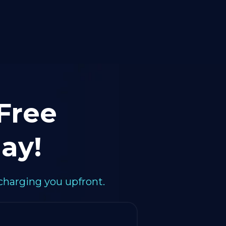
 Free
ay!
charging you upfront.