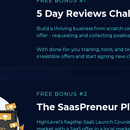
FREE BONUS #1
5 Day Reviews Cha
Build a thriving business from scratch 
offer - requesting and collecting positiv
With done-for-you training, tools, and t
irresistible offers and start signing new c
FREE BONUS #2
The SaasPreneur P
HighLevel’s flagship SaaS Launch Course
market with a SaaS offer in a local marke