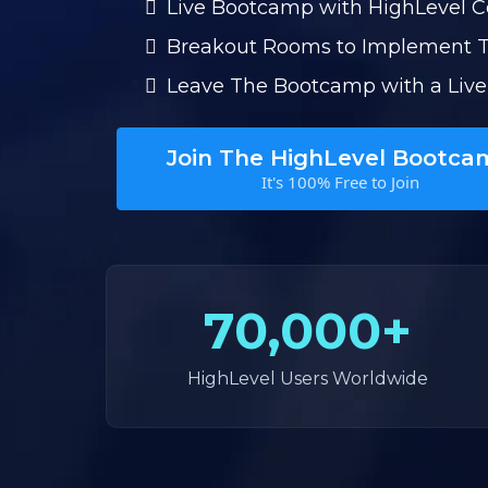
Live Bootcamp with HighLevel 
Breakout Rooms to Implement 
Leave The Bootcamp with a Live
Join The HighLevel Bootca
It's 100% Free to Join
70,000+
HighLevel Users Worldwide