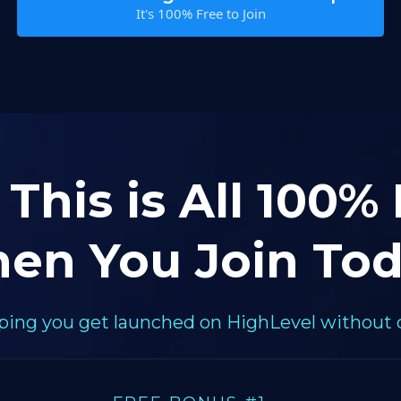
It's 100% Free to Join
 This is All 100%
en You Join Tod
elping you get launched on HighLevel without 