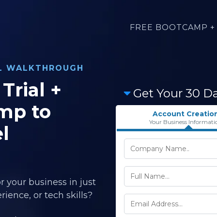
FREE BOOTCAMP + 
AL WALKTHROUGH
Trial +
Get Your 30 D
mp to
Account Creatio
Your Business Informati
l
r your business in just
ience, or tech skills?