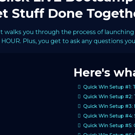
t Stuff Done Togeth
hat walks you through the process of launching
HOUR. Plus, you get to ask any questions you 
Here's wha
Quick Win Setup #1: 
Quick Win Setup #2: 
Quick Win Setup #3:
Quick Win Setup #4: 
Quick Win Setup #5: