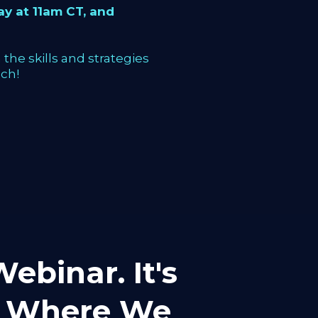
y at 11am CT, and
the skills and strategies
ch!
ebinar. It's
mp Where We