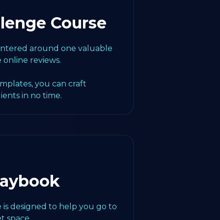
llenge Course
centered around one valuable
e online reviews.
emplates, you can craft
lients in no time.
laybook
 is designed to help you go to
t space.