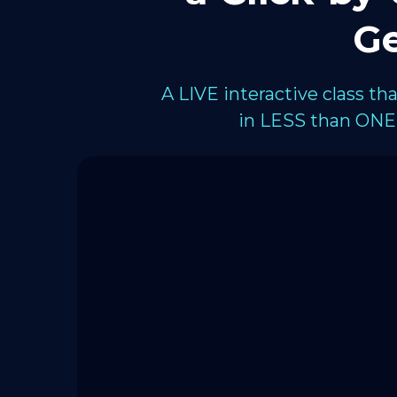
Ge
A LIVE interactive class t
in LESS than ONE 