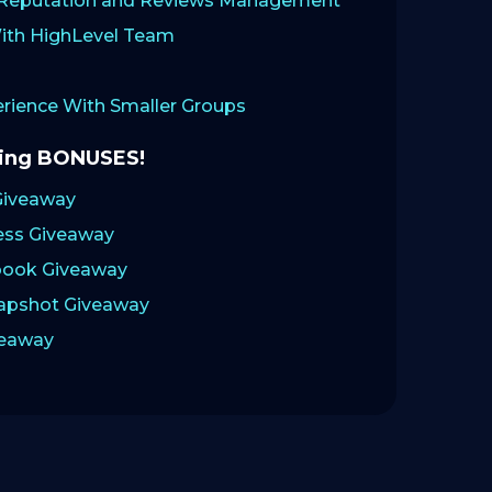
: Reputation and Reviews Management
ith HighLevel Team
ience With Smaller Groups
zing BONUSES!
Giveaway
ess Giveaway
ook Giveaway
napshot Giveaway
veaway