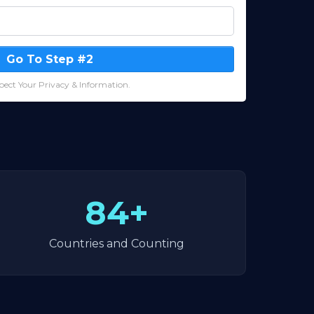
Go To Step #2
ect Your Privacy & Information.
84+
Countries and Counting