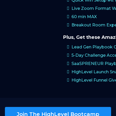
Quick Win Setup #6
Live Zoom Format W
60 min MAX
Breakout Room Exper
Plus, Get these Ama
Lead Gen Playbook 
5-Day Challenge Acc
SaaSPRENEUR Playb
HighLevel Launch S
HighLevel Funnel Gi
Join The HighLevel Bootcamp