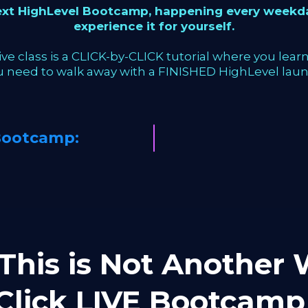
next HighLevel Bootcamp, happening every weekda
experience it for yourself.
ve class is a CLICK-by-CLICK tutorial where you learn 
u need to walk away with a FINISHED HighLevel laun
Bootcamp:
This is Not Another W
-Click LIVE Bootca