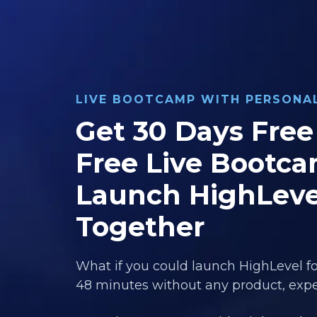
LIVE BOOTCAMP WITH PERSON
Get 30 Days Free 
Free Live Bootca
Launch HighLeve
Together
What if you could launch HighLevel fo
48 minutes without any product, exper