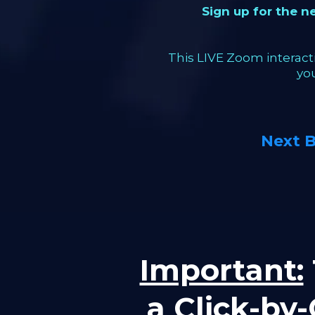
Sign up for the 
This LIVE Zoom interacti
yo
Next 
Important:
a Click-by