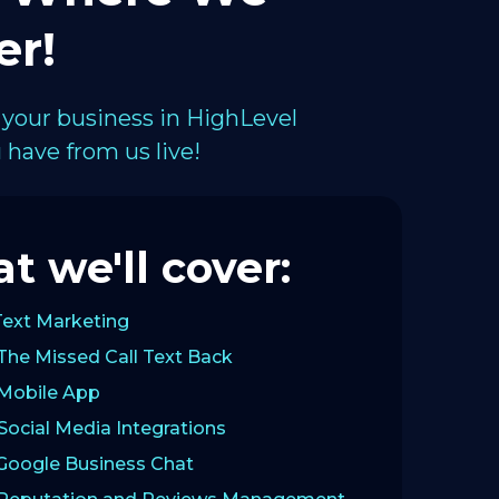
er!
 your business in HighLevel
have from us live!
t we'll cover:
Text Marketing
The Missed Call Text Back
 Mobile App
Social Media Integrations
 Google Business Chat