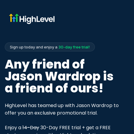
Sign up today and enjoy a
30-day free trial!
Any friend of
Jason Wardrop is
a friend of ours!
HighLevel has teamed up with Jason Wardrop to
offer you an exclusive promotional trial.
Enjoy a
14-Day
30-Day FREE trial + get a FREE