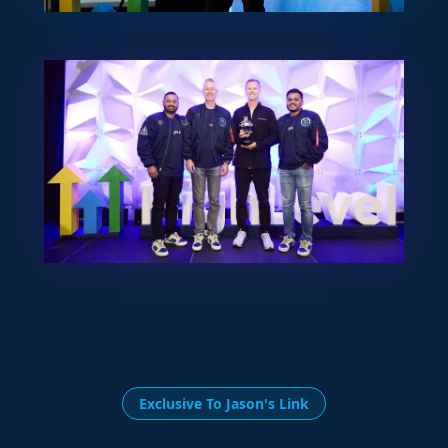
Exclusive To Jason's Link