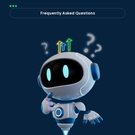
Frequently Asked Questions