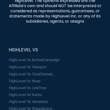
HighLevel. The opinions expressed are the
Affiliate's own and should NOT be interpreted or
considered as representations, guarantees, or
statements made by HighLevel Inc. or any of its
subsidiaries, agents, or assigns
HIGHLEVEL VS
HighLevel Vs ActiveCampaign
HighLevel Vs Hubspot
HighLevel Vs ClickFunnels
HighLevel Vs Keap
HighLevel Vs LinkTree
HighLevel Vs Kartra
HighLevel Vs Vendasta
HighLevel Vs SharpSpring