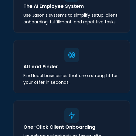
The AI Employee System
Use Jason's systems to simplify setup, client
onboarding, fulfillment, and repetitive tasks.
AI Lead Finder
Find local businesses that are a strong fit for
your offer in seconds.
One-Click Client Onboarding
Launch new client setups faster with