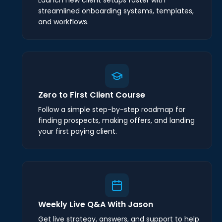
streamlined onboarding systems, templates,
and workflows.
Zero to First Client Course
Follow a simple step-by-step roadmap for
finding prospects, making offers, and landing
your first paying client.
Weekly Live Q&A With Jason
Get live strategy, answers, and support to help