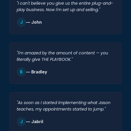
"I can't believe you give us the entire plug-and-
play business. Now I'm set up and selling."
J
— John
"I'm amazed by the amount of content — you
literally give THE PLAYBOOK."
B
— Bradley
"As soon as I started implementing what Jason
teaches, my appointments started to jump."
J
— Jabril