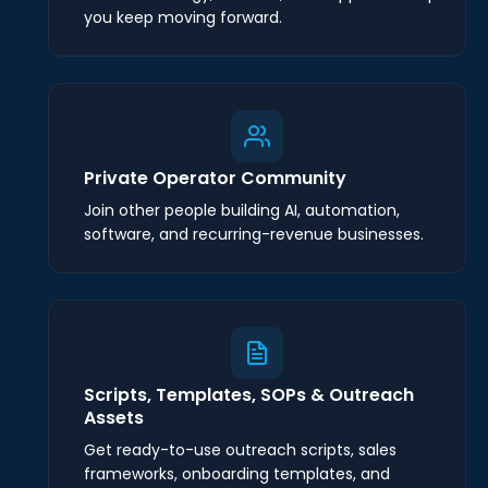
you keep moving forward.
Private Operator Community
Join other people building AI, automation,
software, and recurring-revenue businesses.
Scripts, Templates, SOPs & Outreach
Assets
Get ready-to-use outreach scripts, sales
frameworks, onboarding templates, and