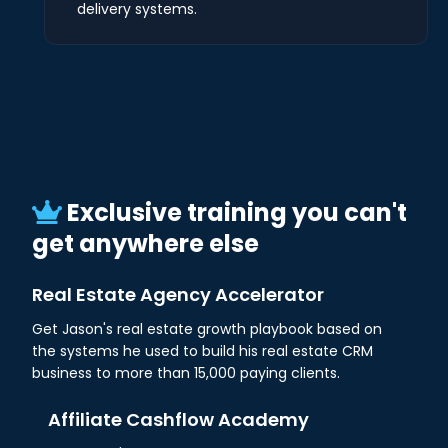
delivery systems.
Exclusive training you can't
get anywhere else
Real Estate Agency Accelerator
Get Jason's real estate growth playbook based on
the systems he used to build his real estate CRM
business to more than 15,000 paying clients.
Affiliate Cashflow Academy