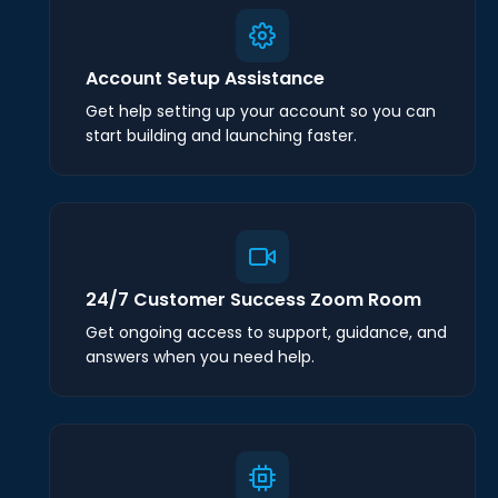
Account Setup Assistance
Get help setting up your account so you can
start building and launching faster.
24/7 Customer Success Zoom Room
Get ongoing access to support, guidance, and
answers when you need help.