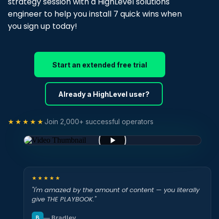
strategy session with a HighLevel solutions
engineer to help you install 7 quick wins when
you sign up today!
Start an extended free trial
Already a HighLevel user?
★★★★★
Join 2,000+ successful operators
★★★★★
"I'm amazed by the amount of content — you literally
give THE PLAYBOOK."
— Bradley
B