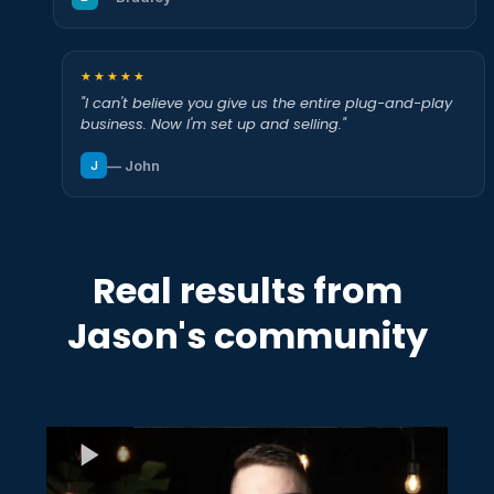
★★★★★
"I can't believe you give us the entire plug-and-play
business. Now I'm set up and selling."
— John
J
Real results from
Jason's community