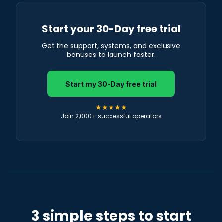
Start your 30-Day free trial
Get the support, systems, and exclusive
bonuses to launch faster.
Start my 30-Day free trial
★★★★★
Join 2,000+ successful operators
3 simple steps to start