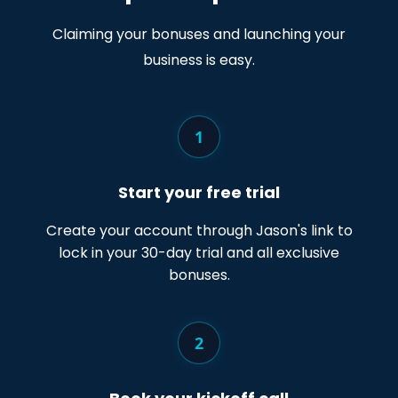
Claiming your bonuses and launching your
business is easy.
1
Start your free trial
Create your account through Jason's link to
lock in your 30-day trial and all exclusive
bonuses.
2