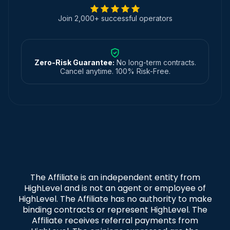
Join 2,000+ successful operators
Zero-Risk Guarantee:
No long-term contracts.
Cancel anytime. 100% Risk-Free.
The Affiliate is an independent entity from
HighLevel and is not an agent or employee of
HighLevel. The Affiliate has no authority to make
binding contracts or represent HighLevel. The
Affiliate receives referral payments from