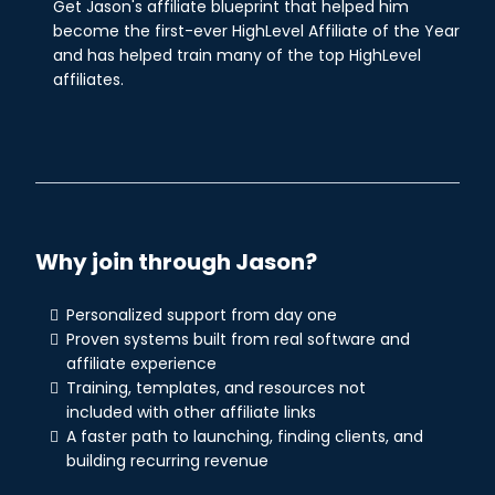
Get Jason's affiliate blueprint that helped him
become the first-ever HighLevel Affiliate of the Year
and has helped train many of the top HighLevel
affiliates.
Why join through Jason?
Personalized support from day one
Proven systems built from real software and
affiliate experience
Training, templates, and resources not
included with other affiliate links
A faster path to launching, finding clients, and
building recurring revenue