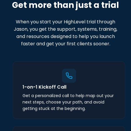
Get more than just a trial
When you start your HighLevel trial through
Jason, you get the support, systems, training,
and resources designed to help you launch
faster and get your first clients sooner.
1-on-1 Kickoff Call
Get a personalized call to help map out your
next steps, choose your path, and avoid
getting stuck at the beginning.