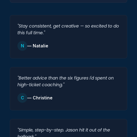
"Stay consistent, get creative — so excited to do
this full time."
N
— Natalie
"Better advice than the six figures I'd spent on
high-ticket coaching."
C
— Christine
"Simple, step-by-step. Jason hit it out of the
ballpark."