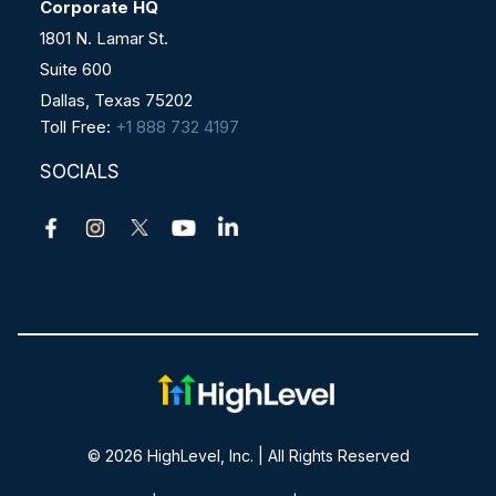
Corporate HQ
1801 N. Lamar St.
Suite 600
Dallas, Texas 75202
Toll Free:
+1 888 732 4197
SOCIALS
© 2026 HighLevel, Inc. | All Rights Reserved