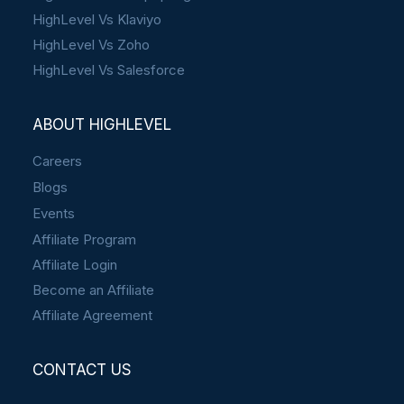
HighLevel Vs Klaviyo
HighLevel Vs Zoho
HighLevel Vs Salesforce
ABOUT HIGHLEVEL
Careers
Blogs
Events
Affiliate Program
Affiliate Login
Become an Affiliate
Affiliate Agreement
CONTACT US