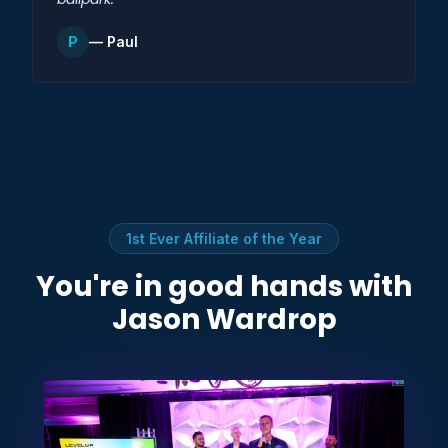
P
— Paul
1st Ever Affiliate of the Year
You're in good hands with
Jason Wardrop