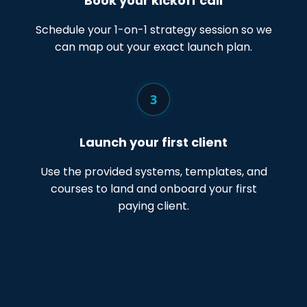
Book your kickoff call
Schedule your 1-on-1 strategy session so we
can map out your exact launch plan.
3
Launch your first client
Use the provided systems, templates, and
courses to land and onboard your first
paying client.