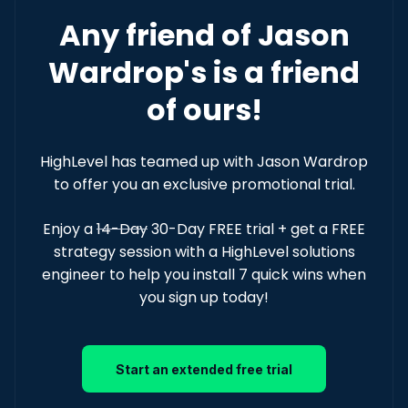
Any friend of Jason
Wardrop's is a friend
of ours!
HighLevel has teamed up with Jason Wardrop
to offer you an exclusive promotional trial.
Enjoy a
14-Day
30-Day FREE trial + get a FREE
strategy session with a HighLevel solutions
engineer to help you install 7 quick wins when
you sign up today!
Start an extended free trial