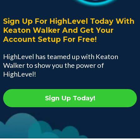
Sign Up For HighLevel Today With
Keaton Walker And Get Your
Account Setup For Free!
HighLevel has teamed up with Keaton
Walker to show you the power of
HighLevel!
Sign Up Today!