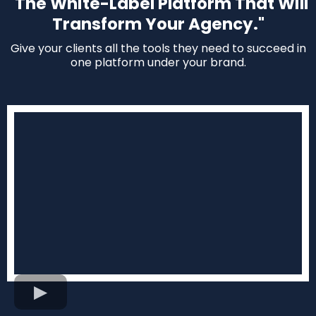
"The White-Label Platform That Will
Transform Your Agency."
Give your clients all the tools they need to succeed in
one platform under your brand.