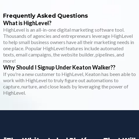
Frequently Asked Questions
What is HighLevel?
HighLevel is an all-in-one digital marketing software tool.
Thousands of agencies and entrepreneurs leverage HighLevel
to help small business owners have all their marketing needs in
one place. Popular HighLevel features include automated
texts, email campaigns, the website builder, pipelines, and
more!
Why Should I Signup Under Keaton Walker??
If you're a new customer to HighLevel, Keaton has been able to
work with HighLevel to truly figure out automations to
capture, nurture, and close leads by leveraging the power of
HighLevel.