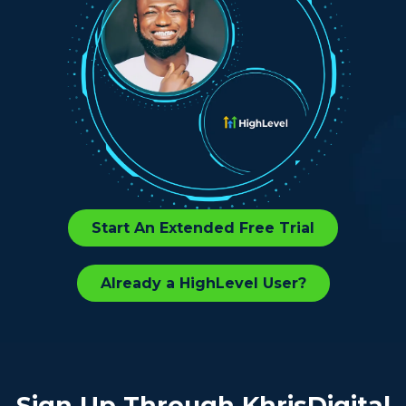
Start An Extended Free Trial
Already a HighLevel User?
Sign Up Through KhrisDigital