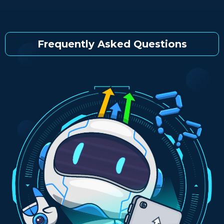
Frequently Asked Questions