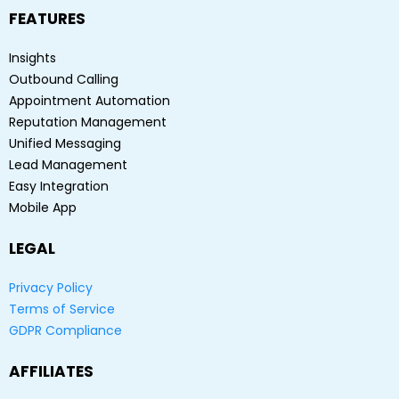
FEATURES
Insights
Outbound Calling
Appointment Automation
Reputation Management
Unified Messaging
Lead Management
Easy Integration
Mobile App
LEGAL
Privacy Policy
Terms of Service
GDPR Compliance
AFFILIATES