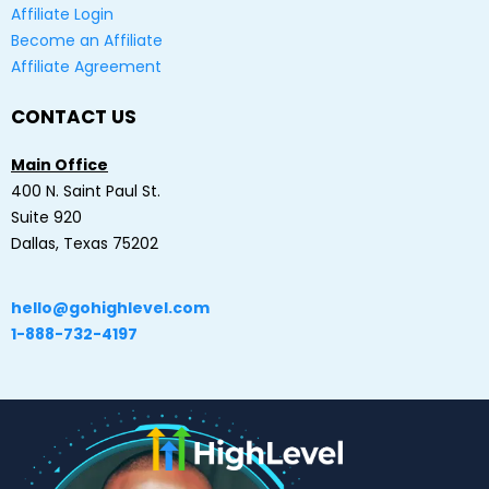
Affiliate Login
Become an Affiliate
Affiliate Agreement
CONTACT US
Main Office
400 N. Saint Paul St.
Suite 920
Dallas, Texas 75202
hello@gohighlevel.com
1-888-732-4197