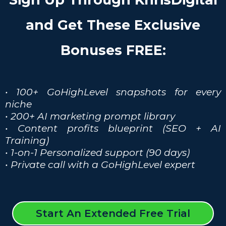
and Get These Exclusive
Bonuses FREE:
• 100+ GoHighLevel snapshots for every
niche
• 200+ AI marketing prompt library
• Content profits blueprint (SEO + AI
Training)
• 1-on-1 Personalized support (90 days)
• Private call with a GoHighLevel expert
Start An Extended Free Trial