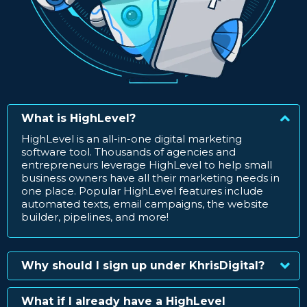
What is HighLevel?
HighLevel is an all-in-one digital marketing
software tool. Thousands of agencies and
entrepreneurs leverage HighLevel to help small
business owners have all their marketing needs in
one place. Popular HighLevel features include
automated texts, email campaigns, the website
builder, pipelines, and more!
Why should I sign up under KhrisDigital?
What if I already have a HighLevel