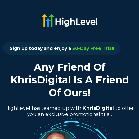
Sign up today and enjoy a
30-Day Free Trial!
Any Friend Of
KhrisDigital Is A Friend
Of Ours!
HighLevel has teamed up with
KhrisDigital
to offer
you an exclusive promotional trial.