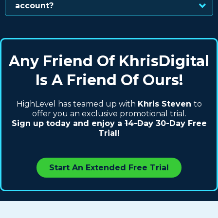
account?
Any Friend Of KhrisDigital
Is A Friend Of Ours!
HighLevel has teamed up with
Khris Steven
to
offer you an exclusive promotional trial.
Sign up today and enjoy a
14-Day
30-Day Free
Trial!
Start An Extended Free Trial