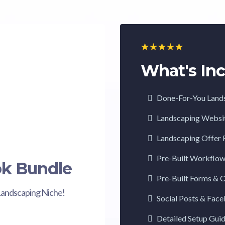
What's Inc
Done-For-You Land
Landscaping Websi
Landscaping Offer 
Pre-Built Workflo
ok Bundle
Pre-Built Forms & 
Landscaping Niche!
Social Posts & Fac
Detailed Setup Gui