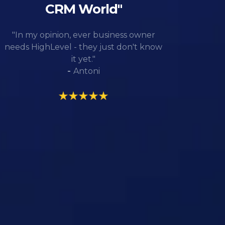
CRM World"
"In my opinion, ever business owner
needs HighLevel - they just don't know
it yet."
-
Antoni