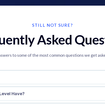
STILL NOT SURE?
uently Asked Ques
swers to some of the most common questions we get ask
Level Have?