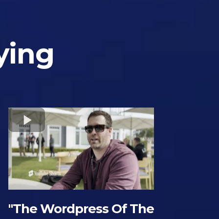
ying
"The Wordpress Of The