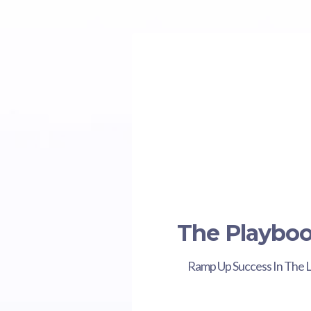
The Playbo
Ramp Up Success In The 