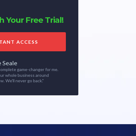
 Your Free Trial!
STANT ACCESS
e Seale
 complete game-changer for me.
our whole business around
w. We'll never go back."