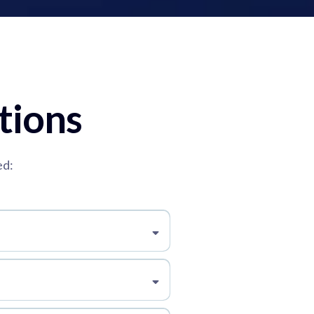
tions
ed: