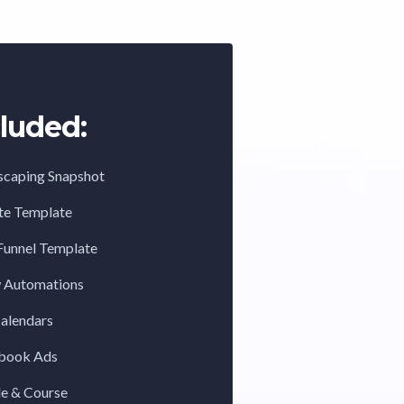
luded:
scaping Snapshot
te Template
Funnel Template
w Automations
Calendars
ebook Ads
de & Course