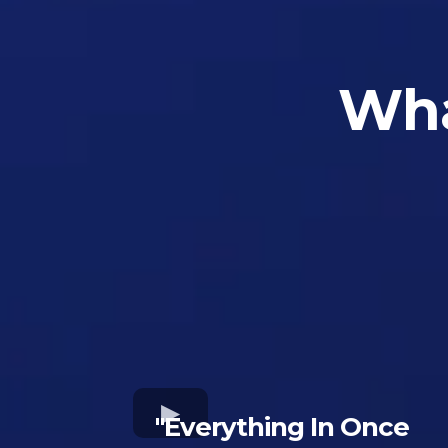
Wha
"Everything In Once