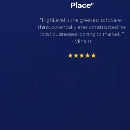
Place"
"HighLevel is the greatest software I
think potentially ever constructed for
local businesses looking to market..."
-
Vilhelm