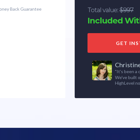
Money Back Guarantee
Total value:
$997
Included With
GET IN
Christin
"It's been a
We've built 
HighLevel no