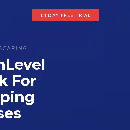
14 DAY FREE TRIAL
SCAPING
hLevel
k For
ping
ses