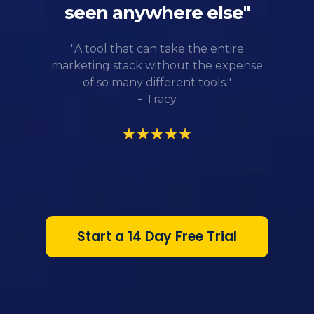
seen anywhere else"
"A tool that can take the entire
marketing stack without the expense
of so many different tools."
-
Tracy
Start a 14 Day Free Trial