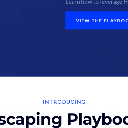
Learn how to leverage H
VIEW THE PLAYBO
INTRODUCING
scaping Playbo