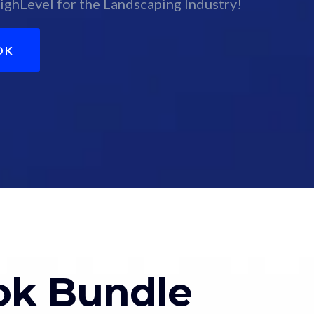
ighLevel for the Landscaping Industry!
OK
ok Bundle