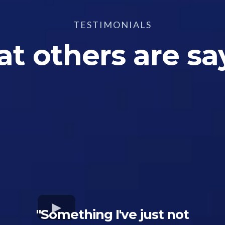
TESTIMONIALS
t others are sa
"Something I've just not