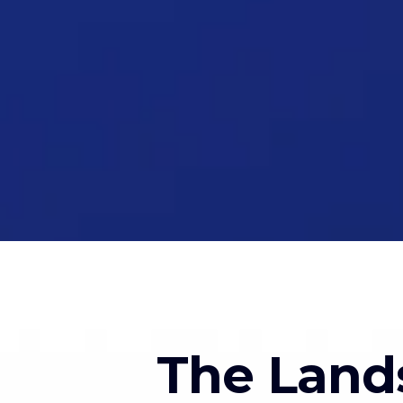
The Land