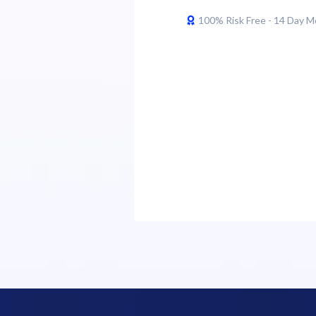
100% Risk Free - 14 Day 