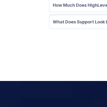
How Much Does HighLeve
What Does Support Look 