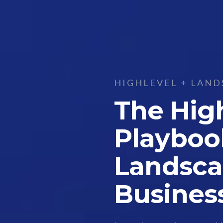
HIGHLEVEL + LAND
The Hig
Playboo
Landsca
Busines