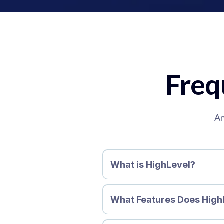
Freq
An
What is HighLevel?
What Features Does High