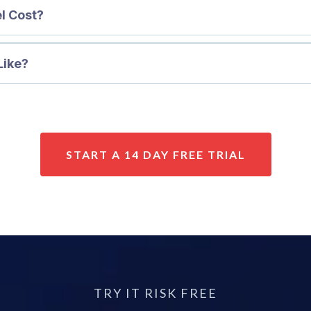
l Cost?
Like?
START A 14 DAY FREE TRIAL
TRY IT RISK FREE