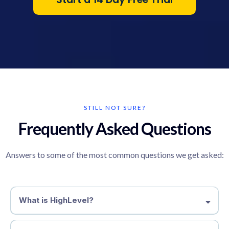
STILL NOT SURE?
Frequently Asked Questions
Answers to some of the most common questions we get asked:
What is HighLevel?