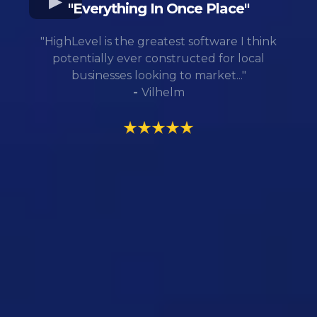
"Everything In Once Place"
"HighLevel is the greatest software I think
potentially ever constructed for local
businesses looking to market..."
-
Vilhelm