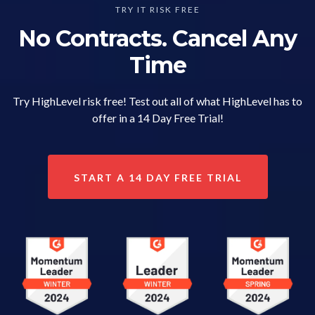
TRY IT RISK FREE
No Contracts. Cancel Any
Time
Try HighLevel risk free! Test out all of what HighLevel has to
offer in a 14 Day Free Trial!
START A 14 DAY FREE TRIAL