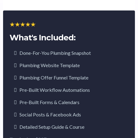
What's Included:
Done-For-You Plumbing Snapshot
Plumbing Website Template
Plumbing Offer Funnel Template
Pre-Built Workflow Automations
Pre-Built Forms & Calendars
Social Posts & Facebook Ads
Detailed Setup Guide & Course