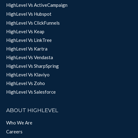
HighLevel Vs ActiveCampaign
HighLevel Vs Hubspot
HighLevel Vs ClickFunnels
HighLevel Vs Keap
HighLevel Vs LinkTree
HighLevel Vs Kartra
HighLevel Vs Vendasta
HighLevel Vs SharpSpring
HighLevel Vs Klaviyo
HighLevel Vs Zoho
HighLevel Vs Salesforce
ABOUT HIGHLEVEL
Who We Are
Careers