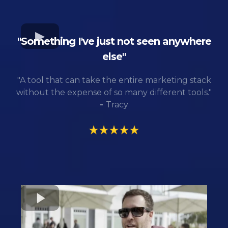
"Something I've just not seen anywhere
else"
"A tool that can take the entire marketing stack
without the expense of so many different tools."
-
Tracy