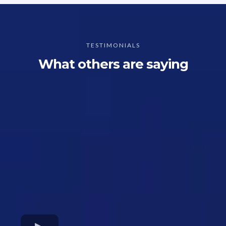
TESTIMONIALS
What others are saying