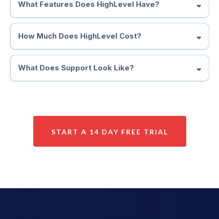
What Features Does HighLevel Have?
How Much Does HighLevel Cost?
What Does Support Look Like?
START A 14 DAY FREE TRIAL