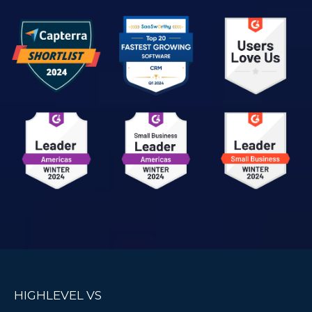
HIGHLEVEL VS