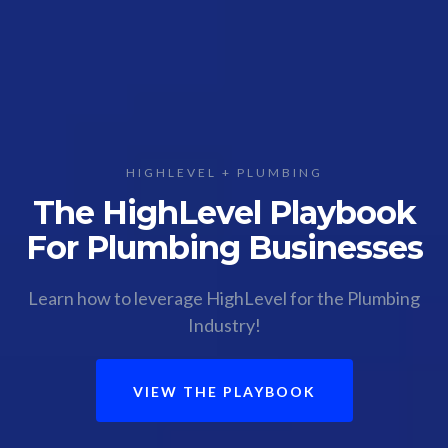
HIGHLEVEL + PLUMBING
The HighLevel Playbook
For Plumbing Businesses
Learn how to leverage HighLevel for the Plumbing
Industry!
VIEW THE PLAYBOOK