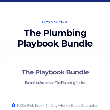
INTRODUCING
The Plumbing
Playbook Bundle
The Playbook Bundle
Ramp Up Success In The Plumbing Niche!
100% Risk Free - 14 Day Money Back Guarantee