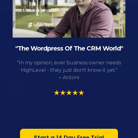
"The Wordpress Of The CRM World"
"In my opinion, ever business owner needs
HighLevel - they just don't know it yet."
-
Antoni
Start a 14 Day Free Trial