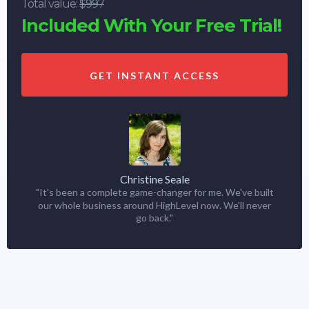
Total value:
$997
Included With Your Free Trial!
GET INSTANT ACCESS
Christine Seale
"It's been a complete game-changer for me. We've built
our whole business around HighLevel now. We'll never
go back."