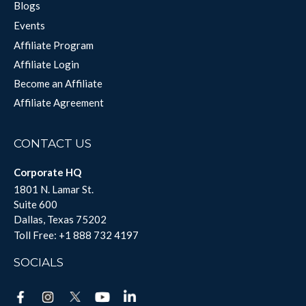
Blogs
Events
Affiliate Program
Affiliate Login
Become an Affiliate
Affiliate Agreement
CONTACT US
Corporate HQ
1801 N. Lamar St.
Suite 600
Dallas, Texas 75202
Toll Free:
+1 888 732 4197
SOCIALS