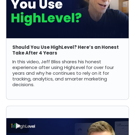
Should You Use HighLevel? Here’s an Honest
Take After 4 Years
In this video, Jeff Bliss shares his honest
experience after using HighLevel for over four
years and why he continues to rely on it for
tracking, analytics, and smarter marketing
decisions.