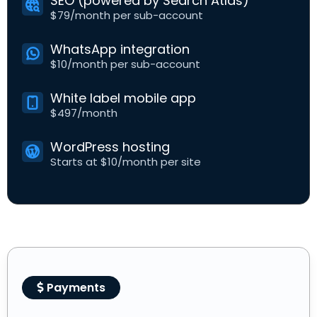
SEO (powered by Search Atlas)
$79/month per sub-account
WhatsApp integration
$10/month per sub-account
White label mobile app
$497/month
WordPress hosting
Starts at $10/month per site
Payments