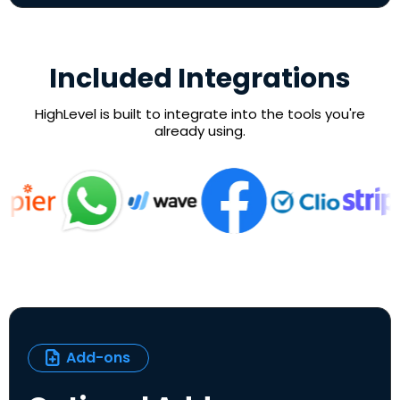
Included Integrations
HighLevel is built to integrate into the tools you're
already using.
Add-ons