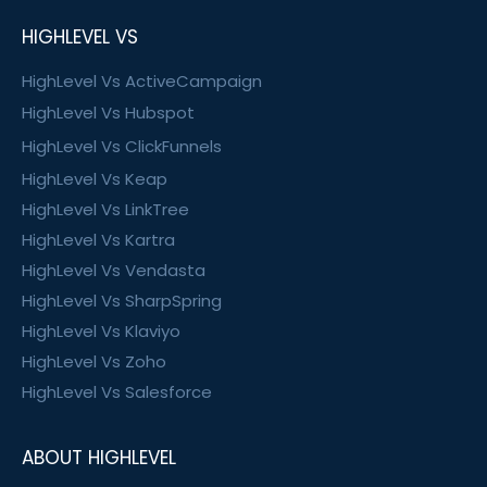
HIGHLEVEL VS
HighLevel Vs ActiveCampaign
HighLevel Vs Hubspot
HighLevel Vs ClickFunnels
HighLevel Vs Keap
HighLevel Vs LinkTree
HighLevel Vs Kartra
HighLevel Vs Vendasta
HighLevel Vs SharpSpring
HighLevel Vs Klaviyo
HighLevel Vs Zoho
HighLevel Vs Salesforce
ABOUT HIGHLEVEL