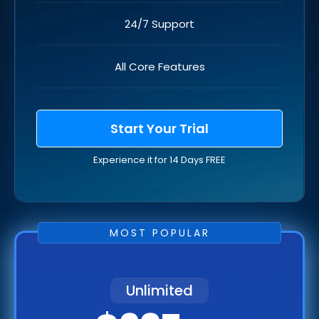
24/7 Support
All Core Features
Start Your Trial
Experience it for 14 Days FREE
MOST POPULAR
Unlimited