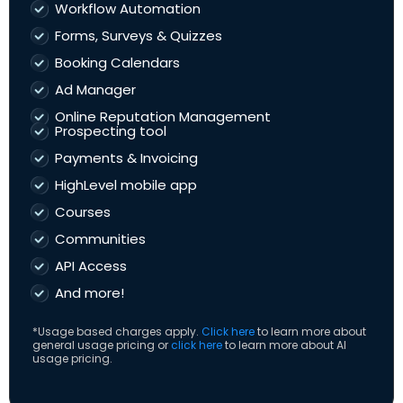
Workflow Automation
Forms, Surveys & Quizzes
Booking Calendars
Ad Manager
Online Reputation Management
Prospecting tool
Payments & Invoicing
HighLevel mobile app
Courses
Communities
API Access
And more!
*Usage based charges apply.
Click here
to learn more about
general usage pricing or
click here
to learn more about AI
usage pricing.