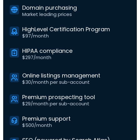
Domain purchasing
Market leading prices
HighLevel Certification Program
$97/month
HIPAA compliance
$297/month
Online listings management
$30/month per sub-account
Premium prospecting tool
$29/month per sub-account
Premium support
$500/month