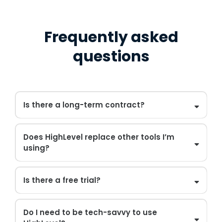
Frequently asked
questions
Is there a long-term contract?
Does HighLevel replace other tools I’m
using?
Is there a free trial?
Do I need to be tech-savvy to use