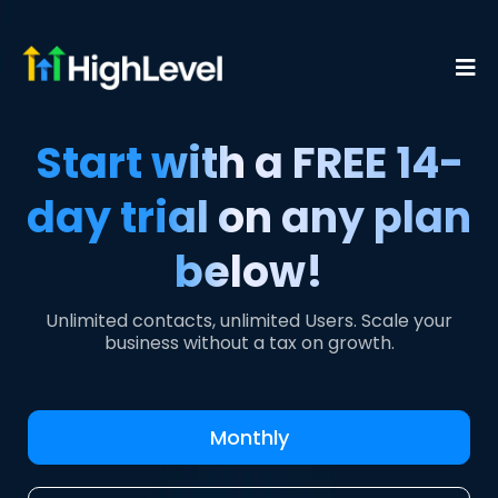
Start with a FREE 14-
day trial on any plan
below!
Unlimited contacts, unlimited Users. Scale your
business without a tax on growth.
Monthly