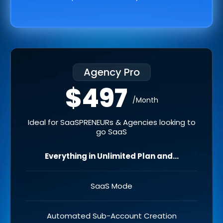
Agency Pro
$497
/Month
Ideal for SaaSPRENEURs & Agencies looking to
go SaaS
Everything in Unlimited Plan and...
SaaS Mode
Automated Sub-Account Creation