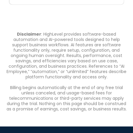
Disclaimer
: HighLevel provides software-based
automation and AI-powered tools designed to help
support business workflows. AI features are software
functionality only, require setup, configuration, and
ongoing human oversight. Results, performance, cost
savings, and efficiencies vary based on use case,
configuration, and business practices. References to “AI
Employee,” “automation,” or “unlimited” features describe
platform functionality and access only.
Billing begins automatically at the end of any free trial
unless canceled, and usage-based fees for
telecommunications or third-party services may apply
during the trial. Nothing on this page should be construed
as a promise of earnings, cost savings, or business results.