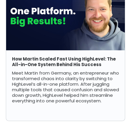
How Martin Scaled Fast Using HighLevel: The
All-in-One System Behind His Success
Meet Martin from Germany, an entrepreneur who
transformed chaos into clarity by switching to
HighLevel’s all-in-one platform. After juggling
multiple tools that caused confusion and slowed
down growth, HighLevel helped him streamline
everything into one powerful ecosystem.