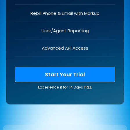
Rebill Phone & Email with Markup
User/Agent Reporting
Advanced API Access
Start Your Trial
Experience it for 14 Days FREE