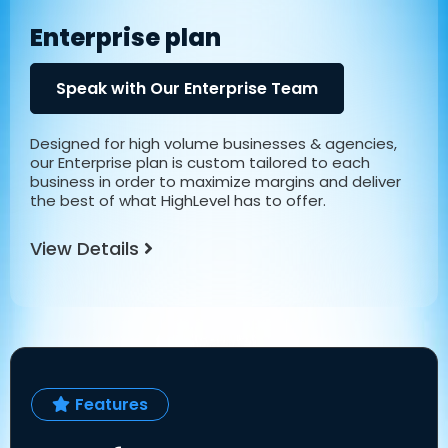
Enterprise plan
Speak with Our Enterprise Team
Designed for high volume businesses & agencies,
our Enterprise plan is custom tailored to each
business in order to maximize margins and deliver
the best of what HighLevel has to offer.
View Details
Features