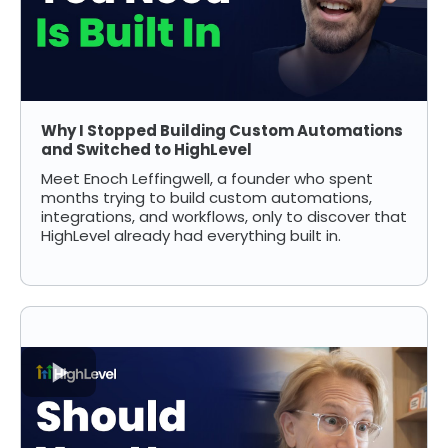
Why I Stopped Building Custom Automations
and Switched to HighLevel
Meet Enoch Leffingwell, a founder who spent
months trying to build custom automations,
integrations, and workflows, only to discover that
HighLevel already had everything built in.