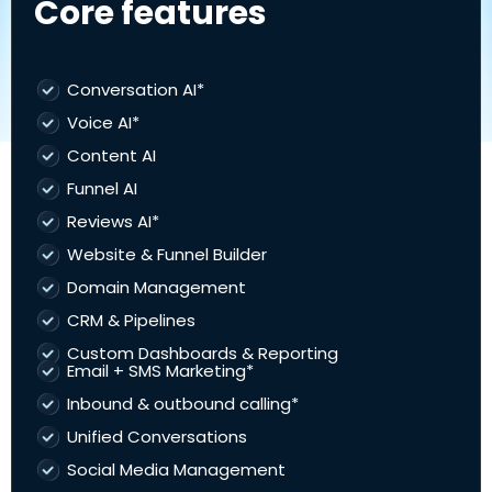
Core features
Conversation AI*
Voice AI*
Content AI
Funnel AI
Reviews AI*
Website & Funnel Builder
Domain Management
CRM & Pipelines
Custom Dashboards & Reporting
Email + SMS Marketing*
Inbound & outbound calling*
Unified Conversations
Social Media Management