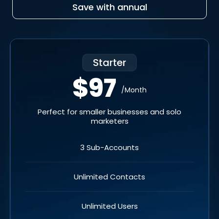
Save with annual
Starter
$97
/Month
Perfect for smaller businesses and solo
marketers
3 Sub-Accounts
Unlimited Contacts
Unlimited Users