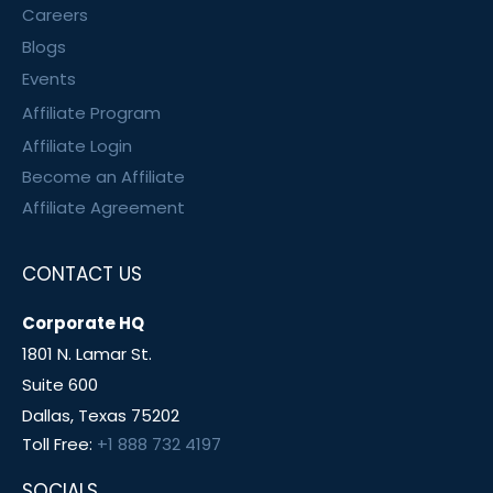
Careers
Blogs
Events
Affiliate Program
Affiliate Login
Become an Affiliate
Affiliate Agreement
CONTACT US
Corporate HQ
1801 N. Lamar St.
Suite 600
Dallas, Texas 75202
Toll Free:
+1 888 732 4197
SOCIALS