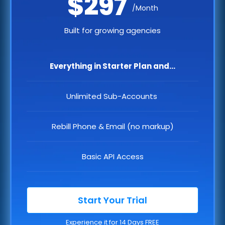
$297
/Month
Built for growing agencies
Everything in Starter Plan and...
Unlimited Sub-Accounts
Rebill Phone & Email (no markup)
Basic API Access
Start Your Trial
Experience it for 14 Days FREE