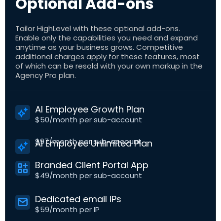
Optional Add-ons
Tailor HighLevel with these optional add-ons.
Enable only the capabilities you need and expand
anytime as your business grows. Competitive
additional charges apply for these features, most
of which can be resold with your own markup in the
Agency Pro plan.
AI Employee Growth Plan
$50/month per sub-account
$97/month per sub-account
AI Employee Unlimited Plan
Branded Client Portal App
$49/month per sub-account
Dedicated email IPs
$59/month per IP