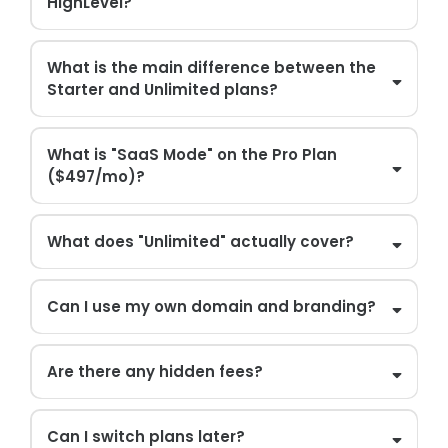
HighLevel?
What is the main difference between the
Starter and Unlimited plans?
What is "SaaS Mode" on the Pro Plan
($497/mo)?
What does "Unlimited" actually cover?
Can I use my own domain and branding?
Are there any hidden fees?
Can I switch plans later?