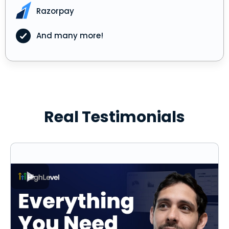
Razorpay
And many more!
Real Testimonials