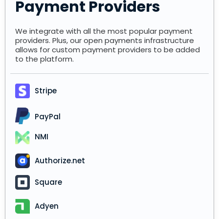
Payment Providers
We integrate with all the most popular payment
providers. Plus, our open payments infrastructure
allows for custom payment providers to be added
to the platform.
Stripe
PayPal
NMI
Authorize.net
Square
Adyen