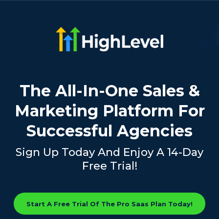
The All-In-One Sales &
Marketing Platform For
Successful Agencies
Sign Up Today And Enjoy A 14-Day
Free Trial!
Start A Free Trial Of The Pro Saas Plan Today!