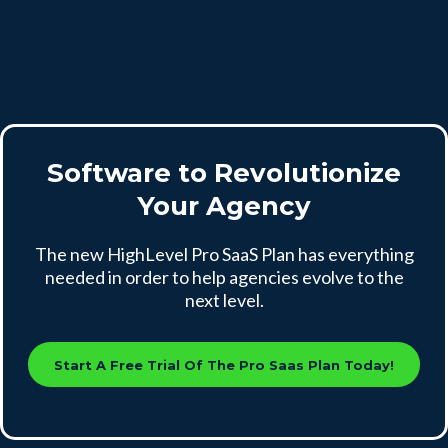
Software to Revolutionize
Your Agency
The new HighLevel Pro SaaS Plan has everything
needed in order to help agencies evolve to the
next level.
Start A Free Trial Of The Pro Saas Plan Today!