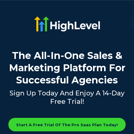
The All-In-One Sales &
Marketing Platform For
Successful Agencies
Sign Up Today And Enjoy A 14-Day
Free Trial!
Start A Free Trial Of The Pro Saas Plan Today!