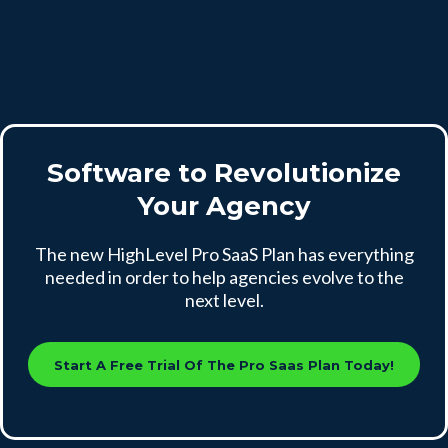
Software to Revolutionize
Your Agency
The new HighLevel Pro SaaS Plan has everything
needed in order to help agencies evolve to the
next level.
Start A Free Trial Of The Pro Saas Plan Today!