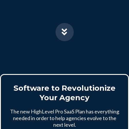
Software to Revolutionize
Your Agency
The new HighLevel Pro SaaS Plan has everything
needed in order to help agencies evolve to the
next level.