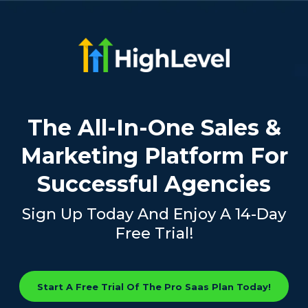
The All-In-One Sales &
Marketing Platform For
Successful Agencies
Sign Up Today And Enjoy A 14-Day
Free Trial!
Start A Free Trial Of The Pro Saas Plan Today!