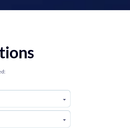
tions
ed: