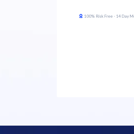
100% Risk Free - 14 Day 