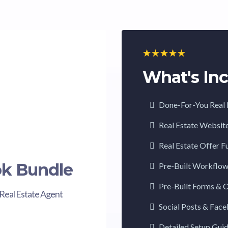
What's Inc
Done-For-You Real 
Real Estate Websit
Real Estate Offer F
ok Bundle
Pre-Built Workflo
Pre-Built Forms & 
Real Estate Agent
Social Posts & Fac
Detailed Setup Gui