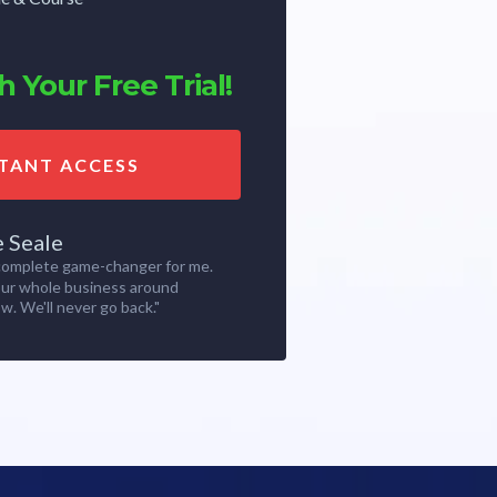
 Your Free Trial!
STANT ACCESS
e Seale
 complete game-changer for me.
our whole business around
w. We'll never go back."