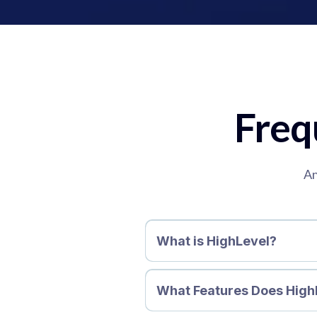
Freq
An
What is HighLevel?
What Features Does High