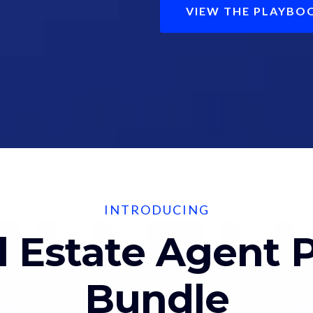
VIEW THE PLAYBO
INTRODUCING
l Estate Agent 
Bundle