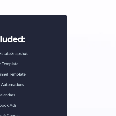
luded:
Estate Snapshot
e Template
unnel Template
w Automations
Calendars
ebook Ads
de & Course