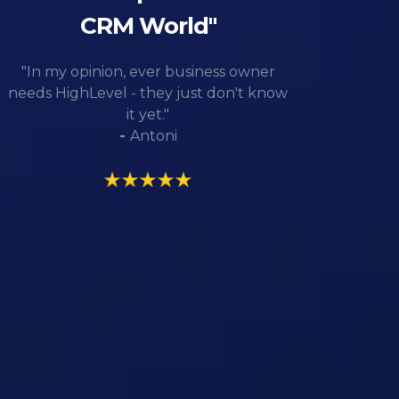
CRM World"
"In my opinion, ever business owner
needs HighLevel - they just don't know
it yet."
-
Antoni