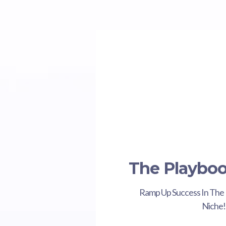
The Playbo
Ramp Up Success In The 
Niche!