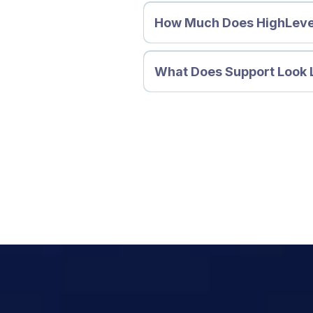
How Much Does HighLeve
What Does Support Look 