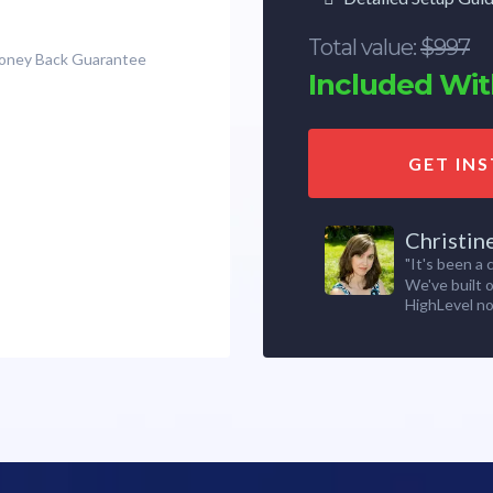
Total value:
$997
Money Back Guarantee
Included With
GET IN
Christin
"It's been a
We've built 
HighLevel no