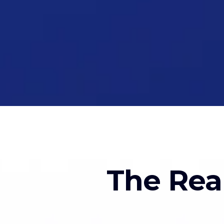
The Rea