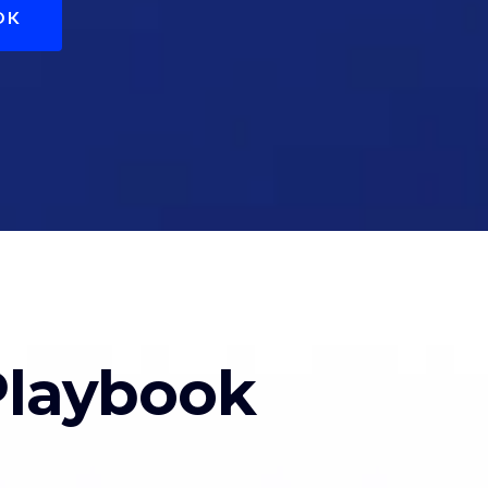
OK
Playbook