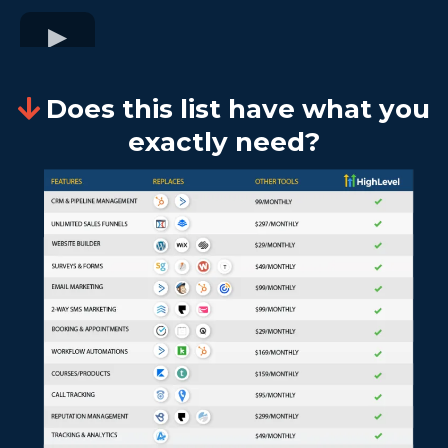
Does this list have what you
exactly need?