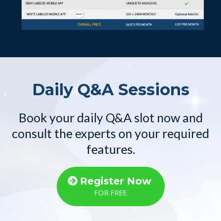
Daily Q&A Sessions
Book your daily Q&A slot now and
consult the experts on your required
features.
Register Now
FOR FREE