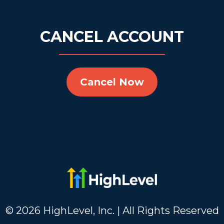
CANCEL ACCOUNT
Cancel Now
© 2026 HighLevel, Inc. | All Rights Reserved