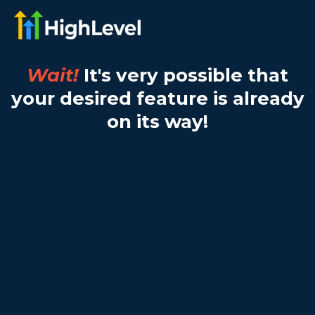
Wait!
It's very possible that
your desired feature is already
on its way!