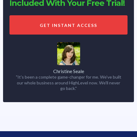
Included With Your Free Trial!
GET INSTANT ACCESS
Christine Seale
"It's been a complete game-changer for me. We've built
our whole business around HighLevel now. We'll never
go back."