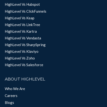
HighLevel Vs Hubspot
HighLevel Vs ClickFunnels
HighLevel Vs Keap
HighLevel Vs LinkTree
HighLevel Vs Kartra
HighLevel Vs Vendasta
HighLevel Vs SharpSpring
HighLevel Vs Klaviyo
HighLevel Vs Zoho
HighLevel Vs Salesforce
ABOUT HIGHLEVEL
Who We Are
Careers
Blogs