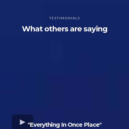
TESTIMONIALS
What others are saying
"Everything In Once Place"