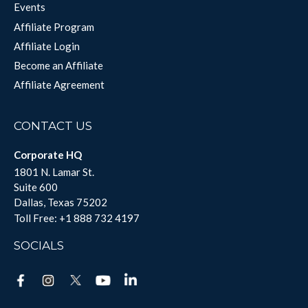
Events
Affiliate Program
Affiliate Login
Become an Affiliate
Affiliate Agreement
CONTACT US
Corporate HQ
1801 N. Lamar St.
Suite 600
Dallas, Texas 75202
Toll Free:
+1 888 732 4197
SOCIALS