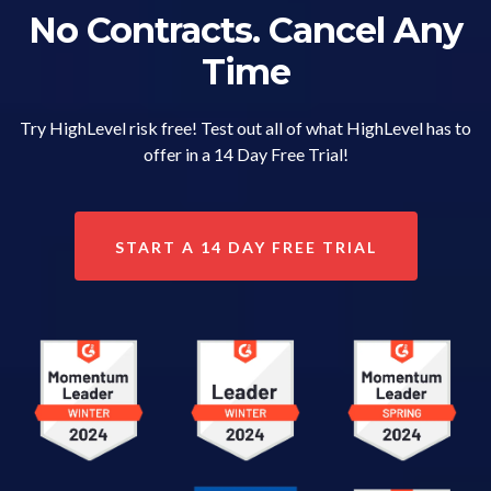
No Contracts. Cancel Any
Time
Try HighLevel risk free! Test out all of what HighLevel has to
offer in a 14 Day Free Trial!
START A 14 DAY FREE TRIAL