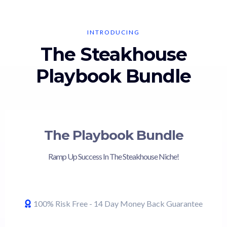
INTRODUCING
The Steakhouse
Playbook Bundle
The Playbook Bundle
Ramp Up Success In The Steakhouse Niche!
100% Risk Free - 14 Day Money Back Guarantee