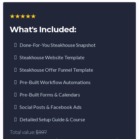
What's Included:
Done-For-You Steakhouse Snapshot
Steakhouse Website Template
Steakhouse Offer Funnel Template
Pre-Built Workflow Automations
Pre-Built Forms & Calendars
Social Posts & Facebook Ads
Detailed Setup Guide & Course
Total value:
$997