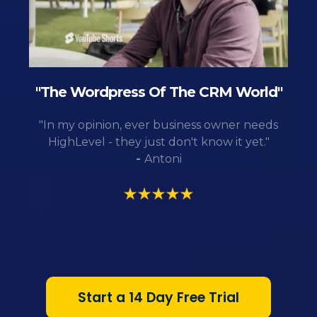
"The Wordpress Of The CRM World"
"In my opinion, ever business owner needs
HighLevel - they just don't know it yet."
-
Antoni
Start a 14 Day Free Trial