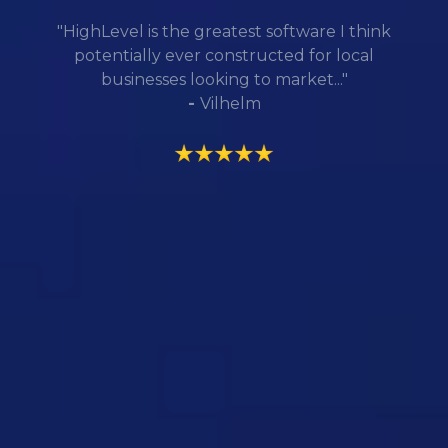
"HighLevel is the greatest software I think
potentially ever constructed for local
businesses looking to market..."
-
Vilhelm