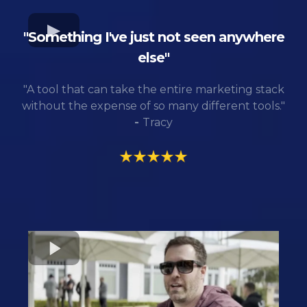
"Something I've just not seen anywhere
else"
"A tool that can take the entire marketing stack
without the expense of so many different tools."
-
Tracy