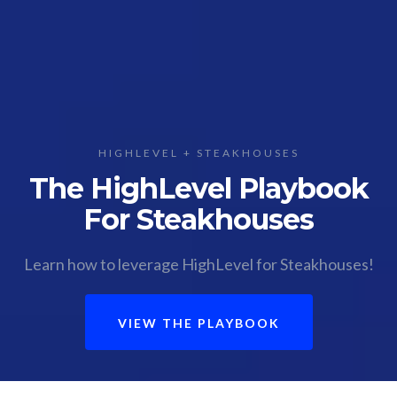
HIGHLEVEL + STEAKHOUSES
The HighLevel Playbook
For Steakhouses
Learn how to leverage HighLevel for Steakhouses!
VIEW THE PLAYBOOK