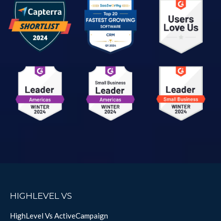
HIGHLEVEL VS
HighLevel Vs ActiveCampaign