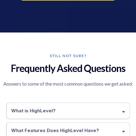
STILL NOT SURE?
Frequently Asked Questions
Answers to some of the most common questions we get asked:
What is HighLevel?
What Features Does HighLevel Have?