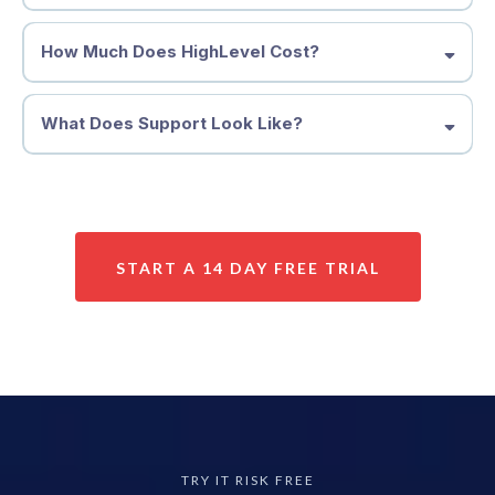
How Much Does HighLevel Cost?
What Does Support Look Like?
START A 14 DAY FREE TRIAL
TRY IT RISK FREE