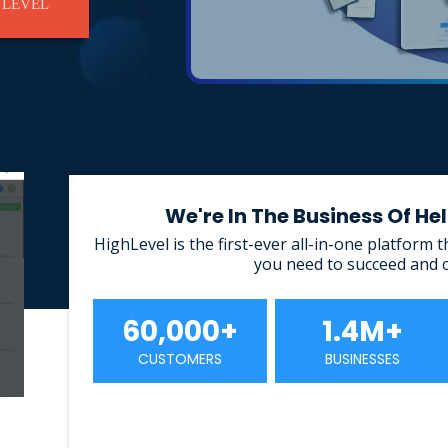
 LEVEL
We're In The Business Of H
HighLevel is the first-ever all-in-one platform 
you need to succeed and 
60,000+
1.4M+
CUSTOMERS
BUSINESSES