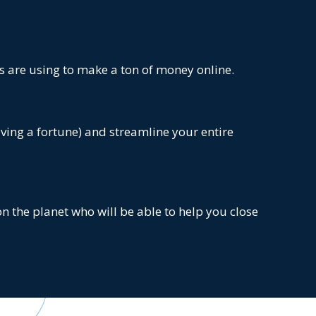
s are using to make a ton of money online.
aving a fortune) and streamline your entire
n the planet who will be able to help you close