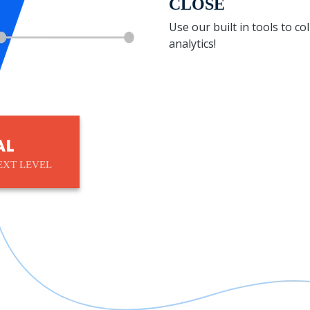
CLOSE
Use our built in tools to c
analytics!
AL
EXT LEVEL