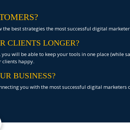
TOMERS?
the best strategies the most successful digital marketer
R CLIENTS LONGER?
you will be able to keep your tools in one place (while s
 clients happy.
UR BUSINESS?
necting you with the most successful digital marketers o