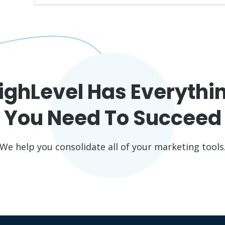
ighLevel Has Everythi
You Need To Succeed
We help you consolidate all of your marketing tools