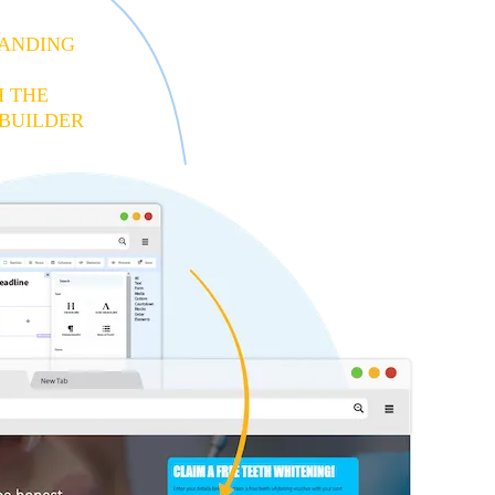
LANDING
H THE
BUILDER