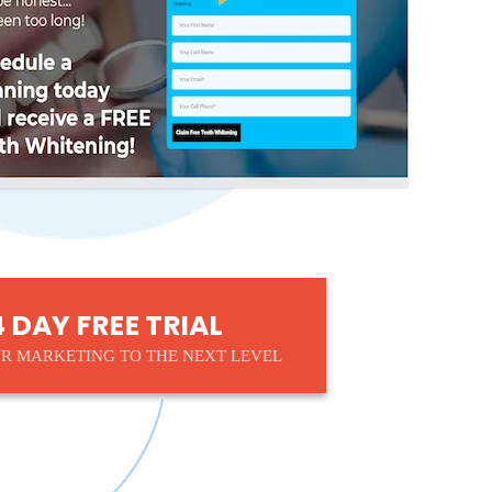
4 DAY FREE TRIAL
R MARKETING TO THE NEXT LEVEL