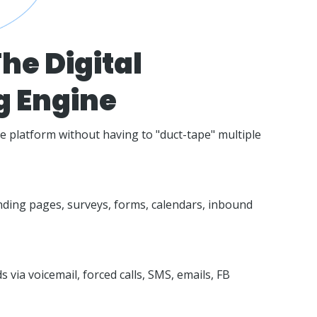
he Digital
g Engine
ne platform without having to "duct-tape" multiple
nding pages, surveys, forms, calendars, inbound
 via voicemail, forced calls, SMS, emails, FB