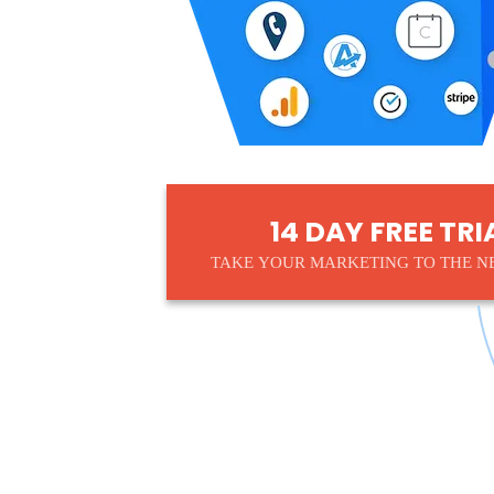
14 DAY FREE TRI
TAKE YOUR MARKETING TO THE N