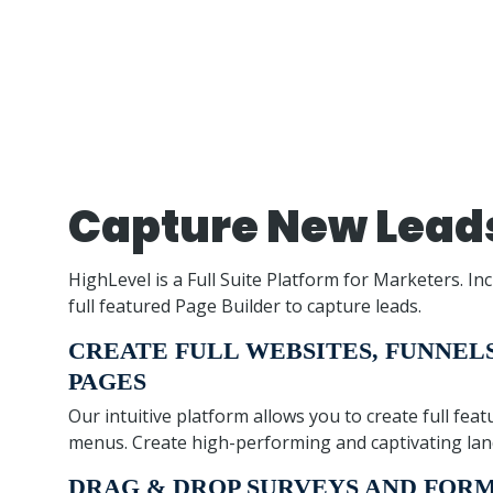
Capture New Lead
HighLevel is a Full Suite Platform for Marketers. Inc
full featured Page Builder to capture leads.
CREATE FULL WEBSITES, FUNNEL
PAGES
Our intuitive platform allows you to create full fe
menus. Create high-performing and captivating land
DRAG & DROP SURVEYS AND FOR