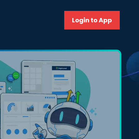
Login to App