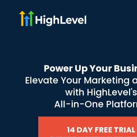
Power Up Your Busi
Elevate Your Marketing 
with HighLevel'
All-in-One Platfo
14 DAY FREE TRIAL