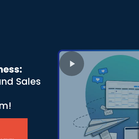
ness:
and Sales
s
rm!