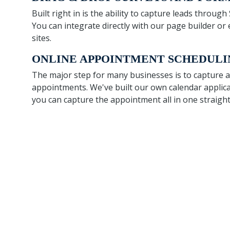
Built right in is the ability to capture leads throug
You can integrate directly with our page builder 
sites.
ONLINE APPOINTMENT SCHEDULI
The major step for many businesses is to capture
appointments. We've built our own calendar applica
you can capture the appointment all in one straigh