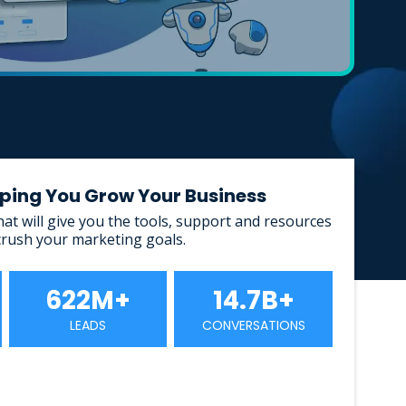
elping You Grow Your Business
that will give you the tools, support and resources
crush your marketing goals.
622M+
14.7B+
LEADS
CONVERSATIONS