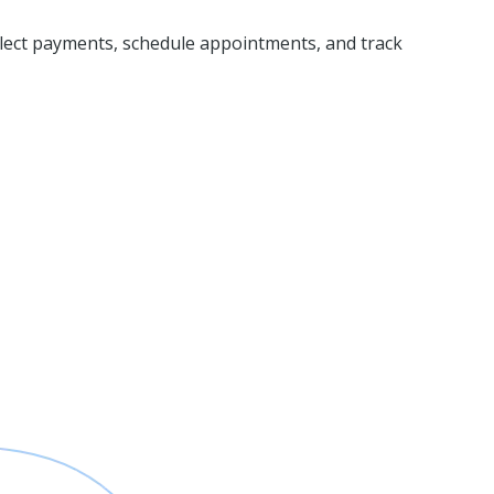
ollect payments, schedule appointments, and track