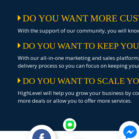
DO YOU WANT MORE CUS
With the support of our community, you will know 
DO YOU WANT TO KEEP YOU
With our all-in-one marketing and sales platform, 
delivery process so you can focus on keeping your
DO YOU WANT TO SCALE YO
HighLevel will help you grow your business by con
more deals or allow you to offer more services.