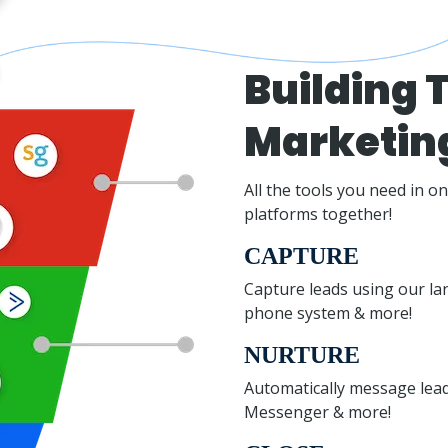
Building T
Marketin
All the tools you need in o
platforms together!
CAPTURE
Capture leads using our la
phone system & more!
NURTURE
Automatically message leads
Messenger & more!