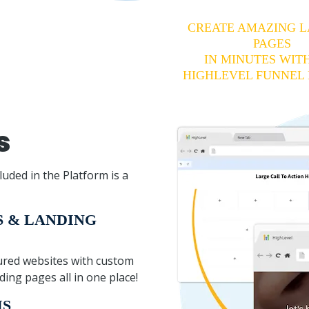
CREATE AMAZING 
PAGES
IN MINUTES WIT
HIGHLEVEL FUNNEL 
s
luded in the Platform is a
S & LANDING
atured websites with custom
ing pages all in one place!
MS