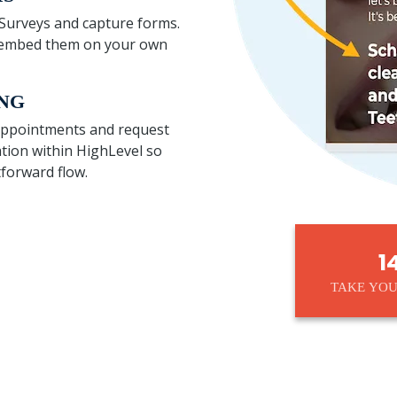
h Surveys and capture forms.
or embed them on your own
NG
 appointments and request
tion within HighLevel so
tforward flow.
1
TAKE YOU