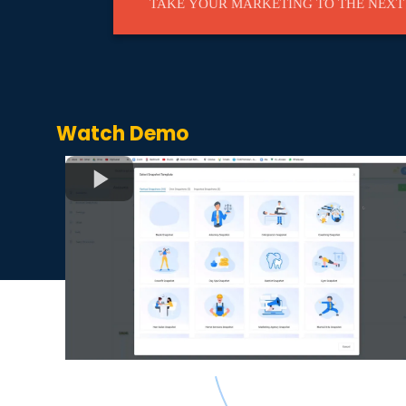
TAKE YOUR MARKETING TO THE NEXT
Watch Demo