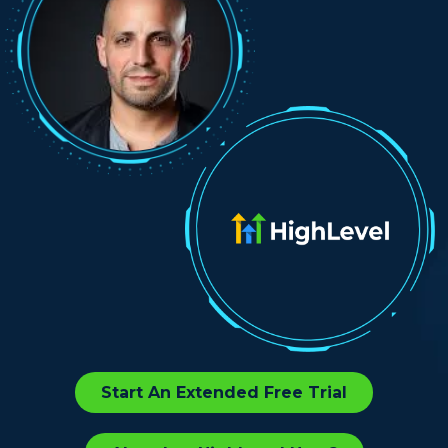
Start An Extended Free Trial