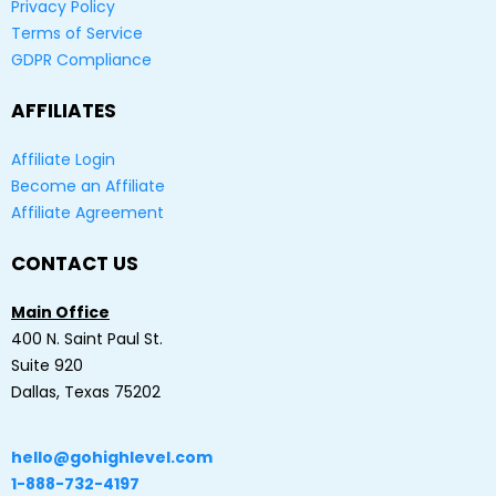
Privacy Policy
Terms of Service
GDPR Compliance
AFFILIATES
Affiliate Login
Become an Affiliate
Affiliate Agreement
CONTACT US
Main Office
400 N. Saint Paul St.
Suite 920
Dallas, Texas 75202
hello@gohighlevel.com
1-888-732-4197