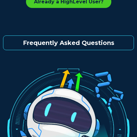
Already a HighLevel User?
Frequently Asked Questions