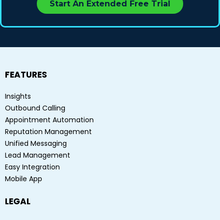
Start An Extended Free Trial
FEATURES
Insights
Outbound Calling
Appointment Automation
Reputation Management
Unified Messaging
Lead Management
Easy Integration
Mobile App
LEGAL