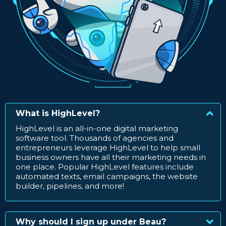
What is HighLevel?
HighLevel is an all-in-one digital marketing
software tool. Thousands of agencies and
entrepreneurs leverage HighLevel to help small
business owners have all their marketing needs in
one place. Popular HighLevel features include
automated texts, email campaigns, the website
builder, pipelines, and more!
Why should I sign up under Beau?