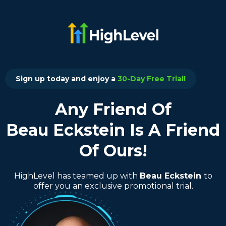
Sign up today and enjoy a
30-Day Free Trial!
Any Friend Of
Beau Eckstein Is A Friend
Of Ours!
HighLevel has teamed up with
Beau Eckstein
to
offer you an exclusive promotional trial.