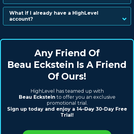
What if I already have a HighLevel
account?
Any Friend Of
Beau Eckstein Is A Friend
Of Ours!
HighLevel has teamed up with
Beau Eckstein
to offer you an exclusive
promotional trial.
Sign up today and enjoy a
14-Day
30-Day Free
Trial!