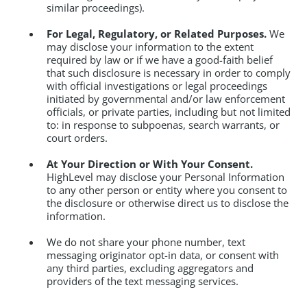
similar proceedings).
For Legal, Regulatory, or Related Purposes.
We
may disclose your information to the extent
required by law or if we have a good-faith belief
that such disclosure is necessary in order to comply
with official investigations or legal proceedings
initiated by governmental and/or law enforcement
officials, or private parties, including but not limited
to: in response to subpoenas, search warrants, or
court orders.
At Your Direction or With Your Consent.
HighLevel may disclose your Personal Information
to any other person or entity where you consent to
the disclosure or otherwise direct us to disclose the
information.
We do not share your phone number, text
messaging originator opt-in data, or consent with
any third parties, excluding aggregators and
providers of the text messaging services.