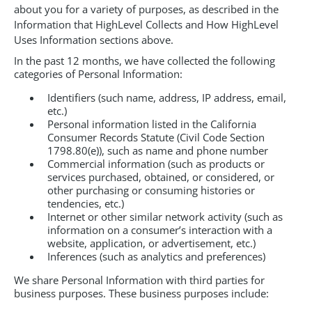
about you for a variety of purposes, as described in the
Information that HighLevel Collects and How HighLevel
Uses Information sections above.
In the past 12 months, we have collected the following
categories of Personal Information:
Identifiers (such name, address, IP address, email,
etc.)
Personal information listed in the California
Consumer Records Statute (Civil Code Section
1798.80(e)), such as name and phone number
Commercial information (such as products or
services purchased, obtained, or considered, or
other purchasing or consuming histories or
tendencies, etc.)
Internet or other similar network activity (such as
information on a consumer’s interaction with a
website, application, or advertisement, etc.)
Inferences (such as analytics and preferences)
We share Personal Information with third parties for
business purposes. These business purposes include: