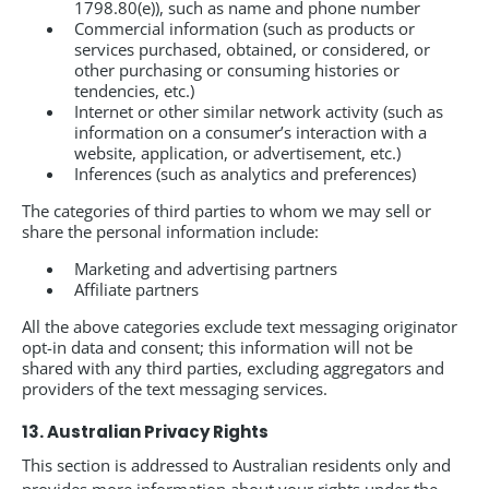
1798.80(e)), such as name and phone number
Commercial information (such as products or
services purchased, obtained, or considered, or
other purchasing or consuming histories or
tendencies, etc.)
Internet or other similar network activity (such as
information on a consumer’s interaction with a
website, application, or advertisement, etc.)
Inferences (such as analytics and preferences)
The categories of third parties to whom we may sell or
share the personal information include:
Marketing and advertising partners
Affiliate partners
All the above categories exclude text messaging originator
opt-in data and consent; this information will not be
shared with any third parties, excluding aggregators and
providers of the text messaging services.
13. Australian Privacy Rights
This section is addressed to Australian residents only and