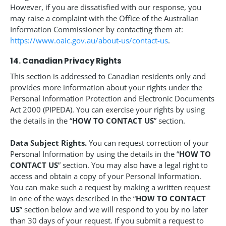
However, if you are dissatisfied with our response, you
may raise a complaint with the Office of the Australian
Information Commissioner by contacting them at:
https://www.oaic.gov.au/about-us/contact-us
.
14. Canadian Privacy Rights
This section is addressed to Canadian residents only and
provides more information about your rights under the
Personal Information Protection and Electronic Documents
Act 2000 (PIPEDA). You can exercise your rights by using
the details in the “
HOW TO CONTACT US
” section.
Data Subject Rights.
You can request correction of your
Personal Information by using the details in the “
HOW TO
CONTACT US
” section. You may also have a legal right to
access and obtain a copy of your Personal Information.
You can make such a request by making a written request
in one of the ways described in the “
HOW TO CONTACT
US
” section below and we will respond to you by no later
than 30 days of your request. If you submit a request to