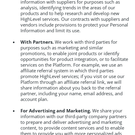
information with suppliers for purposes such as
analysis, identifying trends in the areas of our
products and to help research and develop new
HighLevel services. Our contracts with suppliers and
vendors include provisions to protect your Personal
Information and limit its use.
With Partners.
We work with third parties for
purposes such as marketing and similar
promotions, to enable joint products or identify
opportunities for product integration, or to facilitate
services on the Platform. For example, we use an
affiliate referral system in which third parties
promote HighLevel services; if you visit or use our
Platform through an affiliate referral link, we will
share information about you back to the referral
partner, including your name, email address, and
account plan.
For Advertising and Marketing.
We share your
information with our third-party company partners
to prepare and deliver advertising and marketing
content, to provide content services and to enable
them to provide you with more personalized ads