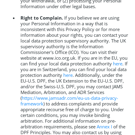
your withdrawal, or (2) processing your Personal
Information under other legal bases.
Right to Complain.
If you believe we are using
your Personal Information in a way that is
inconsistent with this Privacy Policy or for more
information about your rights, you can contact your
local data protection supervisory authority. The UK
supervisory authority is the Information
Commissioner's Office (ICO). You can visit their
website at www.ico.org.uk. If you are in the EU, you
can find your local data protection authority
here
. If
you are in Switzerland, you can find your local data
protection authority
here
. Additionally, under the
EU-U.S. DPF, the UK Extension to the EU-U.S. DPF,
and/or the Swiss-U.S. DPF, you may contact JAMS
Mediation, Arbitration, and ADR Services
(
https://www.jamsadr.com/eu-us-data-privacy-
framework
) to address complaints and provide
appropriate recourse free of charge to you. Under
certain conditions, you may invoke binding
arbitration. For additional information on pre-
arbitration requirements, please see
Annex I
of the
DPF Principles. You may also contact us by using