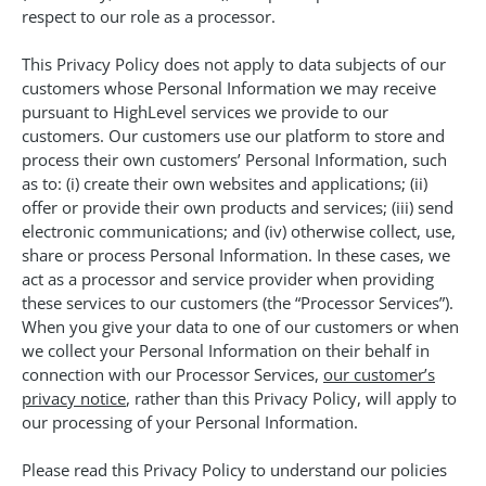
respect to our role as a processor.
This Privacy Policy does not apply to data subjects of our
customers whose Personal Information we may receive
pursuant to HighLevel services we provide to our
customers. Our customers use our platform to store and
process their own customers’ Personal Information, such
as to: (i) create their own websites and applications; (ii)
offer or provide their own products and services; (iii) send
electronic communications; and (iv) otherwise collect, use,
share or process Personal Information. In these cases, we
act as a processor and service provider when providing
these services to our customers (the “Processor Services”).
When you give your data to one of our customers or when
we collect your Personal Information on their behalf in
connection with our Processor Services,
our customer’s
privacy notice
, rather than this Privacy Policy, will apply to
our processing of your Personal Information.
Please read this Privacy Policy to understand our policies