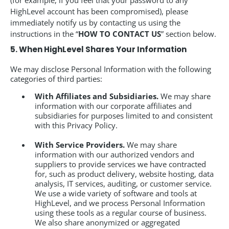
(for example, if you feel that your password to any
HighLevel account has been compromised), please
immediately notify us by contacting us using the
instructions in the “
HOW TO CONTACT US
” section below.
5. When HighLevel Shares Your Information
We may disclose Personal Information with the following
categories of third parties:
With Affiliates and Subsidiaries.
We may share
information with our corporate affiliates and
subsidiaries for purposes limited to and consistent
with this Privacy Policy.
With Service Providers.
We may share
information with our authorized vendors and
suppliers to provide services we have contracted
for, such as product delivery, website hosting, data
analysis, IT services, auditing, or customer service.
We use a wide variety of software and tools at
HighLevel, and we process Personal Information
using these tools as a regular course of business.
We also share anonymized or aggregated