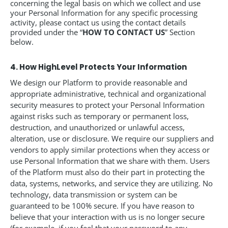
concerning the legal basis on which we collect and use
your Personal Information for any specific processing
activity, please contact us using the contact details
provided under the “
HOW TO CONTACT US
” Section
below.
4. How HighLevel Protects Your Information
We design our Platform to provide reasonable and
appropriate administrative, technical and organizational
security measures to protect your Personal Information
against risks such as temporary or permanent loss,
destruction, and unauthorized or unlawful access,
alteration, use or disclosure. We require our suppliers and
vendors to apply similar protections when they access or
use Personal Information that we share with them. Users
of the Platform must also do their part in protecting the
data, systems, networks, and service they are utilizing. No
technology, data transmission or system can be
guaranteed to be 100% secure. If you have reason to
believe that your interaction with us is no longer secure