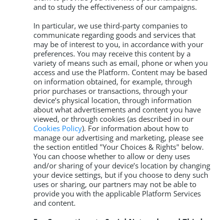
and to study the effectiveness of our campaigns.
In particular, we use third-party companies to
communicate regarding goods and services that
may be of interest to you, in accordance with your
preferences. You may receive this content by a
variety of means such as email, phone or when you
access and use the Platform. Content may be based
on information obtained, for example, through
prior purchases or transactions, through your
device’s physical location, through information
about what advertisements and content you have
viewed, or through cookies (as described in our
Cookies Policy
). For information about how to
manage our advertising and marketing, please see
the section entitled "Your Choices & Rights" below.
You can choose whether to allow or deny uses
and/or sharing of your device’s location by changing
your device settings, but if you choose to deny such
uses or sharing, our partners may not be able to
provide you with the applicable Platform Services
and content.