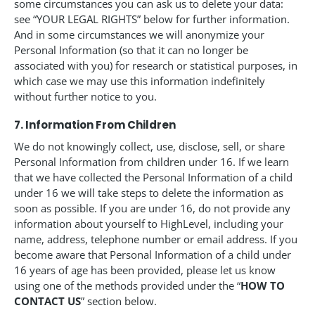
some circumstances you can ask us to delete your data:
see “YOUR LEGAL RIGHTS” below for further information.
And in some circumstances we will anonymize your
Personal Information (so that it can no longer be
associated with you) for research or statistical purposes, in
which case we may use this information indefinitely
without further notice to you.
7. Information From Children
We do not knowingly collect, use, disclose, sell, or share
Personal Information from children under 16. If we learn
that we have collected the Personal Information of a child
under 16 we will take steps to delete the information as
soon as possible. If you are under 16, do not provide any
information about yourself to HighLevel, including your
name, address, telephone number or email address. If you
become aware that Personal Information of a child under
16 years of age has been provided, please let us know
using one of the methods provided under the “
HOW TO
CONTACT US
” section below.