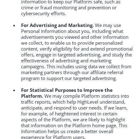
information to keep our Platform safe, such as
crime or fraud monitoring and prevention or
cybersecurity efforts.
For Advertising and Marketing.
We may use
Personal Information about you, including what
advertisements you viewed and other information
we collect, to enable us to provide personalized
content, verify eligibility for and extend promotional
offers, engage in targeted advertising, and study the
effectiveness of advertising and marketing
campaigns. This includes using data we collect from
marketing partners through our affiliate referral
program to support our targeted advertising.
For Statistical Purposes to Improve the
Platform.
We may compile Platform statistics into
traffic reports, which help HighLevel understand,
anticipate, and respond to user needs. If we learn,
for example, of heightened interest in certain
aspects of the Platform, we are likely to highlight
that information on the Platform home page. This
Information helps us create a better overall
experience for Platform users.