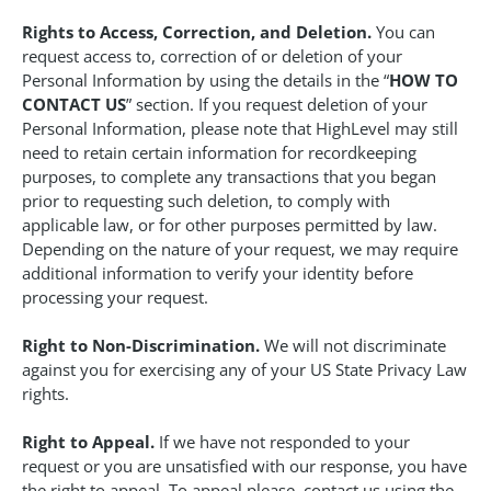
Rights to Access, Correction, and Deletion.
You can
request access to, correction of or deletion of your
Personal Information by using the details in the “
HOW TO
CONTACT US
” section. If you request deletion of your
Personal Information, please note that HighLevel may still
need to retain certain information for recordkeeping
purposes, to complete any transactions that you began
prior to requesting such deletion, to comply with
applicable law, or for other purposes permitted by law.
Depending on the nature of your request, we may require
additional information to verify your identity before
processing your request.
Right to Non-Discrimination.
We will not discriminate
against you for exercising any of your US State Privacy Law
rights.
Right to Appeal.
If we have not responded to your
request or you are unsatisfied with our response, you have
the right to appeal. To appeal please, contact us using the