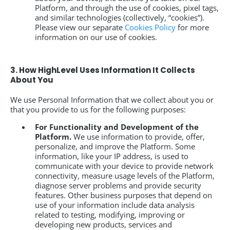
Platform, and through the use of cookies, pixel tags,
and similar technologies (collectively, “cookies”).
Please view our separate
Cookies Policy
for more
information on our use of cookies.
3. How HighLevel Uses Information It Collects
About You
We use Personal Information that we collect about you or
that you provide to us for the following purposes:
For Functionality and Development of the
Platform.
We use information to provide, offer,
personalize, and improve the Platform. Some
information, like your IP address, is used to
communicate with your device to provide network
connectivity, measure usage levels of the Platform,
diagnose server problems and provide security
features. Other business purposes that depend on
use of your information include data analysis
related to testing, modifying, improving or
developing new products, services and