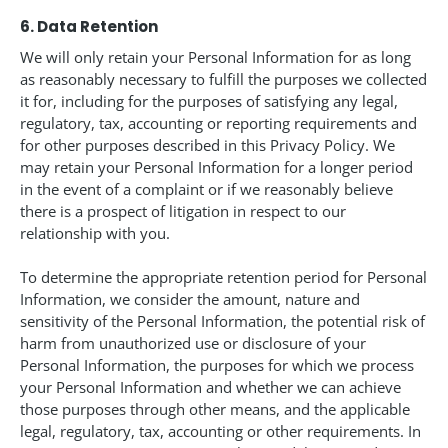
6. Data Retention
We will only retain your Personal Information for as long
as reasonably necessary to fulfill the purposes we collected
it for, including for the purposes of satisfying any legal,
regulatory, tax, accounting or reporting requirements and
for other purposes described in this Privacy Policy. We
may retain your Personal Information for a longer period
in the event of a complaint or if we reasonably believe
there is a prospect of litigation in respect to our
relationship with you.
To determine the appropriate retention period for Personal
Information, we consider the amount, nature and
sensitivity of the Personal Information, the potential risk of
harm from unauthorized use or disclosure of your
Personal Information, the purposes for which we process
your Personal Information and whether we can achieve
those purposes through other means, and the applicable
legal, regulatory, tax, accounting or other requirements. In