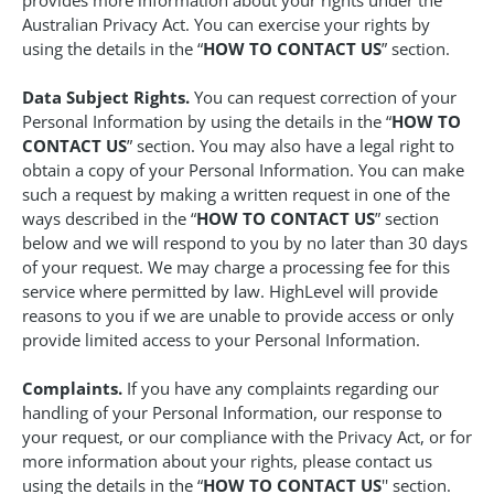
provides more information about your rights under the
Australian Privacy Act. You can exercise your rights by
using the details in the “
HOW TO CONTACT US
” section.
Data Subject Rights.
You can request correction of your
Personal Information by using the details in the “
HOW TO
CONTACT US
” section. You may also have a legal right to
obtain a copy of your Personal Information. You can make
such a request by making a written request in one of the
ways described in the “
HOW TO CONTACT US
” section
below and we will respond to you by no later than 30 days
of your request. We may charge a processing fee for this
service where permitted by law. HighLevel will provide
reasons to you if we are unable to provide access or only
provide limited access to your Personal Information.
Complaints.
If you have any complaints regarding our
handling of your Personal Information, our response to
your request, or our compliance with the Privacy Act, or for
more information about your rights, please contact us
using the details in the “
HOW TO CONTACT US
'' section.