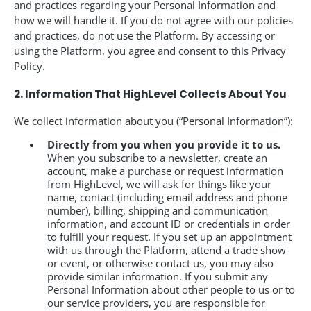
and practices regarding your Personal Information and
how we will handle it. If you do not agree with our policies
and practices, do not use the Platform. By accessing or
using the Platform, you agree and consent to this Privacy
Policy.
2. Information That HighLevel Collects About You
We collect information about you (“Personal Information”):
Directly from you when you provide it to us.
When you subscribe to a newsletter, create an
account, make a purchase or request information
from HighLevel, we will ask for things like your
name, contact (including email address and phone
number), billing, shipping and communication
information, and account ID or credentials in order
to fulfill your request. If you set up an appointment
with us through the Platform, attend a trade show
or event, or otherwise contact us, you may also
provide similar information. If you submit any
Personal Information about other people to us or to
our service providers, you are responsible for