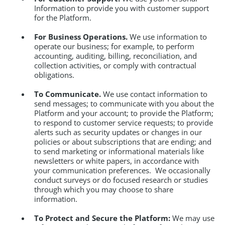
Information to provide you with customer support
for the Platform.
For Business Operations.
We use information to
operate our business; for example, to perform
accounting, auditing, billing, reconciliation, and
collection activities, or comply with contractual
obligations.
To Communicate.
We use contact information to
send messages; to communicate with you about the
Platform and your account; to provide the Platform;
to respond to customer service requests; to provide
alerts such as security updates or changes in our
policies or about subscriptions that are ending; and
to send marketing or informational materials like
newsletters or white papers, in accordance with
your communication preferences. We occasionally
conduct surveys or do focused research or studies
through which you may choose to share
information.
To Protect and Secure the Platform:
We may use