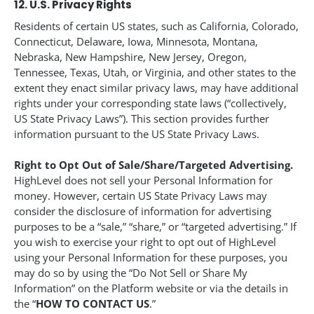
12. U.S. Privacy Rights
Residents of certain US states, such as California, Colorado,
Connecticut, Delaware, Iowa, Minnesota, Montana,
Nebraska, New Hampshire, New Jersey, Oregon,
Tennessee, Texas, Utah, or Virginia, and other states to the
extent they enact similar privacy laws, may have additional
rights under your corresponding state laws (“collectively,
US State Privacy Laws”). This section provides further
information pursuant to the US State Privacy Laws.
Right to Opt Out of Sale/Share/Targeted Advertising.
HighLevel does not sell your Personal Information for
money. However, certain US State Privacy Laws may
consider the disclosure of information for advertising
purposes to be a “sale,” “share,” or “targeted advertising.” If
you wish to exercise your right to opt out of HighLevel
using your Personal Information for these purposes, you
may do so by using the “Do Not Sell or Share My
Information” on the Platform website or via the details in
the “
HOW TO CONTACT US
.”