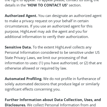
details in the “
HOW TO CONTACT US
” section.
Authorized Agent.
You can designate an authorized agent
to make a privacy request on your behalf in certain
circumstances. If you use an authorized agent for this
purpose, HighLevel may ask the agent and you for
additional information to verify their authorization.
Sensitive Data.
To the extent HighLevel collects any
Personal Information considered to be sensitive under US
State Privacy Laws, we limit our processing of that
information to uses: (1) you have authorized, or (2) that are
otherwise allowed or required by law.
Automated Profiling.
We do not profile in furtherance of
solely automated decisions that produce legal or similarly
significant effects concerning you.
Further Information about Data Collection, Uses, and
Disclosures.
We collect Personal Information from and