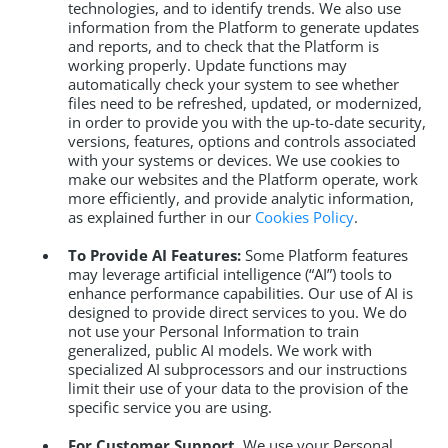
technologies, and to identify trends. We also use
information from the Platform to generate updates
and reports, and to check that the Platform is
working properly. Update functions may
automatically check your system to see whether
files need to be refreshed, updated, or modernized,
in order to provide you with the up-to-date security,
versions, features, options and controls associated
with your systems or devices. We use cookies to
make our websites and the Platform operate, work
more efficiently, and provide analytic information,
as explained further in our
Cookies Policy
.
To Provide AI Features:
Some Platform features
may leverage artificial intelligence (“AI”) tools to
enhance performance capabilities. Our use of AI is
designed to provide direct services to you. We do
not use your Personal Information to train
generalized, public AI models. We work with
specialized AI subprocessors and our instructions
limit their use of your data to the provision of the
specific service you are using.
For Customer Support.
We use your Personal