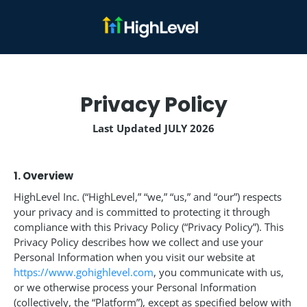
Privacy Policy
Last Updated JULY 2026
1. Overview
HighLevel Inc. (“HighLevel,” “we,” “us,” and “our”) respects
your privacy and is committed to protecting it through
compliance with this Privacy Policy (“Privacy Policy”). This
Privacy Policy describes how we collect and use your
Personal Information when you visit our website at
https://www.gohighlevel.com
, you communicate with us,
or we otherwise process your Personal Information
(collectively, the “Platform”), except as specified below with