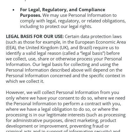
For Legal, Regulatory, and Compliance
Purposes.
We may use Personal Information to
comply with legal, regulatory, or related obligations,
including to protect our legal rights.
LEGAL BASIS FOR OUR USE:
Certain data protection laws
(such as those for example, in the European Economic Area
(EEA), the United Kingdom (UK), and Brazil) require us to
identify a valid legal reason (called a “legal basis”) before
we collect, use, share or otherwise process your Personal
Information. Our legal basis for collecting and using the
Personal Information described above will depend on the
Personal Information concerned and the specific context in
which we collect it.
However, we will collect Personal Information from you
only where we have your consent to do so, where we need
the Personal Information to perform a contract with you,
where we have a legal obligation to do so, or where the
processing is in our legitimate interests (such as processing
for administrative purposes, direct marketing, product
development or improvement, preventing fraud or
criminal acts and in support of information security) and