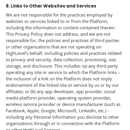
8. Links to Other Websites and Services
We are not responsible for the practices employed by
websites or services linked to or from the Platform,
including the information or content contained therein.
This Privacy Policy does not address, and we are not
responsible for, the policies and practices of third parties
or other organizations that are not operating on
HighLevel’s behalf, including policies and practices related
to privacy and security, data collection, processing, use,
storage, and disclosure. This includes: (a) any third party
operating any site or service to which the Platform links –
the inclusion of a link on the Platform does not imply
endorsement of the linked site or service by us or by our
affiliates; or (b) any app developer, app provider, social
media platform provider, operating system provider,
wireless service provider or device manufacturer (such as
Facebook, Apple, Google, Microsoft, LinkedIn, etc.) -
including any Personal Information you disclose to other
organizations through or in connection with the Platform
or other HighLevel Services.