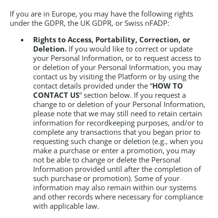
If you are in Europe, you may have the following rights
under the GDPR, the UK GDPR, or Swiss nFADP:
Rights to Access, Portability, Correction, or
Deletion.
If you would like to correct or update
your Personal Information, or to request access to
or deletion of your Personal Information, you may
contact us by visiting the Platform or by using the
contact details provided under the “
HOW TO
CONTACT US
” section below. If you request a
change to or deletion of your Personal Information,
please note that we may still need to retain certain
information for recordkeeping purposes, and/or to
complete any transactions that you began prior to
requesting such change or deletion (e.g., when you
make a purchase or enter a promotion, you may
not be able to change or delete the Personal
Information provided until after the completion of
such purchase or promotion). Some of your
information may also remain within our systems
and other records where necessary for compliance
with applicable law.