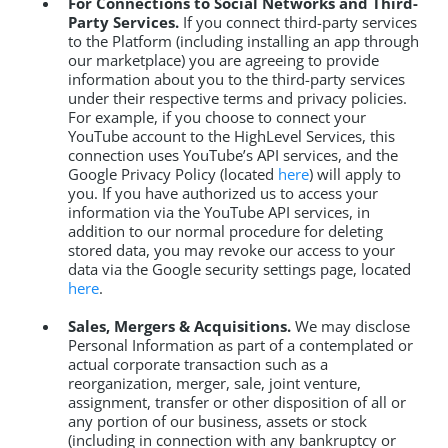
For Connections to Social Networks and Third-
Party Services.
If you connect third-party services
to the Platform (including installing an app through
our marketplace) you are agreeing to provide
information about you to the third-party services
under their respective terms and privacy policies.
For example, if you choose to connect your
YouTube account to the HighLevel Services, this
connection uses YouTube’s API services, and the
Google Privacy Policy (located
here
) will apply to
you. If you have authorized us to access your
information via the YouTube API services, in
addition to our normal procedure for deleting
stored data, you may revoke our access to your
data via the Google security settings page, located
here
.
Sales, Mergers & Acquisitions.
We may disclose
Personal Information as part of a contemplated or
actual corporate transaction such as a
reorganization, merger, sale, joint venture,
assignment, transfer or other disposition of all or
any portion of our business, assets or stock
(including in connection with any bankruptcy or