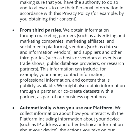
making sure that you have the authority to do so
and to allow us to use their Personal Information in
accordance with this Privacy Policy (for example, by
you obtaining their consent).
From third parties.
We obtain information
through marketing partners (such as advertising and
marketing companies, marketing affiliates, and
social media platforms), vendors (such as data set
and information vendors), and suppliers and other
third parties (such as hosts or vendors at events or
trade shows, public database providers, or research
partners). This information can include, for
example, your name, contact information,
professional information, and content that is
publicly available. We might also obtain information
through a partner, or co-create datasets with a
partner, as part of our business operations.
Automatically when you use our Platform.
We
collect information about how you interact with the
Platform including information about your device
(such as IP address and other technical information
about your device), the actions you take on our