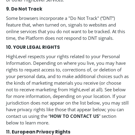
9. Do Not Track
Some browsers incorporate a "Do Not Track" (“DNT”)
feature that, when turned on, signals to websites and
online services that you do not want to be tracked. At this
time, the Platform does not respond to DNT signals.
10. YOUR LEGAL RIGHTS
HighLevel respects your rights related to your Personal
Information. Depending on where you live, you may have
rights to request access to, corrections of, or deletion of
your personal data, and to make additional choices such as
the kinds of marketing materials you receive (or choose
not to receive marketing from HighLevel at all). See below
for more information, depending on your location. If your
jurisdiction does not appear on the list below, you may still
have privacy rights like those that appear below; you can
contact us using the “
HOW TO CONTACT US
” section
below to learn more.
11. European Privacy Rights