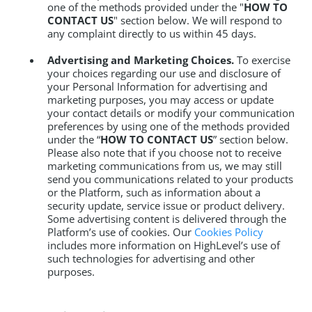
one of the methods provided under the "
HOW TO
CONTACT US
" section below. We will respond to
any complaint directly to us within 45 days.
Advertising and Marketing Choices.
To exercise
your choices regarding our use and disclosure of
your Personal Information for advertising and
marketing purposes, you may access or update
your contact details or modify your communication
preferences by using one of the methods provided
under the “
HOW TO CONTACT US
” section below.
Please also note that if you choose not to receive
marketing communications from us, we may still
send you communications related to your products
or the Platform, such as information about a
security update, service issue or product delivery.
Some advertising content is delivered through the
Platform’s use of cookies. Our
Cookies Policy
includes more information on HighLevel’s use of
such technologies for advertising and other
purposes.