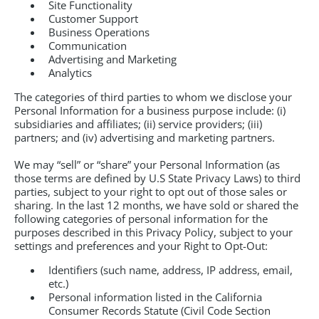
Site Functionality
Customer Support
Business Operations
Communication
Advertising and Marketing
Analytics
The categories of third parties to whom we disclose your
Personal Information for a business purpose include: (i)
subsidiaries and affiliates; (ii) service providers; (iii)
partners; and (iv) advertising and marketing partners.
We may “sell” or “share” your Personal Information (as
those terms are defined by U.S State Privacy Laws) to third
parties, subject to your right to opt out of those sales or
sharing. In the last 12 months, we have sold or shared the
following categories of personal information for the
purposes described in this Privacy Policy, subject to your
settings and preferences and your Right to Opt-Out:
Identifiers (such name, address, IP address, email,
etc.)
Personal information listed in the California
Consumer Records Statute (Civil Code Section