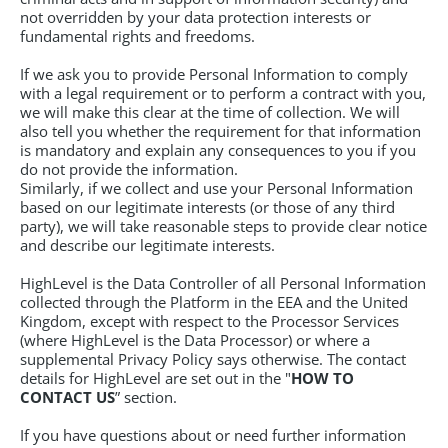
not overridden by your data protection interests or
fundamental rights and freedoms.
If we ask you to provide Personal Information to comply
with a legal requirement or to perform a contract with you,
we will make this clear at the time of collection. We will
also tell you whether the requirement for that information
is mandatory and explain any consequences to you if you
do not provide the information.
Similarly, if we collect and use your Personal Information
based on our legitimate interests (or those of any third
party), we will take reasonable steps to provide clear notice
and describe our legitimate interests.
HighLevel is the Data Controller of all Personal Information
collected through the Platform in the EEA and the United
Kingdom, except with respect to the Processor Services
(where HighLevel is the Data Processor) or where a
supplemental Privacy Policy says otherwise. The contact
details for HighLevel are set out in the "
HOW TO
CONTACT US
” section.
If you have questions about or need further information