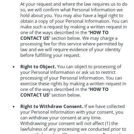
At your request and where the law requires us to do
so, we will confirm what Personal Information we
hold about you. You may also have a legal right to
obtain a copy of your Personal Information. You can
make such a request by making a written request in
one of the ways described in the “
HOW TO
CONTACT US
” section below. We may charge a
processing fee for this service where permitted by
law and we will require evidence of your identity
before fulfilling your request.
Right to Object.
You can object to processing of
your Personal Information or ask us to restrict
processing of your Personal Information. You can
exercise these rights by making a written request in
one of the ways described in the “
HOW TO
CONTACT US
” section below.
Right to Withdraw Consent.
If we have collected
your Personal Information with your consent, you
can withdraw your consent at any time.
Withdrawing your consent will not affect (1) the
lawfulness of any processing we conducted prior to