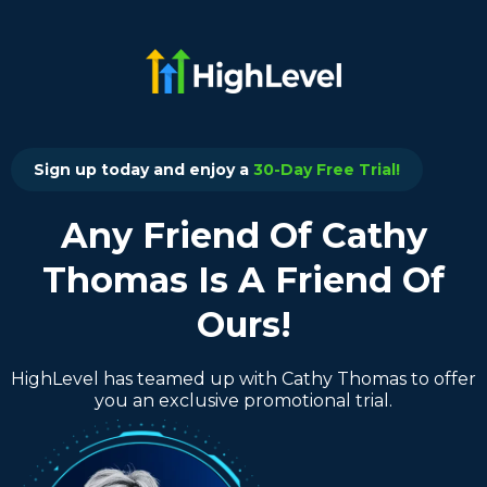
Sign up today and enjoy a
30-Day Free Trial!
Any Friend Of Cathy
Thomas Is A Friend Of
Ours!
HighLevel has teamed up with Cathy Thomas to offer
you an exclusive promotional trial.