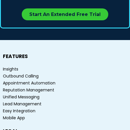
Start An Extended Free Trial
FEATURES
Insights
Outbound Calling
Appointment Automation
Reputation Management
Unified Messaging
Lead Management
Easy Integration
Mobile App