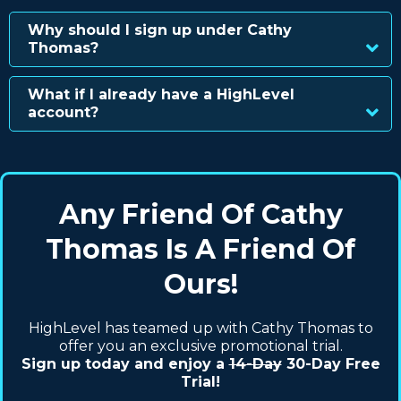
Why should I sign up under Cathy
Thomas?
What if I already have a HighLevel
account?
Any Friend Of Cathy
Thomas Is A Friend Of
Ours!
HighLevel has teamed up with Cathy Thomas to
offer you an exclusive promotional trial.
Sign up today and enjoy a
14-Day
30-Day Free
Trial!