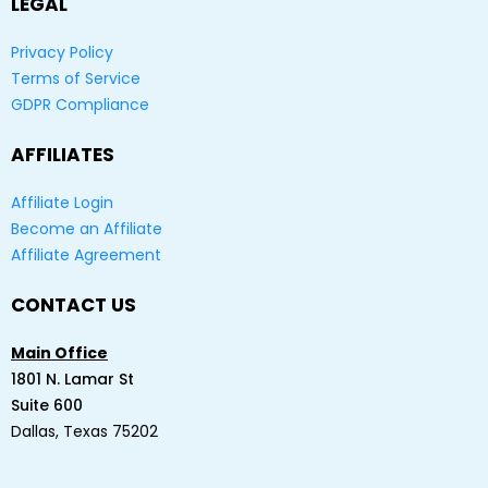
LEGAL
Privacy Policy
Terms of Service
GDPR Compliance
AFFILIATES
Affiliate Login
Become an Affiliate
Affiliate Agreement
CONTACT US
Main Office
1801 N. Lamar St
Suite 600
Dallas, Texas 75202