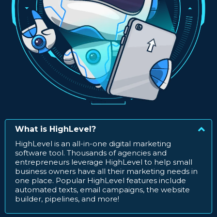
What is HighLevel?
HighLevel is an all-in-one digital marketing
software tool. Thousands of agencies and
entrepreneurs leverage HighLevel to help small
business owners have all their marketing needs in
one place. Popular HighLevel features include
automated texts, email campaigns, the website
builder, pipelines, and more!