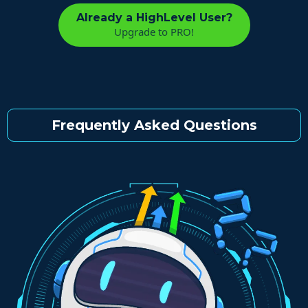
Already a HighLevel User?
Upgrade to PRO!
Frequently Asked Questions