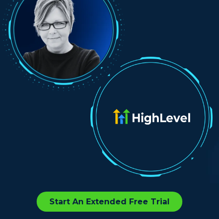
Start An Extended Free Trial