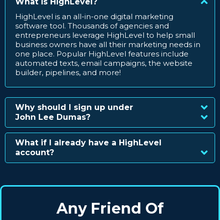
What is HighLevel?
HighLevel is an all-in-one digital marketing
software tool. Thousands of agencies and
entrepreneurs leverage HighLevel to help small
business owners have all their marketing needs in
one place. Popular HighLevel features include
automated texts, email campaigns, the website
builder, pipelines, and more!
Why should I sign up under
John Lee Dumas?
What if I already have a HighLevel
account?
Any Friend Of