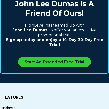
John Lee Dumas
Is A
Friend Of Ours!
HighLevel has teamed up with
John Lee Dumas
to offer you an exclusive
promotional trial.
Sign up today and enjoy a
14-Day
30-Day Free
Trial!
Start An Extended Free Trial
FEATURES
Insights