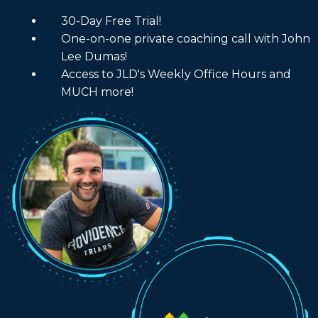
30-Day Free Trial!
One-on-one private coaching call with John
Lee Dumas!
Access to JLD's Weekly Office Hours and
MUCH more!