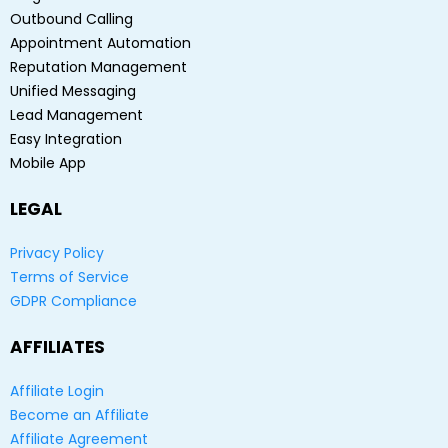
Outbound Calling
Appointment Automation
Reputation Management
Unified Messaging
Lead Management
Easy Integration
Mobile App
LEGAL
Privacy Policy
Terms of Service
GDPR Compliance
AFFILIATES
Affiliate Login
Become an Affiliate
Affiliate Agreement