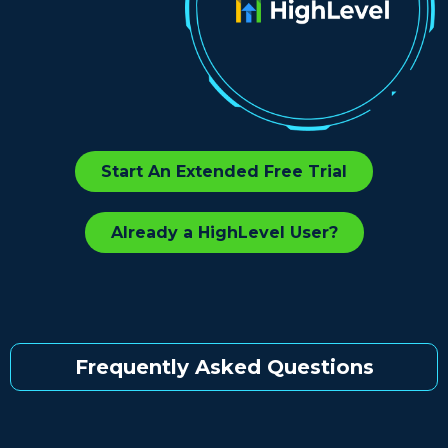
Start An Extended Free Trial
Already a HighLevel User?
Frequently Asked Questions