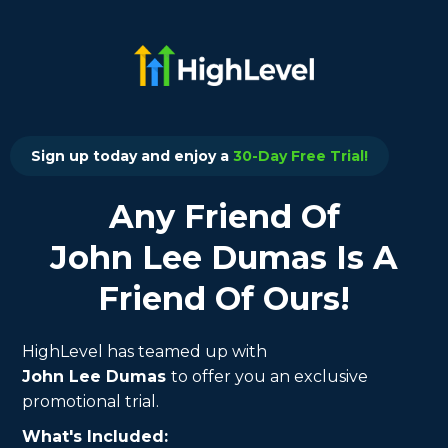
Sign up today and enjoy a
30-Day Free Trial!
Any Friend Of
John Lee Dumas Is A
Friend Of Ours!
HighLevel has teamed up with
John Lee Dumas
to offer you an exclusive
promotional trial.
What's Included: