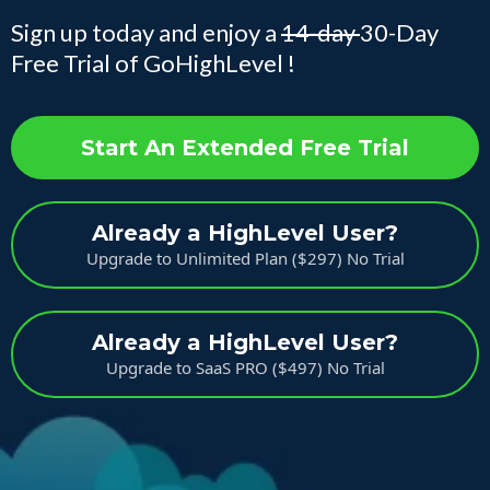
Sign up today and enjoy a
14-day
30-Day
Free Trial of GoHighLevel !
Start An Extended Free Trial
Already a HighLevel User?
Upgrade to Unlimited Plan ($297) No Trial
Already a HighLevel User?
Upgrade to SaaS PRO ($497) No Trial