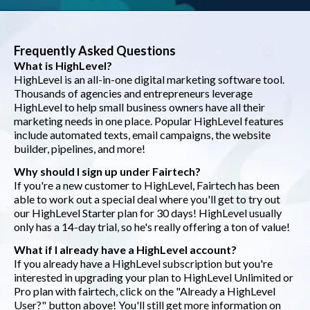
Frequently Asked Questions
What is HighLevel?
HighLevel is an all-in-one digital marketing software tool.
Thousands of agencies and entrepreneurs leverage
HighLevel to help small business owners have all their
marketing needs in one place. Popular HighLevel features
include automated texts, email campaigns, the website
builder, pipelines, and more!
Why should I sign up under Fairtech?
If you're a new customer to HighLevel, Fairtech has been
able to work out a special deal where you'll get to try out
our HighLevel Starter plan for 30 days! HighLevel usually
only has a 14-day trial, so he's really offering a ton of value!
What if I already have a HighLevel account?
If you already have a HighLevel subscription but you're
interested in upgrading your plan to HighLevel Unlimited or
Pro plan with fairtech, click on the "Already a HighLevel
User?" button above! You'll still get more information on