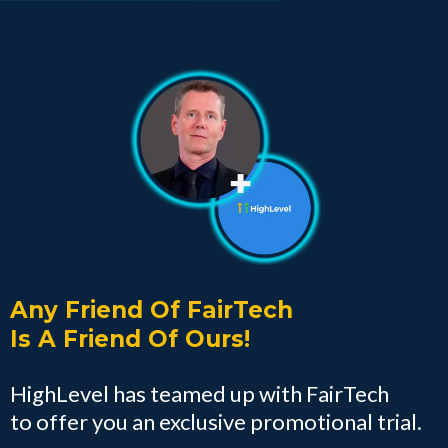
Any Friend Of FairTech
Is A Friend Of Ours!
HighLevel has teamed up with FairTech
to offer you an exclusive promotional trial.