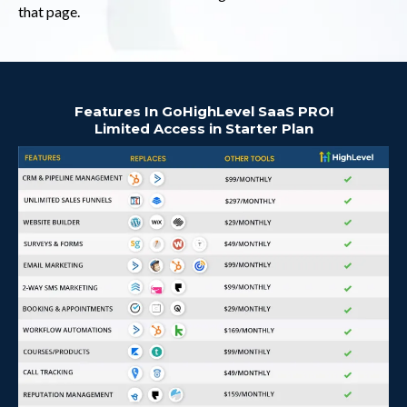
that page.
Features In GoHighLevel SaaS PRO!
Limited Access in Starter Plan