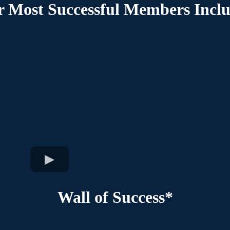
 Most Successful Members Incl
Wall of Success*