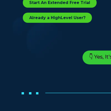
Start An Extended Free Trial
Already a HighLevel User?