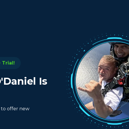
Trial!
'Daniel Is
 to offer new