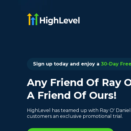
Sign up today and enjoy a
30-Day Free 
Any Friend Of Ray O
A Friend Of Ours!
HighLevel has teamed up with Ray O' Daniel
customers an exclusive promotional trial.