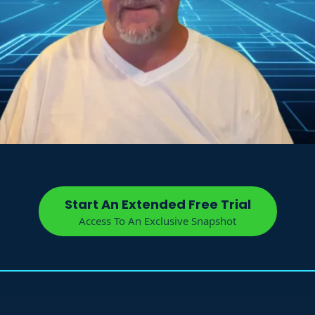
Start An Extended Free Trial
Access To An Exclusive Snapshot