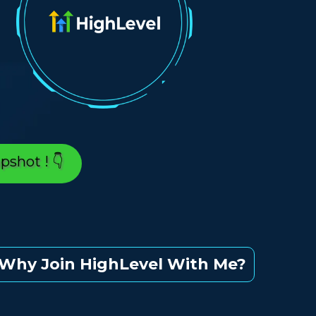
👇 Yes, It's True, A Trial grants You An *EXCLUSIVE* Snapshot ! 👇
Why Join HighLevel With Me?