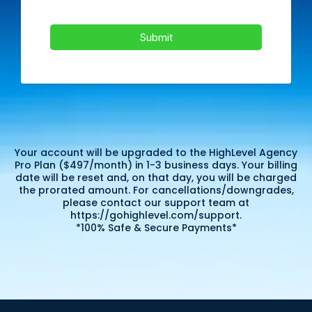
Submit
Your account will be upgraded to the HighLevel Agency
Pro Plan ($497/month) in 1-3 business days. Your billing
date will be reset and, on that day, you will be charged
the prorated amount. For cancellations/downgrades,
please contact our support team at
https://gohighlevel.com/support.
*100% Safe & Secure Payments*