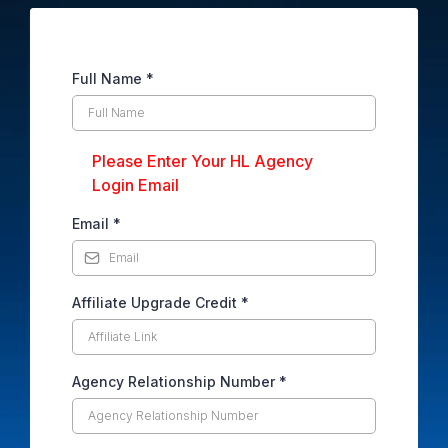
Full Name
*
Please Enter Your HL Agency
Login Email
Email
*
Affiliate Upgrade Credit
*
Agency Relationship Number
*