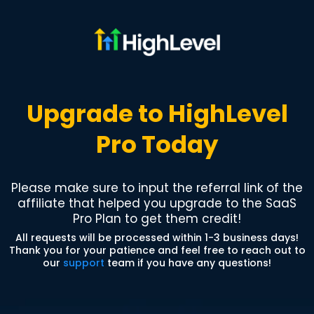
Upgrade to HighLevel
Pro Today
Please make sure to input the referral link of the
affiliate that helped you upgrade to the SaaS
Pro Plan to get them credit!
All requests will be processed within 1-3 business days!
Thank you for your patience and feel free to reach out to
our
support
team if you have any questions!