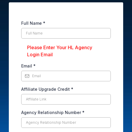
Full Name
*
Please Enter Your HL Agency
Login Email
Email
*
Affiliate Upgrade Credit
*
Agency Relationship Number
*