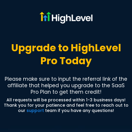
Upgrade to HighLevel
Pro Today
Please make sure to input the referral link of the
affiliate that helped you upgrade to the SaaS
Pro Plan to get them credit!
All requests will be processed within 1-3 business days!
Thank you for your patience and feel free to reach out to
our
support
team if you have any questions!