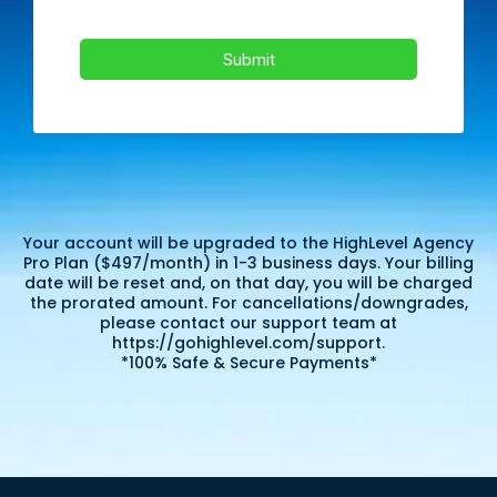
Submit
Your account will be upgraded to the HighLevel Agency
Pro Plan ($497/month) in 1-3 business days. Your billing
date will be reset and, on that day, you will be charged
the prorated amount. For cancellations/downgrades,
please contact our support team at
https://gohighlevel.com/support.
*100% Safe & Secure Payments*