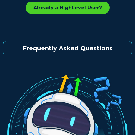
Already a HighLevel User?
Frequently Asked Questions