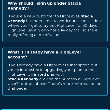
Why should I sign up under Stacia
Kennedy?
If you're a new customer to HighLevel,
Stacia
Kennedy
has been able to work out a special deal
where you'll get to try out HighLevel for 30 days!
HighLevel usually only has a 14-day trial, so she is
really offering a ton of value!
What if I already have a HighLevel
account?
If you already have a HighLevel subscription but
you're interested in upgrading your plan to the
HighLevel Unlimited plan with
Stacia Kennedy
click on the "Already a HighLevel
User?" button above! There's more information on
that page.