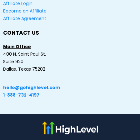
Affiliate Login
Become an Affiliate
Affiliate Agreement
CONTACT US
Main Office
400 N. Saint Paul St.
Suite 920
Dallas, Texas 75202
hello@gohighlevel.com
1-888-732-4197