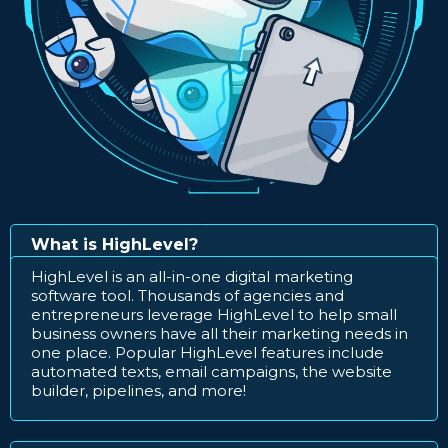
What is HighLevel?
HighLevel is an all-in-one digital marketing
software tool. Thousands of agencies and
entrepreneurs leverage HighLevel to help small
business owners have all their marketing needs in
one place. Popular HighLevel features include
automated texts, email campaigns, the website
builder, pipelines, and more!