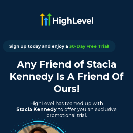
Sign up today and enjoy a
30-Day Free Trial!
Any Friend of Stacia
Kennedy Is A Friend Of
Ours!
HighLevel has teamed up with
Stacia Kennedy
to offer you an exclusive
promotional trial.