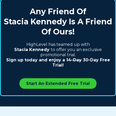
Any Friend Of
Stacia Kennedy Is A Friend
Of Ours!
HighLevel has teamed up with
Stacia Kennedy
to offer you an exclusive
promotional trial.
Sign up today and enjoy a
14-Day
30-Day Free
Trial!
Start An Extended Free Trial