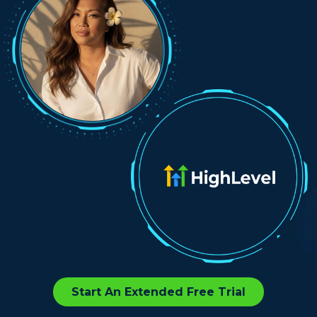
Start An Extended Free Trial