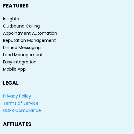
FEATURES
Insights
Outbound Calling
Appointment Automation
Reputation Management
Unified Messaging
Lead Management
Easy Integration
Mobile App
LEGAL
Privacy Policy
Terms of Service
GDPR Compliance
AFFILIATES