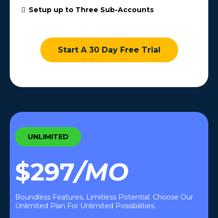
Setup up to Three Sub-Accounts
Start A 30 Day Free Trial
UNLIMITED
$297
/MO
Boundless Features, Limitless Potential. Choose Our
Unlimited Plan For Unlimited Possibilities.