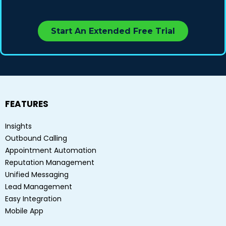
Start An Extended Free Trial
FEATURES
Insights
Outbound Calling
Appointment Automation
Reputation Management
Unified Messaging
Lead Management
Easy Integration
Mobile App