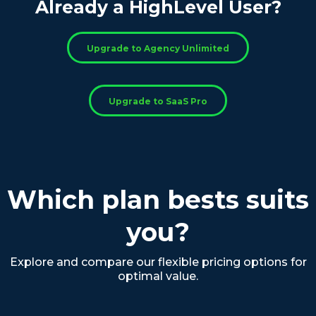
Already a HighLevel User?
Upgrade to Agency Unlimited
Upgrade to SaaS Pro
Which plan bests suits
you?
Explore and compare our flexible pricing options for
optimal value.