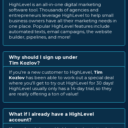
HighLevel is an all-in-one digital marketing
software tool. Thousands of agencies and
entrepreneurs leverage HighLevel to help small
business owners have all their marketing needs in
one place. Popular HighLevel features include
automated texts, email campaigns, the website
builder, pipelines, and more!
Why should I sign up under
Tim Kozlov?
If you're a new customer to HighLevel,
Tim
Kozlov
has been able to work out a special deal
where you'll get to try out HighLevel for 30 days!
HighLevel usually only has a 14-day trial, so they
are really offering a ton of value!
What if I already have a HighLevel
account?