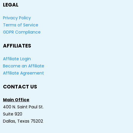
LEGAL
Privacy Policy
Terms of Service
GDPR Compliance
AFFILIATES
Affiliate Login
Become an Affiliate
Affiliate Agreement
CONTACT US
Main Office
400 N. Saint Paul St.
Suite 920
Dallas, Texas 75202