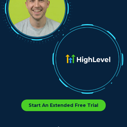
Start An Extended Free Trial