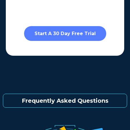
Start A 30 Day Free Trial
Frequently Asked Questions