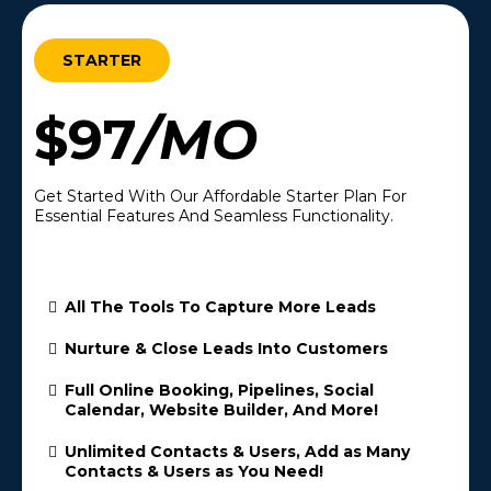
STARTER
$97
/MO
Get Started With Our Affordable Starter Plan For
Essential Features And Seamless Functionality.
All The Tools To Capture More Leads
Nurture & Close Leads Into Customers
Full Online Booking, Pipelines, Social
Calendar, Website Builder, And More!
Unlimited Contacts & Users, Add as Many
Contacts & Users as You Need!