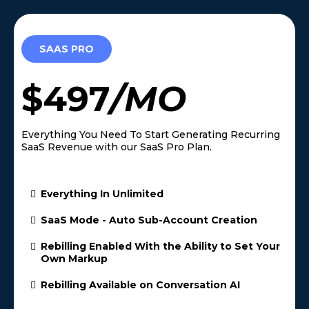
SAAS PRO
$497
/MO
Everything You Need To Start Generating Recurring
SaaS Revenue with our SaaS Pro Plan.
Everything In Unlimited
SaaS Mode - Auto Sub-Account Creation
Rebilling Enabled With the Ability to Set Your
Own Markup
Rebilling Available on Conversation AI