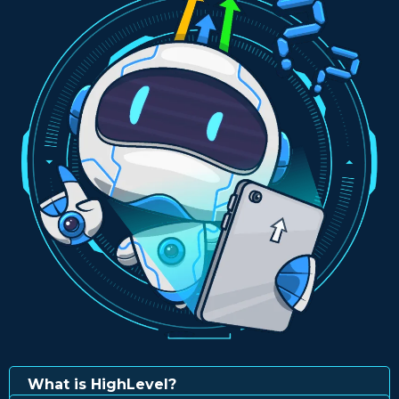
What is HighLevel?