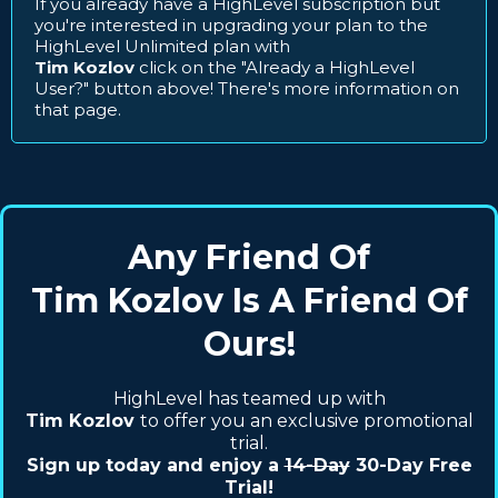
If you already have a HighLevel subscription but
you're interested in upgrading your plan to the
HighLevel Unlimited plan with
Tim Kozlov
click on the "Already a HighLevel
User?" button above! There's more information on
that page.
Any Friend Of
Tim Kozlov Is A Friend Of
Ours!
HighLevel has teamed up with
Tim Kozlov
to offer you an exclusive promotional
trial.
Sign up today and enjoy a
14-Day
30-Day Free
Trial!