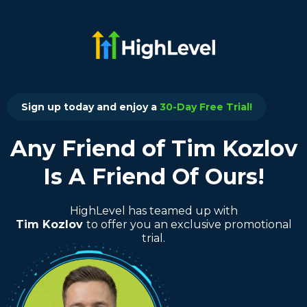
Sign up today and enjoy a
30-Day Free Trial!
Any Friend of Tim Kozlov
Is A Friend Of Ours!
HighLevel has teamed up with
Tim Kozlov
to offer you an exclusive promotional
trial.