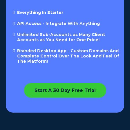
Everything In Starter
API Access - Integrate With Anything
Unlimited Sub-Accounts as Many Client
Accounts as You Need for One Price!
Branded Desktop App - Custom Domains And
Complete Control Over The Look And Feel Of
The Platform!
Start A 30 Day Free Trial