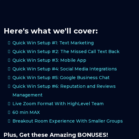
Here's what we'll cover:
Quick Win Setup #1: Text Marketing
Quick Win Setup #2: The Missed Call Text Back
Quick Win Setup #3: Mobile App
Quick Win Setup #4: Social Media Integrations
Quick Win Setup #5: Google Business Chat
Quick Win Setup #6: Reputation and Reviews
Management
Live Zoom Format With HighLevel Team
60 min MAX
Breakout Room Experience With Smaller Groups
Plus, Get these Amazing BONUSES!