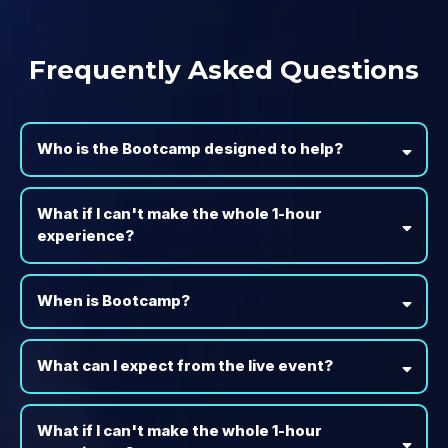
Frequently Asked Questions
Who is the Bootcamp designed to help?
What if I can't make the whole 1-hour
experience?
When is Bootcamp?
What can I expect from the live event?
What if I can't make the whole 1-hour