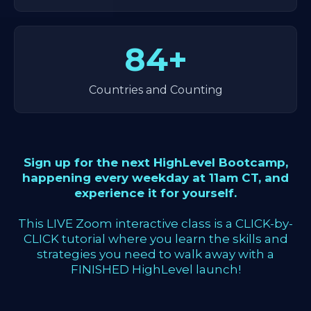
84+
Countries and Counting
Sign up for the next HighLevel Bootcamp,
happening every weekday at 11am CT, and
experience it for yourself.
This LIVE Zoom interactive class is a CLICK-by-
CLICK tutorial where you learn the skills and
strategies you need to walk away with a
FINISHED HighLevel launch!