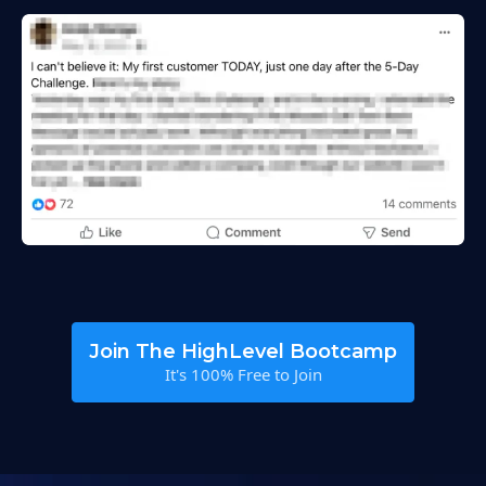
Join The HighLevel Bootcamp
It's 100% Free to Join