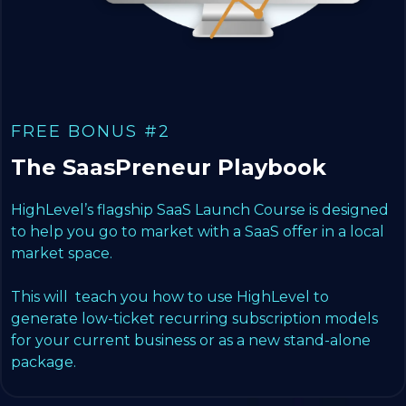
FREE BONUS #2
The SaasPreneur Playbook
HighLevel’s flagship SaaS Launch Course is designed
to help you go to market with a SaaS offer in a local
market space.
This will teach you how to use HighLevel to
generate low-ticket recurring subscription models
for your current business or as a new stand-alone
package.