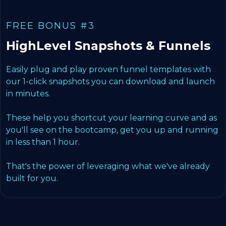
FREE BONUS #3
HighLevel Snapshots & Funnels
Easily plug and play proven funnel templates with
our 1-click snapshots you can download and launch
in minutes.
These help you shortcut your learning curve and as
you'll see on the bootcamp, get you up and running
in less than 1 hour.
That's the power of leveraging what we've already
built for you.