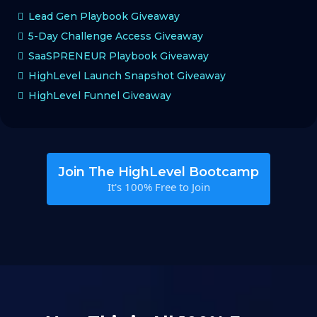
Lead Gen Playbook Giveaway
5-Day Challenge Access Giveaway
SaaSPRENEUR Playbook Giveaway
HighLevel Launch Snapshot Giveaway
HighLevel Funnel Giveaway
Join The HighLevel Bootcamp
It's 100% Free to Join