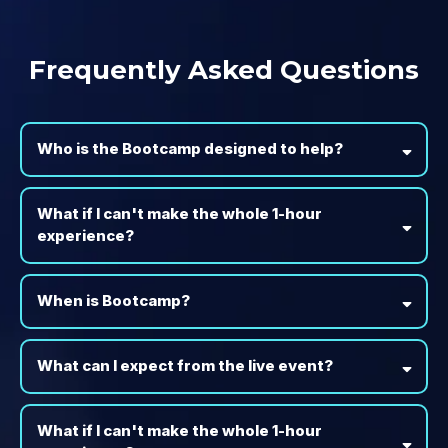
Frequently Asked Questions
Who is the Bootcamp designed to help?
What if I can't make the whole 1-hour
experience?
When is Bootcamp?
What can I expect from the live event?
What if I can't make the whole 1-hour