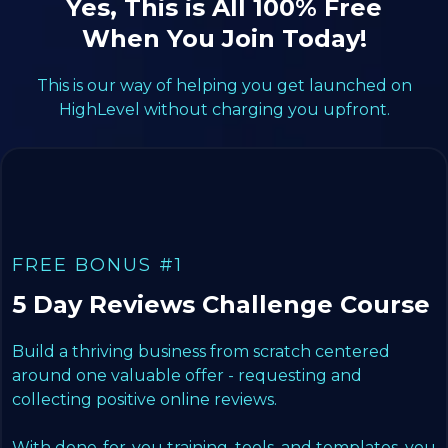
Yes, This is All 100% Free
When You Join Today!
This is our way of helping you get launched on
HighLevel without charging you upfront.
FREE BONUS #1
5 Day Reviews Challenge Course
Build a thriving business from scratch centered
around one valuable offer - requesting and
collecting positive online reviews.
With done-for-you training, tools, and templates, you