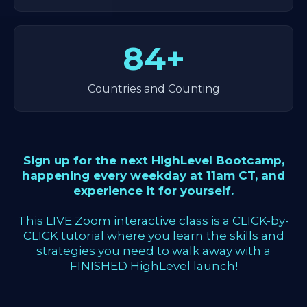
84+
Countries and Counting
Sign up for the next HighLevel Bootcamp,
happening every weekday at 11am CT, and
experience it for yourself.
This LIVE Zoom interactive class is a CLICK-by-
CLICK tutorial where you learn the skills and
strategies you need to walk away with a
FINISHED HighLevel launch!