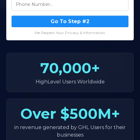
Go To Step #2
We Respect Your Privacy & Information.
70,000+
HighLevel Users Worldwide
Over
$500M+
in revenue generated by GHL Users for their
businesses