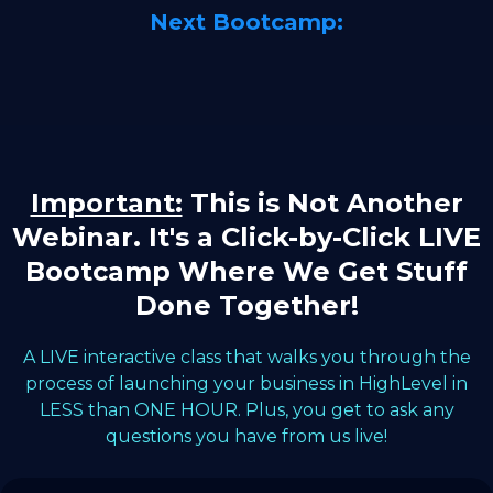
Next Bootcamp:
Important:
This is Not Another
Webinar. It's a Click-by-Click LIVE
Bootcamp Where We Get Stuff
Done Together!
A LIVE interactive class that walks you through the
process of launching your business in HighLevel in
LESS than ONE HOUR. Plus, you get to ask any
questions you have from us live!