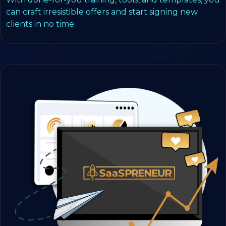
can craft irresistible offers and start signing new
clients in no time.