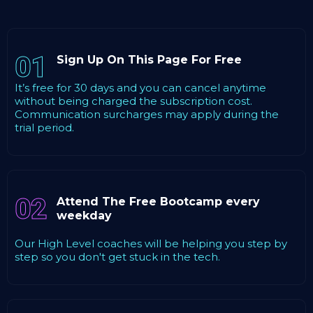
01
Sign Up On This Page For Free
It’s free for 30 days and you can cancel anytime
without being charged the subscription cost.
Communication surcharges may apply during the
trial period.
02
Attend The Free Bootcamp every
weekday
Our High Level coaches will be helping you step by
step so you don't get stuck in the tech.