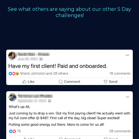
See what others are saying about our other 5 Day
challenges!