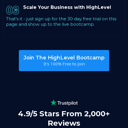
03
Scale Your Business with HighLevel
That's it - just sign up for the 30 day free trial on this
page and show up to the live bootcamp.
Join The HighLevel Bootcamp
It's 100% Free to Join
4.9/5 Stars From 2,000+
Reviews