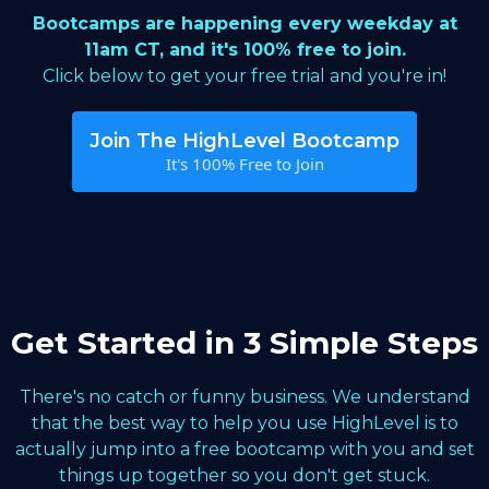
Bootcamps are happening every weekday at
11am CT, and it's 100% free to join.
Click below to get your free trial and you're in!
Join The HighLevel Bootcamp
It's 100% Free to Join
Get Started in 3 Simple Steps
There's no catch or funny business. We understand
that the best way to help you use HighLevel is to
actually jump into a free bootcamp with you and set
things up together so you don't get stuck.