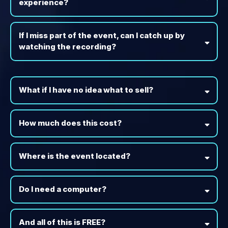
experience?
If I miss part of the event, can I catch up by
watching the recording?
What if I have no idea what to sell?
How much does this cost?
Where is the event located?
Do I need a computer?
And all of this is FREE?