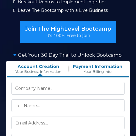
Breakout Rooms to Implement Together
Leave The Bootcamp with a Live Business
Join The HighLevel Bootcamp
It's 100% Free to Join
Get Your 30 Day Trial to Unlock Bootcamp!
Account Creation
Payment Information
Your Business Information
Your Billing Info