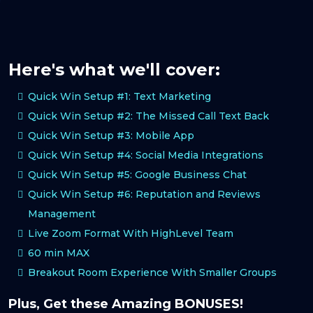
Here's what we'll cover:
Quick Win Setup #1: Text Marketing
Quick Win Setup #2: The Missed Call Text Back
Quick Win Setup #3: Mobile App
Quick Win Setup #4: Social Media Integrations
Quick Win Setup #5: Google Business Chat
Quick Win Setup #6: Reputation and Reviews
Management
Live Zoom Format With HighLevel Team
60 min MAX
Breakout Room Experience With Smaller Groups
Plus, Get these Amazing BONUSES!