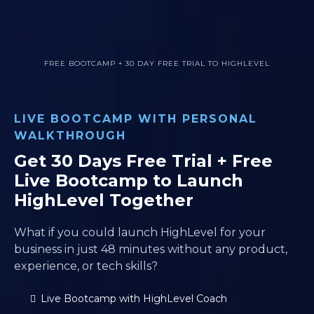
FREE BOOTCAMP + 30 DAY FREE TRIAL TO HIGHLEVEL
LIVE BOOTCAMP WITH PERSONAL
WALKTHROUGH
Get 30 Days Free Trial + Free
Live Bootcamp to Launch
HighLevel Together
What if you could launch HighLevel for your
business in just 48 minutes without any product,
experience, or tech skills?
Live Bootcamp with HighLevel Coach