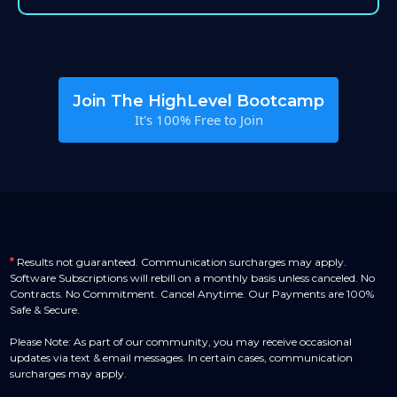
Join The HighLevel Bootcamp
It's 100% Free to Join
*
Results not guaranteed. Communication surcharges may apply.
Software Subscriptions will rebill on a monthly basis unless canceled. No
Contracts. No Commitment. Cancel Anytime. Our Payments are 100%
Safe & Secure.
Please Note: As part of our community, you may receive occasional
updates via text & email messages. In certain cases, communication
surcharges may apply.