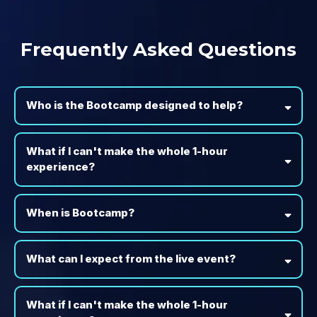
Frequently Asked Questions
Who is the Bootcamp designed to help?
What if I can't make the whole 1-hour
experience?
When is Bootcamp?
What can I expect from the live event?
What if I can't make the whole 1-hour