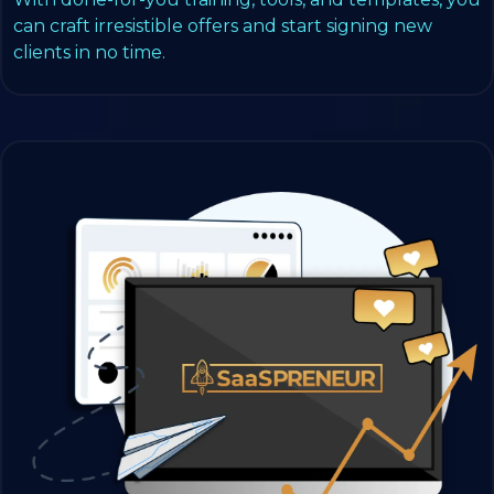
can craft irresistible offers and start signing new
clients in no time.