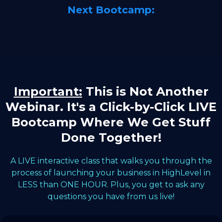
Next Bootcamp:
Important:
This is Not Another
Webinar. It's a Click-by-Click LIVE
Bootcamp Where We Get Stuff
Done Together!
A LIVE interactive class that walks you through the
process of launching your business in HighLevel in
LESS than ONE HOUR. Plus, you get to ask any
questions you have from us live!