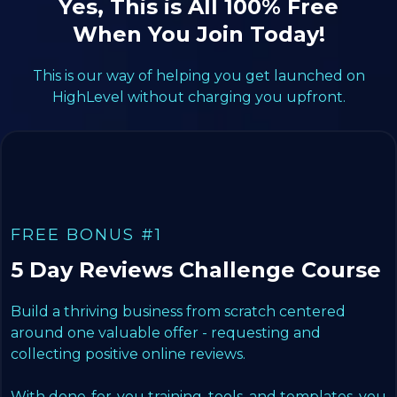
Yes, This is All 100% Free
When You Join Today!
This is our way of helping you get launched on
HighLevel without charging you upfront.
FREE BONUS #1
5 Day Reviews Challenge Course
Build a thriving business from scratch centered
around one valuable offer - requesting and
collecting positive online reviews.
With done-for-you training, tools, and templates, you