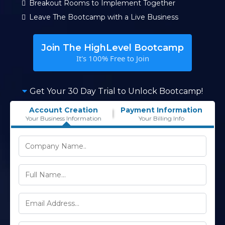
Breakout Rooms to Implement Together
Leave The Bootcamp with a Live Business
Join The HighLevel Bootcamp
It's 100% Free to Join
Get Your 30 Day Trial to Unlock Bootcamp!
Account Creation
Payment Information
Your Business Information
Your Billing Info