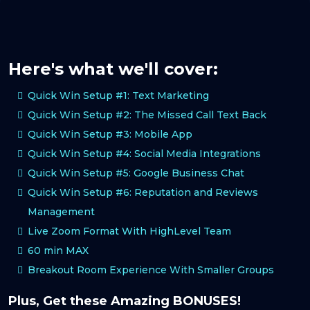
Here's what we'll cover:
Quick Win Setup #1: Text Marketing
Quick Win Setup #2: The Missed Call Text Back
Quick Win Setup #3: Mobile App
Quick Win Setup #4: Social Media Integrations
Quick Win Setup #5: Google Business Chat
Quick Win Setup #6: Reputation and Reviews
Management
Live Zoom Format With HighLevel Team
60 min MAX
Breakout Room Experience With Smaller Groups
Plus, Get these Amazing BONUSES!