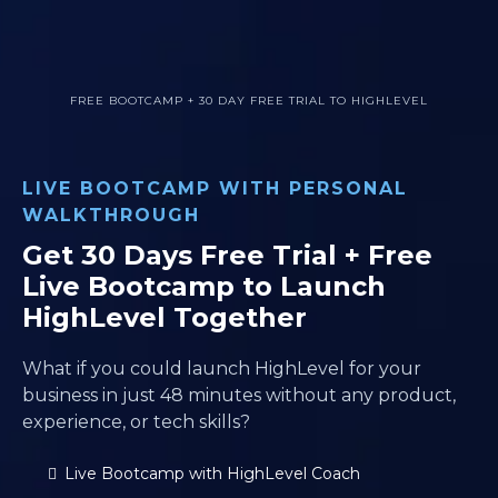
FREE BOOTCAMP + 30 DAY FREE TRIAL TO HIGHLEVEL
LIVE BOOTCAMP WITH PERSONAL
WALKTHROUGH
Get 30 Days Free Trial + Free
Live Bootcamp to Launch
HighLevel Together
What if you could launch HighLevel for your
business in just 48 minutes without any product,
experience, or tech skills?
Live Bootcamp with HighLevel Coach