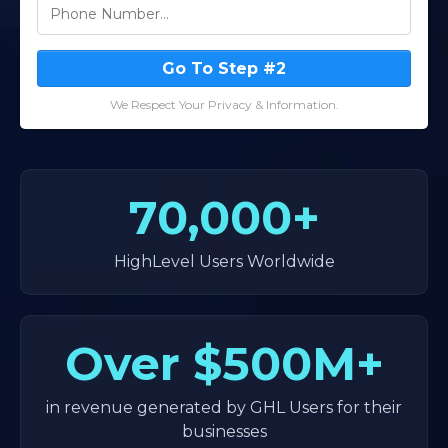
Go To Step #2
We Respect Your Privacy & Information.
70,000+
HighLevel Users Worldwide
Over
$500M+
in revenue generated by GHL Users for their
businesses