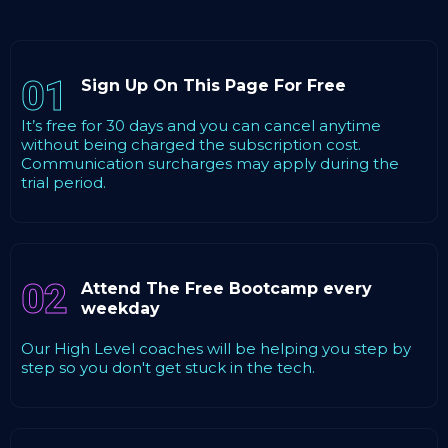
01
Sign Up On This Page For Free
It’s free for 30 days and you can cancel anytime
without being charged the subscription cost.
Communication surcharges may apply during the
trial period.
02
Attend The Free Bootcamp every
weekday
Our High Level coaches will be helping you step by
step so you don't get stuck in the tech.