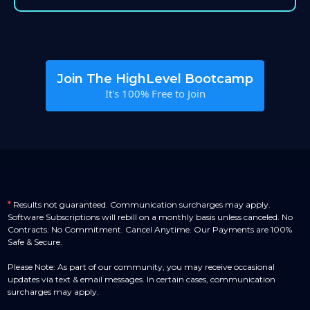
Join The HighLevel Bootcamp
It's 100% Free to Join
*
Results not guaranteed. Communication surcharges may apply.
Software Subscriptions will rebill on a monthly basis unless canceled. No
Contracts. No Commitment. Cancel Anytime. Our Payments are 100%
Safe & Secure.
Please Note: As part of our community, you may receive occasional
updates via text & email messages. In certain cases, communication
surcharges may apply.