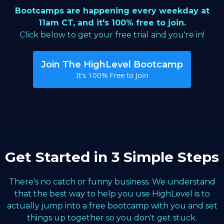
Bootcamps are happening every weekday at
11am CT, and it's 100% free to join.
Click below to get your free trial and you're in!
Join The HighLevel Bootcamp
It's 100% Free to Join
Get Started in 3 Simple Steps
There's no catch or funny business. We understand
that the best way to help you use HighLevel is to
actually jump into a free bootcamp with you and set
things up together so you don't get stuck.