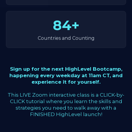
84+
Countries and Counting
Sign up for the next HighLevel Bootcamp,
happening every weekday at 11am CT, and
experience it for yourself.
This LIVE Zoom interactive class is a CLICK-by-
CLICK tutorial where you learn the skills and
strategies you need to walk away with a
FINISHED HighLevel launch!