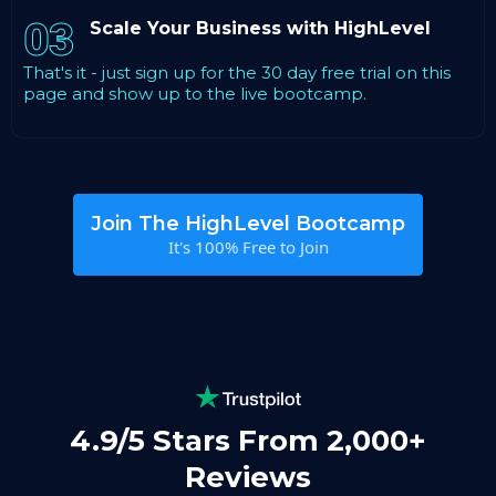
03
Scale Your Business with HighLevel
That's it - just sign up for the 30 day free trial on this
page and show up to the live bootcamp.
Join The HighLevel Bootcamp
It's 100% Free to Join
4.9/5 Stars From 2,000+
Reviews