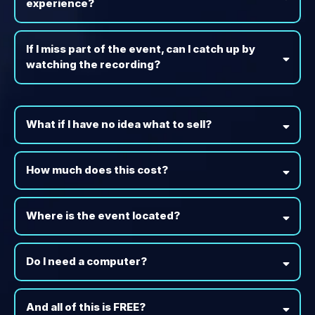
experience?
If I miss part of the event, can I catch up by
watching the recording?
What if I have no idea what to sell?
How much does this cost?
Where is the event located?
Do I need a computer?
And all of this is FREE?