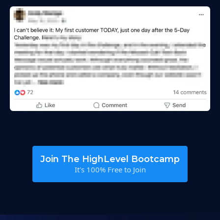
Join The HighLevel Bootcamp
It's 100% Free to Join