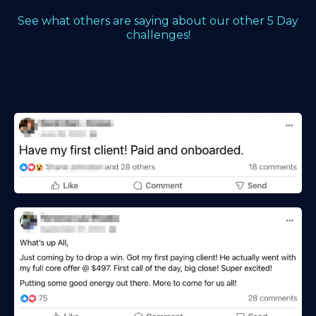
See what others are saying about our other 5 Day
challenges!