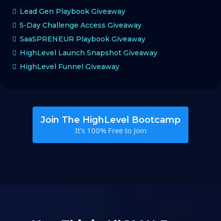
Lead Gen Playbook Giveaway
5-Day Challenge Access Giveaway
SaaSPRENEUR Playbook Giveaway
HighLevel Launch Snapshot Giveaway
HighLevel Funnel Giveaway
Join The HighLevel Bootcamp
It's 100% Free to Join