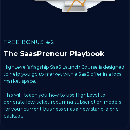
FREE BONUS #2
The SaasPreneur Playbook
HighLevel’s flagship SaaS Launch Course is designed
to help you go to market with a SaaS offer in a local
market space.
This will teach you how to use HighLevel to
generate low-ticket recurring subscription models
for your current business or as a new stand-alone
package.