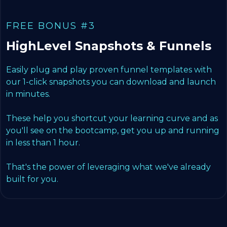
FREE BONUS #3
HighLevel Snapshots & Funnels
Easily plug and play proven funnel templates with
our 1-click snapshots you can download and launch
in minutes.
These help you shortcut your learning curve and as
you'll see on the bootcamp, get you up and running
in less than 1 hour.
That's the power of leveraging what we've already
built for you.