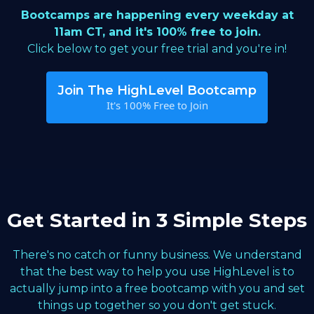
Bootcamps are happening every weekday at
11am CT, and it's 100% free to join.
Click below to get your free trial and you're in!
Join The HighLevel Bootcamp
It's 100% Free to Join
Get Started in 3 Simple Steps
There's no catch or funny business. We understand
that the best way to help you use HighLevel is to
actually jump into a free bootcamp with you and set
things up together so you don't get stuck.