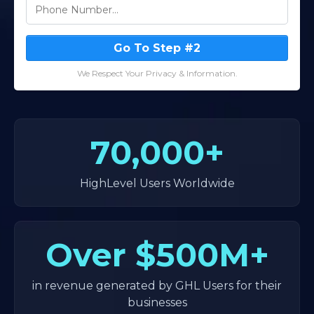
Go To Step #2
We Respect Your Privacy & Information.
70,000+
HighLevel Users Worldwide
Over
$500M+
in revenue generated by GHL Users for their
businesses