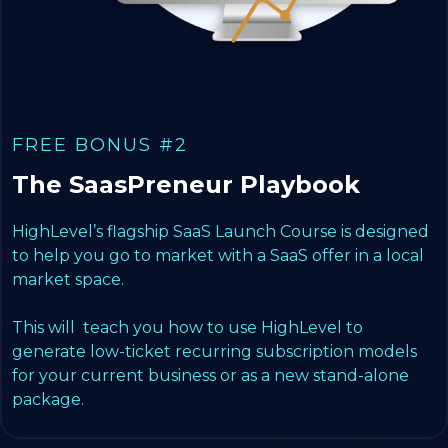
FREE BONUS #2
The SaasPreneur Playbook
HighLevel’s flagship SaaS Launch Course is designed
to help you go to market with a SaaS offer in a local
market space.
This will teach you how to use HighLevel to
generate low-ticket recurring subscription models
for your current business or as a new stand-alone
package.