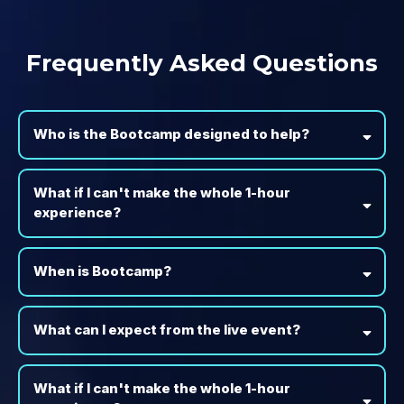
Frequently Asked Questions
Who is the Bootcamp designed to help?
What if I can't make the whole 1-hour
experience?
When is Bootcamp?
What can I expect from the live event?
What if I can't make the whole 1-hour