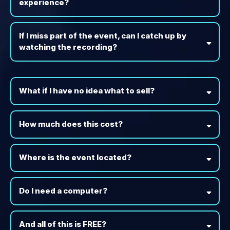
experience?
If I miss part of the event, can I catch up by
watching the recording?
What if I have no idea what to sell?
How much does this cost?
Where is the event located?
Do I need a computer?
And all of this is FREE?