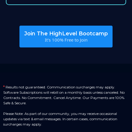
Join The HighLevel Bootcamp
It's 100% Free to Join
*
Results not guaranteed. Communication surcharges may apply.
Software Subscriptions will rebill on a monthly basis unless canceled. No
Contracts. No Commitment. Cancel Anytime. Our Payments are 100%
Safe & Secure.
Please Note: As part of our community, you may receive occasional
updates via text & email messages. In certain cases, communication
surcharges may apply.