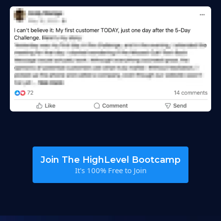
Join The HighLevel Bootcamp
It's 100% Free to Join