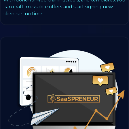
can craft irresistible offers and start signing new
clients in no time.