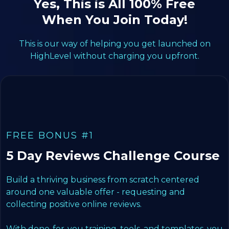
Yes, This is All 100% Free
When You Join Today!
This is our way of helping you get launched on
HighLevel without charging you upfront.
FREE BONUS #1
5 Day Reviews Challenge Course
Build a thriving business from scratch centered
around one valuable offer - requesting and
collecting positive online reviews.
With done-for-you training, tools, and templates, you