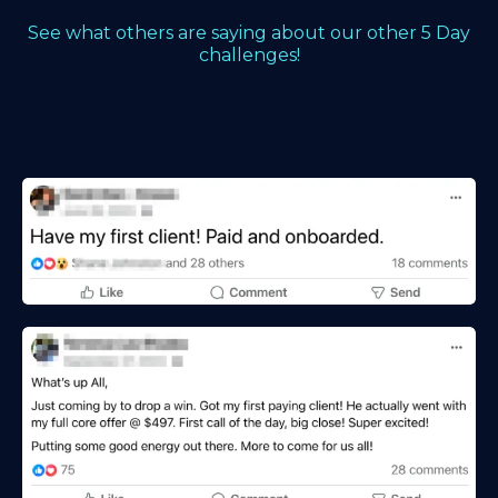
See what others are saying about our other 5 Day
challenges!