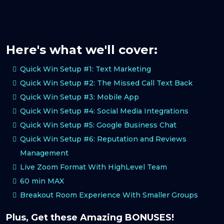
Here's what we'll cover:
Quick Win Setup #1: Text Marketing
Quick Win Setup #2: The Missed Call Text Back
Quick Win Setup #3: Mobile App
Quick Win Setup #4: Social Media Integrations
Quick Win Setup #5: Google Business Chat
Quick Win Setup #6: Reputation and Reviews
Management
Live Zoom Format With HighLevel Team
60 min MAX
Breakout Room Experience With Smaller Groups
Plus, Get these Amazing BONUSES!