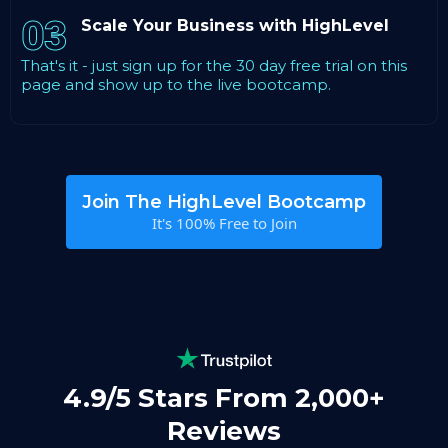
03
Scale Your Business with HighLevel
That's it - just sign up for the 30 day free trial on this
page and show up to the live bootcamp.
Join The HighLevel Bootcamp
It's 100% Free to Join
4.9/5 Stars From 2,000+
Reviews