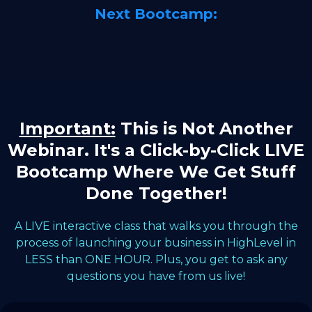
Next Bootcamp:
Important:
This is Not Another
Webinar. It's a Click-by-Click LIVE
Bootcamp Where We Get Stuff
Done Together!
A LIVE interactive class that walks you through the
process of launching your business in HighLevel in
LESS than ONE HOUR. Plus, you get to ask any
questions you have from us live!