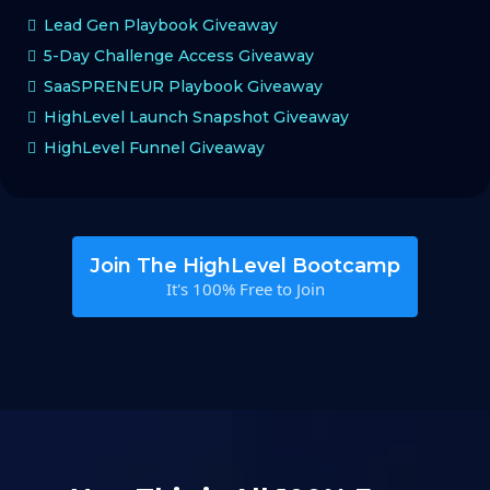
Lead Gen Playbook Giveaway
5-Day Challenge Access Giveaway
SaaSPRENEUR Playbook Giveaway
HighLevel Launch Snapshot Giveaway
HighLevel Funnel Giveaway
Join The HighLevel Bootcamp
It's 100% Free to Join