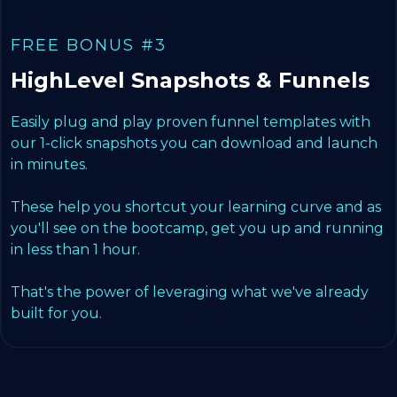
FREE BONUS #3
HighLevel Snapshots & Funnels
Easily plug and play proven funnel templates with
our 1-click snapshots you can download and launch
in minutes.
These help you shortcut your learning curve and as
you'll see on the bootcamp, get you up and running
in less than 1 hour.
That's the power of leveraging what we've already
built for you.