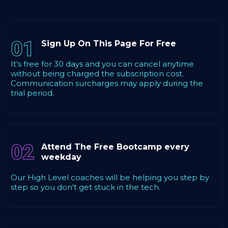
01
Sign Up On This Page For Free
It’s free for 30 days and you can cancel anytime
without being charged the subscription cost.
Communication surcharges may apply during the
trial period.
02
Attend The Free Bootcamp every
weekday
Our High Level coaches will be helping you step by
step so you don't get stuck in the tech.