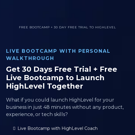
FREE BOOTCAMP + 30 DAY FREE TRIAL TO HIGHLEVEL
LIVE BOOTCAMP WITH PERSONAL
WALKTHROUGH
Get 30 Days Free Trial + Free
Live Bootcamp to Launch
HighLevel Together
What if you could launch HighLevel for your
business in just 48 minutes without any product,
experience, or tech skills?
Live Bootcamp with HighLevel Coach