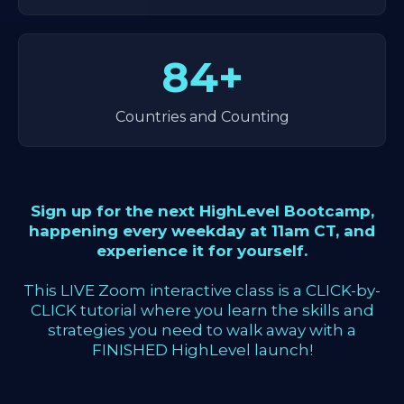
84+
Countries and Counting
Sign up for the next HighLevel Bootcamp,
happening every weekday at 11am CT, and
experience it for yourself.
This LIVE Zoom interactive class is a CLICK-by-
CLICK tutorial where you learn the skills and
strategies you need to walk away with a
FINISHED HighLevel launch!