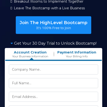
Breakout Rooms to Implement Together
Leave The Bootcamp with a Live Business
Join The HighLevel Bootcamp
It's 100% Free to Join
Get Your 30 Day Trial to Unlock Bootcamp!
Account Creation
Payment Information
Your Business Information
Your Billing Info