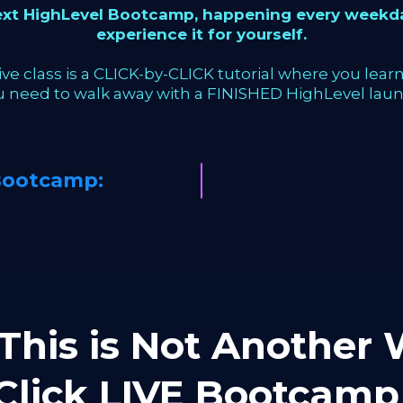
next HighLevel Bootcamp, happening every weekda
experience it for yourself.
ve class is a CLICK-by-CLICK tutorial where you learn 
u need to walk away with a FINISHED HighLevel laun
Bootcamp:
This is Not Another W
-Click LIVE Bootca