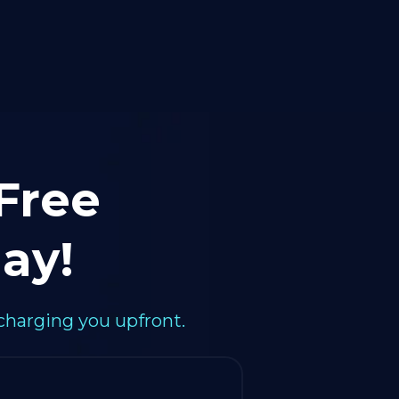
 Free
ay!
charging you upfront.