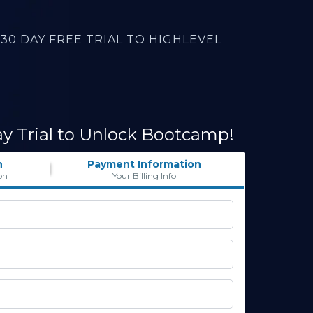
30 DAY FREE TRIAL TO HIGHLEVEL
ay Trial to Unlock Bootcamp!
n
Payment Information
on
Your Billing Info