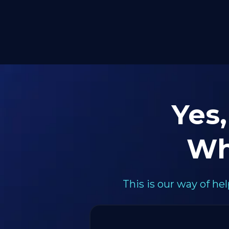
Yes,
Wh
This is our way of h