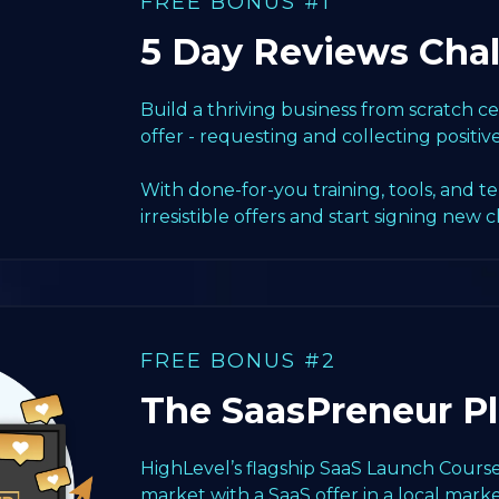
FREE BONUS #1
5 Day Reviews Cha
Build a thriving business from scratch 
offer - requesting and collecting positiv
With done-for-you training, tools, and t
irresistible offers and start signing new c
FREE BONUS #2
The SaasPreneur P
HighLevel’s flagship SaaS Launch Course
market with a SaaS offer in a local marke