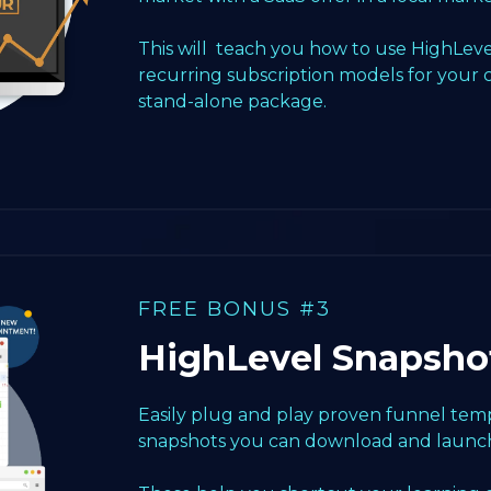
This will teach you how to use HighLeve
recurring subscription models for your 
stand-alone package.
FREE BONUS #3
HighLevel Snapsho
Easily plug and play proven funnel templ
snapshots you can download and launch