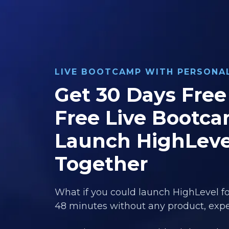
LIVE BOOTCAMP WITH PERSON
Get 30 Days Free 
Free Live Bootca
Launch HighLeve
Together
What if you could launch HighLevel fo
48 minutes without any product, exper