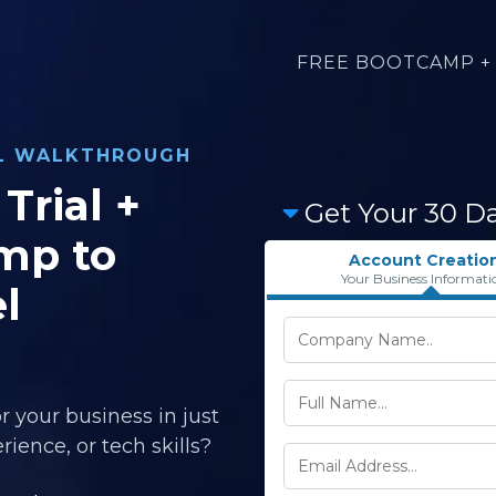
FREE BOOTCAMP + 
AL WALKTHROUGH
Trial +
Get Your 30 D
mp to
Account Creatio
Your Business Informati
l
r your business in just
ience, or tech skills?