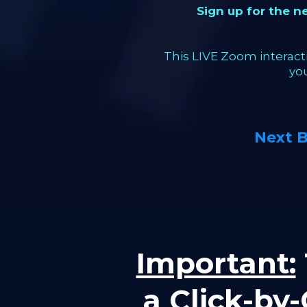
Sign up for the 
This LIVE Zoom interacti
yo
Next 
Important:
a Click-by