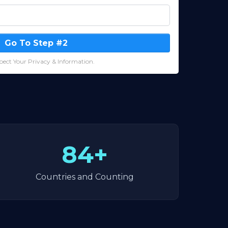
Go To Step #2
ect Your Privacy & Information.
84+
Countries and Counting