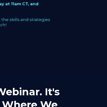
y at 11am CT, and
the skills and strategies
ch!
ebinar. It's
mp Where We