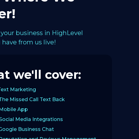
er!
 your business in HighLevel
have from us live!
t we'll cover:
Text Marketing
The Missed Call Text Back
 Mobile App
Social Media Integrations
 Google Business Chat