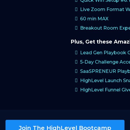
Quick Win Setup #6
Live Zoom Format W
60 min MAX
Breakout Room Exper
Plus, Get these Ama
Lead Gen Playbook 
5-Day Challenge Acc
SaaSPRENEUR Playb
HighLevel Launch S
HighLevel Funnel Gi
Join The HighLevel Bootcamp