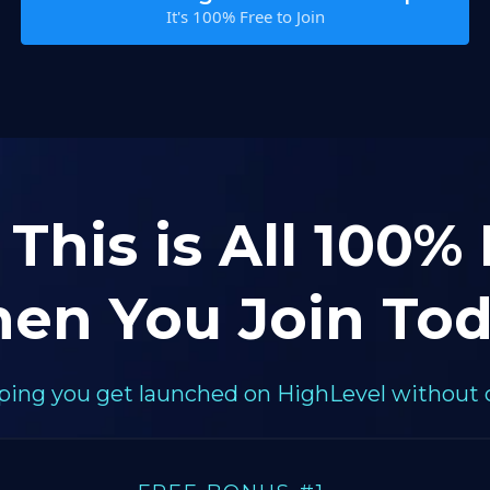
It's 100% Free to Join
 This is All 100%
en You Join Tod
elping you get launched on HighLevel without 