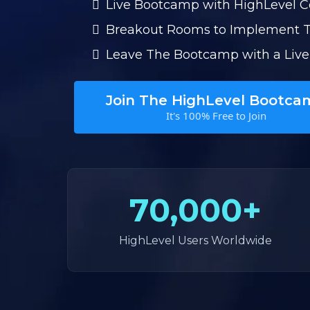
Live Bootcamp with HighLevel 
Breakout Rooms to Implement 
Leave The Bootcamp with a Live
Join The HighLevel Bootca
It's 100% Free to Join
70,000+
HighLevel Users Worldwide