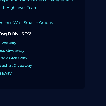
: Reputation and Reviews Management
ith HighLevel Team
ience With Smaller Groups
zing BONUSES!
Giveaway
ess Giveaway
ook Giveaway
napshot Giveaway
veaway