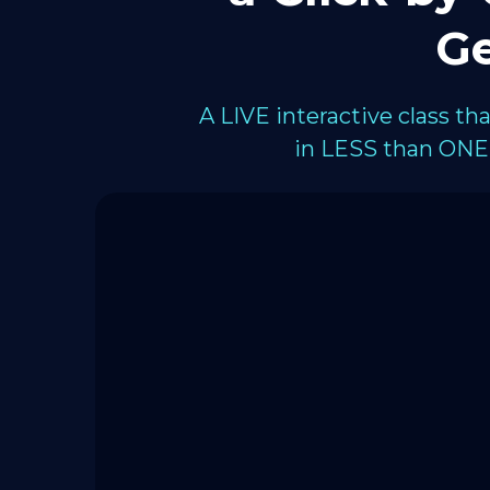
Ge
A LIVE interactive class t
in LESS than ONE 