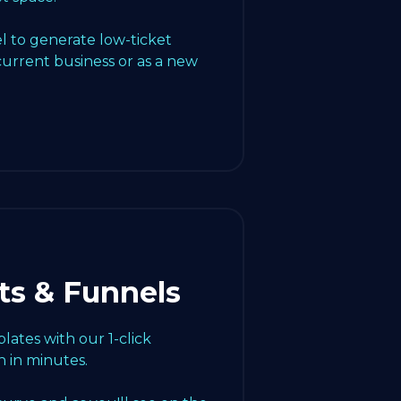
l to generate low-ticket
current business or as a new
ts & Funnels
ates with our 1-click
 in minutes.