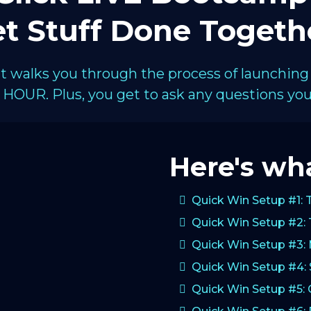
t Stuff Done Togeth
hat walks you through the process of launching
HOUR. Plus, you get to ask any questions you 
Here's wha
Quick Win Setup #1: 
Quick Win Setup #2: 
Quick Win Setup #3:
Quick Win Setup #4: 
Quick Win Setup #5: