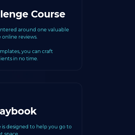
llenge Course
centered around one valuable
e online reviews.
emplates, you can craft
lients in no time.
laybook
 is designed to help you go to
t space.