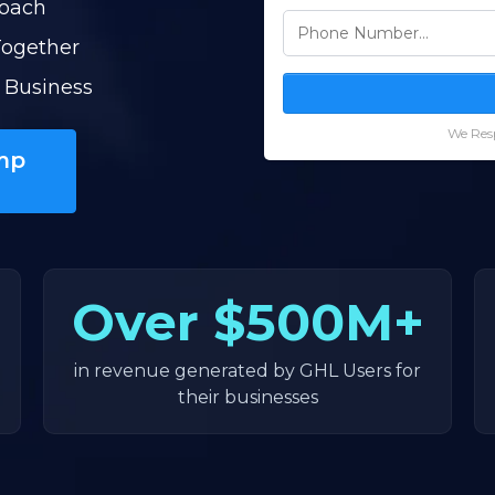
Coach
Together
 Business
We Resp
mp
Over
$500M+
in revenue generated by GHL Users for
their businesses