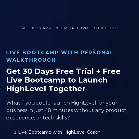
FREE BOOTCAMP + 30 DAY FREE TRIAL TO HIGHLEVEL
LIVE BOOTCAMP WITH PERSONAL
WALKTHROUGH
Get 30 Days Free Trial + Free
Live Bootcamp to Launch
HighLevel Together
What if you could launch HighLevel for your
business in just 48 minutes without any product,
experience, or tech skills?
Live Bootcamp with HighLevel Coach