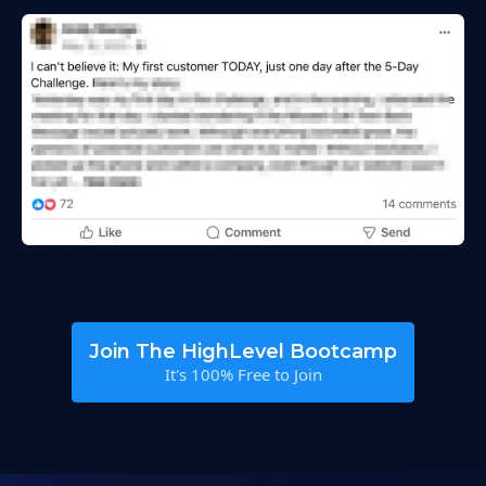
Join The HighLevel Bootcamp
It's 100% Free to Join