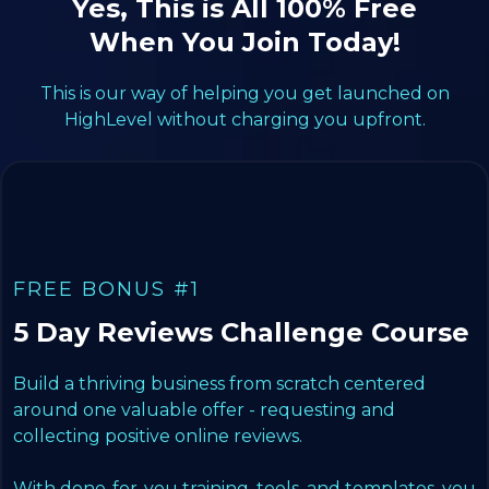
Yes, This is All 100% Free
When You Join Today!
This is our way of helping you get launched on
HighLevel without charging you upfront.
FREE BONUS #1
5 Day Reviews Challenge Course
Build a thriving business from scratch centered
around one valuable offer - requesting and
collecting positive online reviews.
With done-for-you training, tools, and templates, you