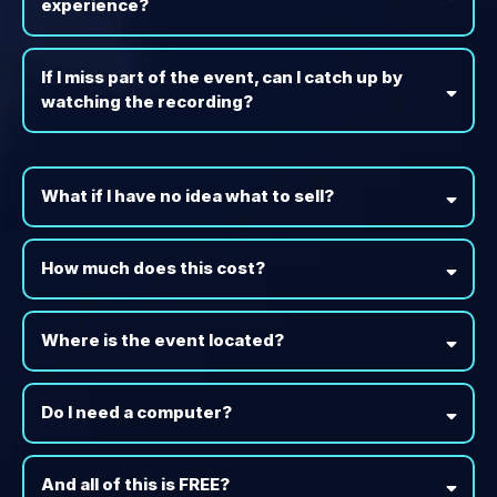
experience?
If I miss part of the event, can I catch up by
watching the recording?
What if I have no idea what to sell?
How much does this cost?
Where is the event located?
Do I need a computer?
And all of this is FREE?