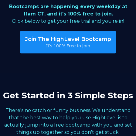
Bootcamps are happening every weekday at
11am CT, and it's 100% free to join.
Click below to get your free trial and you're in!
Join The HighLevel Bootcamp
It's 100% Free to Join
Get Started in 3 Simple Steps
There's no catch or funny business. We understand
that the best way to help you use HighLevel is to
actually jump into a free bootcamp with you and set
things up together so you don't get stuck.