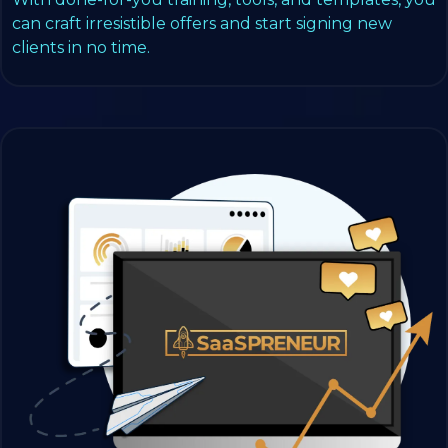
can craft irresistible offers and start signing new
clients in no time.