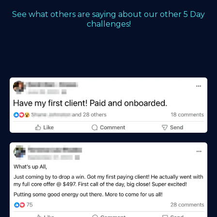
See what others are saying about our other 5 Day
challenges!