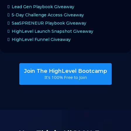
Lead Gen Playbook Giveaway
5-Day Challenge Access Giveaway
SaaSPRENEUR Playbook Giveaway
HighLevel Launch Snapshot Giveaway
HighLevel Funnel Giveaway
Join The HighLevel Bootcamp
It's 100% Free to Join