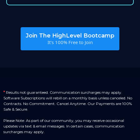
Join The HighLevel Bootcamp
It's 100% Free to Join
*
Results not guaranteed. Communication surcharges may apply.
Software Subscriptions will rebill on a monthly basis unless canceled. No
Contracts. No Commitment. Cancel Anytime. Our Payments are 100%
Safe & Secure.
Please Note: As part of our community, you may receive occasional
updates via text & email messages. In certain cases, communication
surcharges may apply.