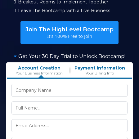
Breakout Rooms to Implement Together
Leave The Bootcamp with a Live Business
Join The HighLevel Bootcamp
It's 100% Free to Join
Get Your 30 Day Trial to Unlock Bootcamp!
Account Creation
Payment Information
Your Business Information
Your Billing Info