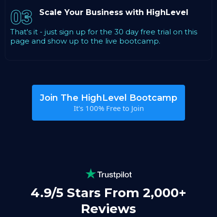
03
Scale Your Business with HighLevel
That's it - just sign up for the 30 day free trial on this
page and show up to the live bootcamp.
Join The HighLevel Bootcamp
It's 100% Free to Join
4.9/5 Stars From 2,000+
Reviews