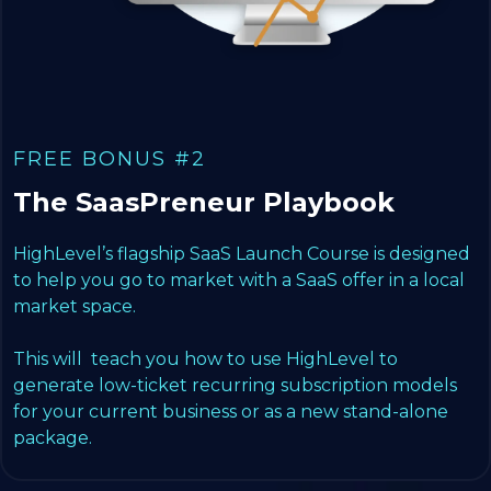
FREE BONUS #2
The SaasPreneur Playbook
HighLevel’s flagship SaaS Launch Course is designed
to help you go to market with a SaaS offer in a local
market space.
This will teach you how to use HighLevel to
generate low-ticket recurring subscription models
for your current business or as a new stand-alone
package.