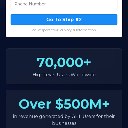
Go To Step #2
We Respect Your Privacy & Information.
70,000+
HighLevel Users Worldwide
Over
$500M+
in revenue generated by GHL Users for their
businesses