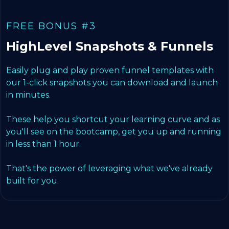
FREE BONUS #3
HighLevel Snapshots & Funnels
Easily plug and play proven funnel templates with
our 1-click snapshots you can download and launch
in minutes.
These help you shortcut your learning curve and as
you'll see on the bootcamp, get you up and running
in less than 1 hour.
That's the power of leveraging what we've already
built for you.