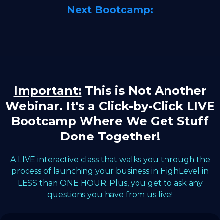
Next Bootcamp:
Important:
This is Not Another
Webinar. It's a Click-by-Click LIVE
Bootcamp Where We Get Stuff
Done Together!
A LIVE interactive class that walks you through the
process of launching your business in HighLevel in
LESS than ONE HOUR. Plus, you get to ask any
questions you have from us live!