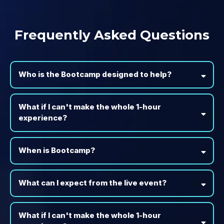
Frequently Asked Questions
Who is the Bootcamp designed to help?
What if I can't make the whole 1-hour
experience?
When is Bootcamp?
What can I expect from the live event?
What if I can't make the whole 1-hour