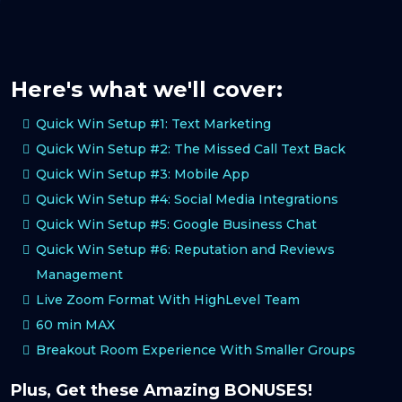
Here's what we'll cover:
Quick Win Setup #1: Text Marketing
Quick Win Setup #2: The Missed Call Text Back
Quick Win Setup #3: Mobile App
Quick Win Setup #4: Social Media Integrations
Quick Win Setup #5: Google Business Chat
Quick Win Setup #6: Reputation and Reviews
Management
Live Zoom Format With HighLevel Team
60 min MAX
Breakout Room Experience With Smaller Groups
Plus, Get these Amazing BONUSES!