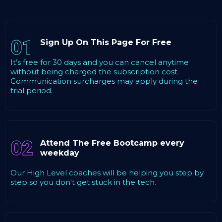
01
Sign Up On This Page For Free
It’s free for 30 days and you can cancel anytime
without being charged the subscription cost.
Communication surcharges may apply during the
trial period.
02
Attend The Free Bootcamp every
weekday
Our High Level coaches will be helping you step by
step so you don't get stuck in the tech.