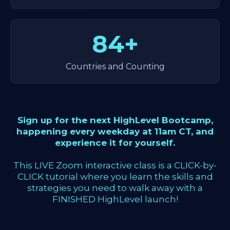
84+
Countries and Counting
Sign up for the next HighLevel Bootcamp,
happening every weekday at 11am CT, and
experience it for yourself.
This LIVE Zoom interactive class is a CLICK-by-
CLICK tutorial where you learn the skills and
strategies you need to walk away with a
FINISHED HighLevel launch!