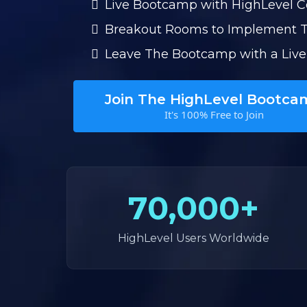
Live Bootcamp with HighLevel 
Breakout Rooms to Implement 
Leave The Bootcamp with a Live
Join The HighLevel Bootca
It's 100% Free to Join
70,000+
HighLevel Users Worldwide