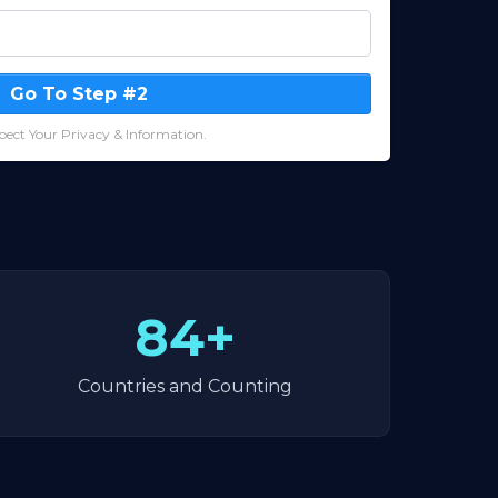
Go To Step #2
ect Your Privacy & Information.
84+
Countries and Counting