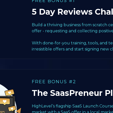
FREE BONUS #1
5 Day Reviews Cha
Build a thriving business from scratch 
offer - requesting and collecting positiv
With done-for-you training, tools, and t
irresistible offers and start signing new c
FREE BONUS #2
The SaasPreneur P
HighLevel’s flagship SaaS Launch Course
market with a SaaS offer in a local marke