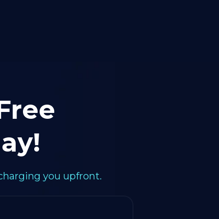
 Free
ay!
charging you upfront.