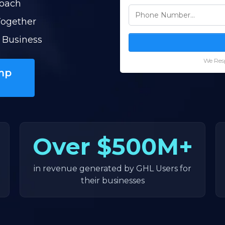
Coach
Together
 Business
We Resp
mp
Over
$500M+
in revenue generated by GHL Users for
their businesses