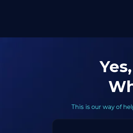
Yes,
Wh
This is our way of h