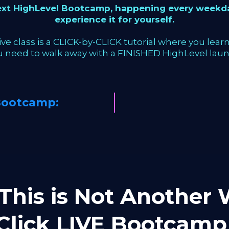
next HighLevel Bootcamp, happening every weekda
experience it for yourself.
ve class is a CLICK-by-CLICK tutorial where you learn 
u need to walk away with a FINISHED HighLevel laun
Bootcamp:
This is Not Another W
-Click LIVE Bootca