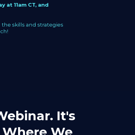
y at 11am CT, and
the skills and strategies
ch!
ebinar. It's
mp Where We