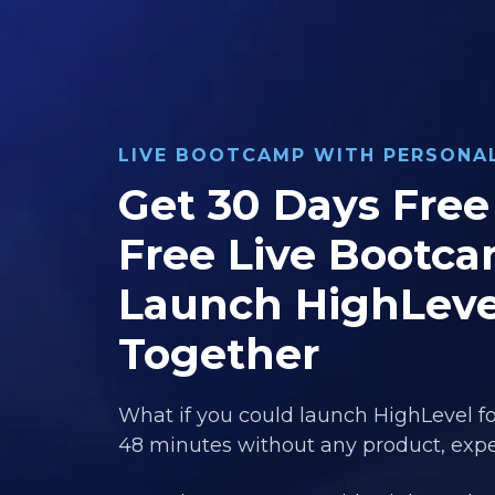
LIVE BOOTCAMP WITH PERSON
Get 30 Days Free 
Free Live Bootca
Launch HighLeve
Together
What if you could launch HighLevel fo
48 minutes without any product, exper