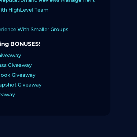
: Reputation and Reviews Management
ith HighLevel Team
ience With Smaller Groups
zing BONUSES!
Giveaway
ess Giveaway
ook Giveaway
napshot Giveaway
veaway