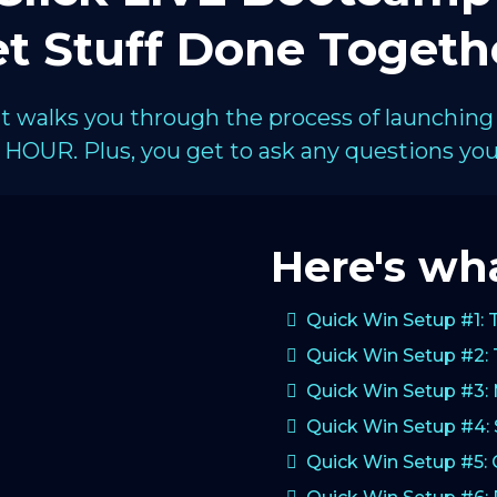
t Stuff Done Togeth
hat walks you through the process of launching
HOUR. Plus, you get to ask any questions you 
Here's wha
Quick Win Setup #1: 
Quick Win Setup #2: 
Quick Win Setup #3:
Quick Win Setup #4: 
Quick Win Setup #5: