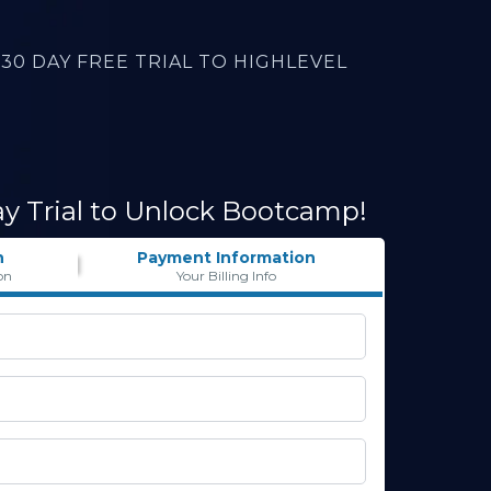
30 DAY FREE TRIAL TO HIGHLEVEL
ay Trial to Unlock Bootcamp!
n
Payment Information
on
Your Billing Info