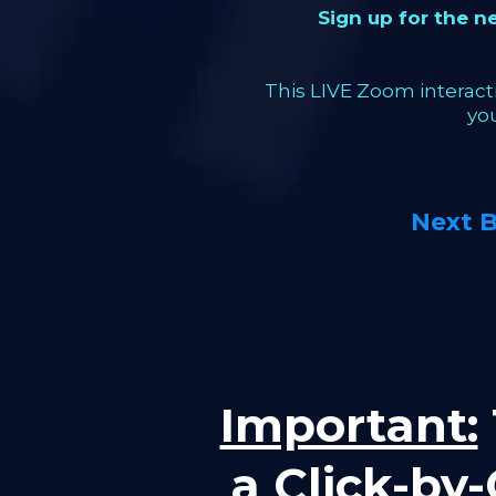
Sign up for the 
This LIVE Zoom interacti
yo
Next 
Important:
a Click-by