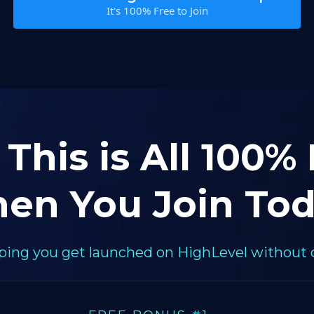
It's 100% Free to Join
 This is All 100%
en You Join Tod
elping you get launched on HighLevel without 