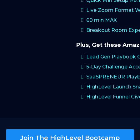
Quick Win Setup #6
Live Zoom Format W
60 min MAX
Breakout Room Exper
Plus, Get these Ama
Lead Gen Playbook 
5-Day Challenge Acc
SaaSPRENEUR Playb
HighLevel Launch S
HighLevel Funnel Gi
Join The HighLevel Bootcamp