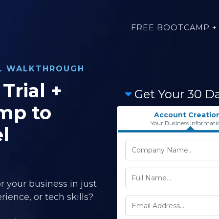
FREE BOOTCAMP + 
AL WALKTHROUGH
Trial +
Get Your 30 D
mp to
Account Creatio
Your Business Informati
l
r your business in just
ience, or tech skills?