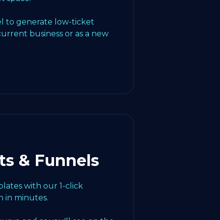
l to generate low-ticket
current business or as a new
ts & Funnels
ates with our 1-click
 in minutes.