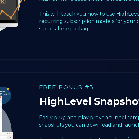
This will teach you how to use HighLeve
recurring subscription models for your 
stand-alone package.
FREE BONUS #3
HighLevel Snapsho
Easily plug and play proven funnel templ
snapshots you can download and launch