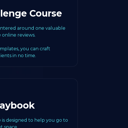
llenge Course
centered around one valuable
e online reviews.
emplates, you can craft
lients in no time.
laybook
 is designed to help you go to
t space.