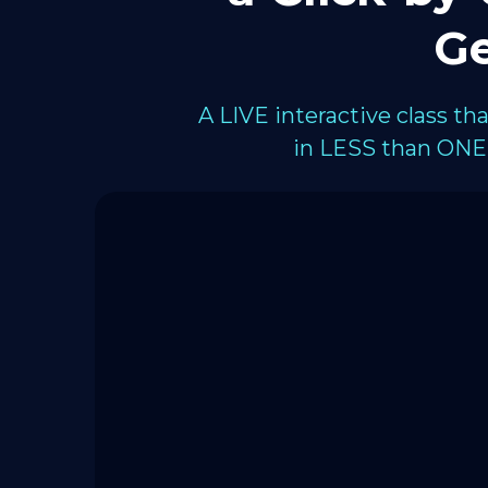
Ge
A LIVE interactive class t
in LESS than ONE 