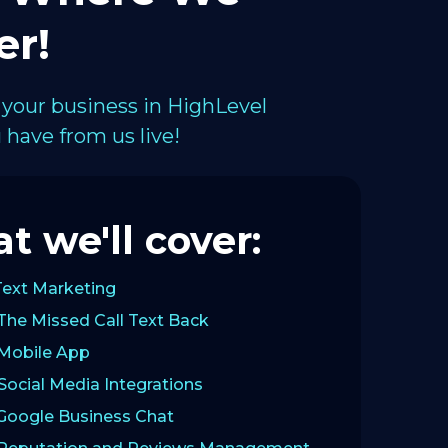
er!
 your business in HighLevel
have from us live!
t we'll cover:
Text Marketing
The Missed Call Text Back
 Mobile App
Social Media Integrations
 Google Business Chat