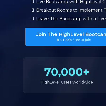
Live Bootcamp with HighLevel 
Breakout Rooms to Implement 
Leave The Bootcamp with a Live
Join The HighLevel Bootca
It's 100% Free to Join
70,000+
HighLevel Users Worldwide