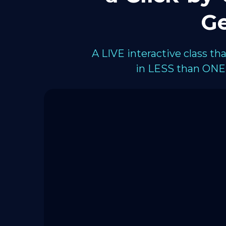
Ge
A LIVE interactive class t
in LESS than ONE 