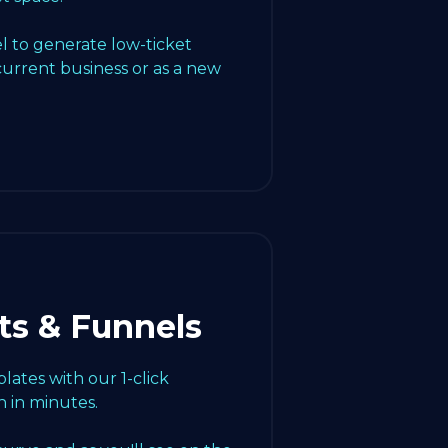
l to generate low-ticket
current business or as a new
ts & Funnels
ates with our 1-click
 in minutes.