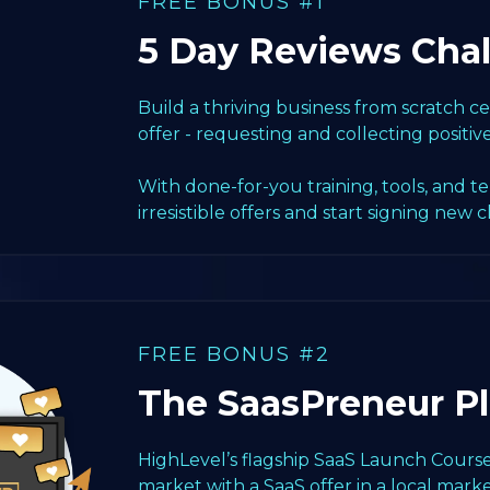
FREE BONUS #1
5 Day Reviews Cha
Build a thriving business from scratch 
offer - requesting and collecting positiv
With done-for-you training, tools, and t
irresistible offers and start signing new c
FREE BONUS #2
The SaasPreneur P
HighLevel’s flagship SaaS Launch Course
market with a SaaS offer in a local marke