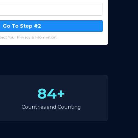
Go To Step #2
ect Your Privacy & Information.
84+
Countries and Counting