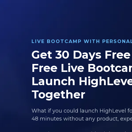
LIVE BOOTCAMP WITH PERSON
Get 30 Days Free 
Free Live Bootca
Launch HighLeve
Together
What if you could launch HighLevel fo
48 minutes without any product, exper