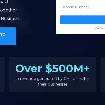
Coach
Together
 Business
We Resp
mp
Over
$500M+
in revenue generated by GHL Users for
their businesses