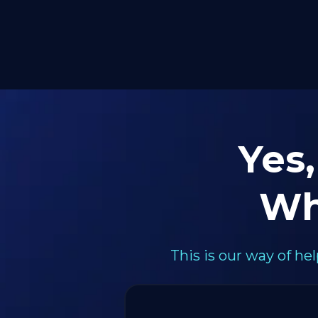
Yes,
Wh
This is our way of h