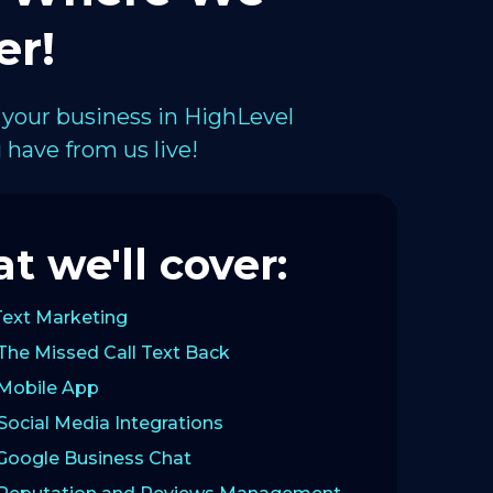
er!
 your business in HighLevel
have from us live!
t we'll cover:
Text Marketing
The Missed Call Text Back
 Mobile App
Social Media Integrations
 Google Business Chat