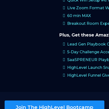
Quick Win Setup #6
Live Zoom Format W
60 min MAX
Breakout Room Exper
Plus, Get these Ama
Lead Gen Playbook 
5-Day Challenge Acc
SaaSPRENEUR Playb
HighLevel Launch S
HighLevel Funnel Gi
Join The HighLevel Bootcamp