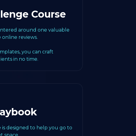
llenge Course
centered around one valuable
e online reviews.
emplates, you can craft
lients in no time.
laybook
 is designed to help you go to
t space.