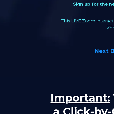
Sign up for the 
This LIVE Zoom interacti
yo
Next 
Important:
a Click-by