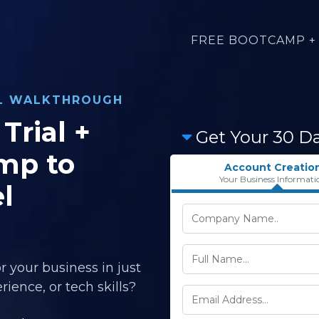
FREE BOOTCAMP + 
AL WALKTHROUGH
Trial +
Get Your 30 D
mp to
Account Creatio
Your Business Informati
l
r your business in just
ience, or tech skills?