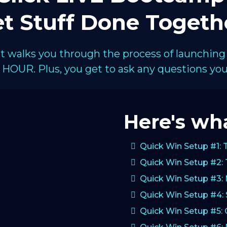
t Stuff Done Togeth
hat walks you through the process of launching
HOUR. Plus, you get to ask any questions you 
Here's wha
Quick Win Setup #1: 
Quick Win Setup #2: 
Quick Win Setup #3:
Quick Win Setup #4: 
Quick Win Setup #5: