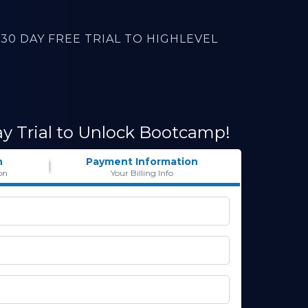
30 DAY FREE TRIAL TO HIGHLEVEL
ay Trial to Unlock Bootcamp!
n
Payment Information
on
Your Billing Info