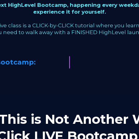
next HighLevel Bootcamp, happening every weekda
experience it for yourself.
ve class is a CLICK-by-CLICK tutorial where you learn 
u need to walk away with a FINISHED HighLevel laun
Bootcamp:
This is Not Another W
-Click LIVE Bootca