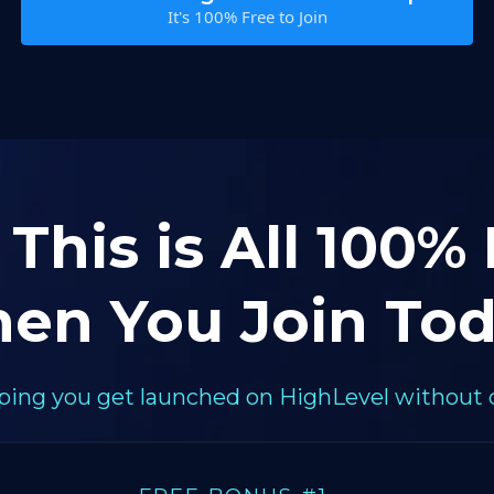
It's 100% Free to Join
 This is All 100%
en You Join Tod
elping you get launched on HighLevel without 