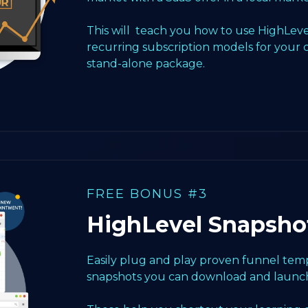
This will teach you how to use HighLeve
recurring subscription models for your 
stand-alone package.
FREE BONUS #3
HighLevel Snapsho
Easily plug and play proven funnel templ
snapshots you can download and launch