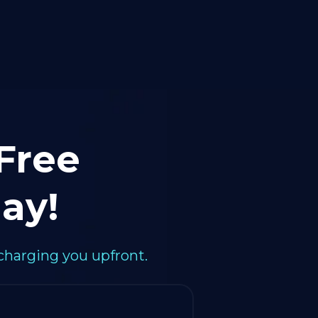
 Free
ay!
charging you upfront.