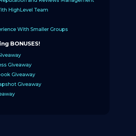
: Reputation and Reviews Management
ith HighLevel Team
ience With Smaller Groups
zing BONUSES!
Giveaway
ess Giveaway
ook Giveaway
napshot Giveaway
veaway