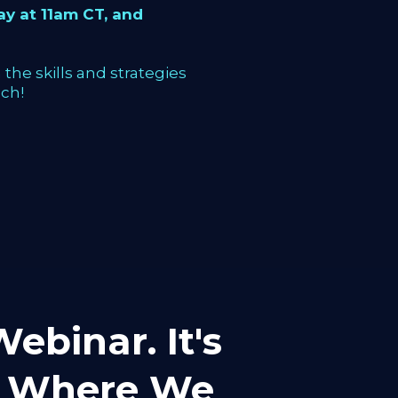
y at 11am CT, and
the skills and strategies
ch!
ebinar. It's
mp Where We