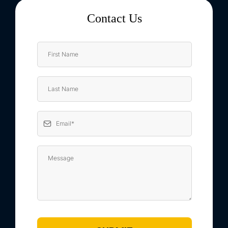
Contact Us