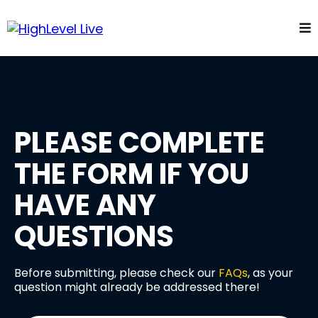
PLEASE COMPLETE
THE FORM IF YOU
HAVE ANY
QUESTIONS
Before submitting, please check our
FAQs
, as your
question might already be addressed there!