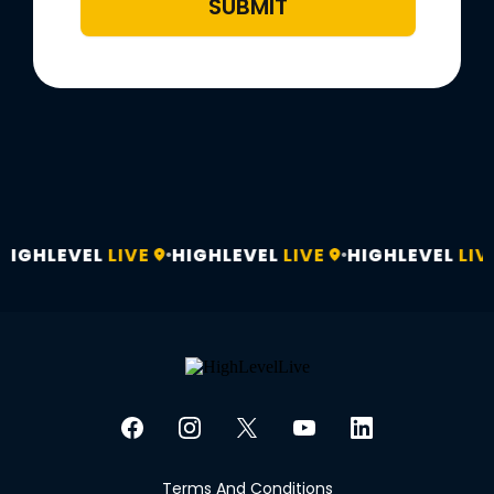
SUBMIT
HIGHLEVEL
LIVE
HIGHLEVEL
LIVE
HIGHLEVEL
LIV
•
•
Terms And Conditions