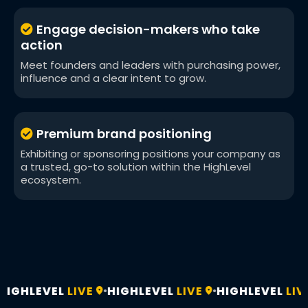
Engage decision-makers who take
action
Meet founders and leaders with purchasing power,
influence and a clear intent to grow.
Premium brand positioning
Exhibiting or sponsoring positions your company as
a trusted, go-to solution within the HighLevel
ecosystem.
IGHLEVEL
LIVE
HIGHLEVEL
LIVE
HIGHLEVEL
LIVE
•
•