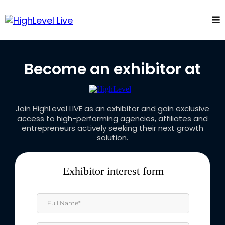
Become an exhibitor at
Join HighLevel LIVE as an exhibitor and gain exclusive
access to high-performing agencies, affiliates and
entrepreneurs actively seeking their next growth
solution.
Exhibitor interest form