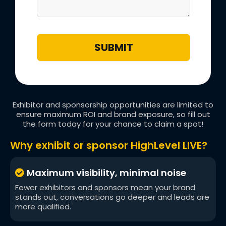
SUBMIT
Exhibitor and sponsorship opportunities are limited to
ensure maximum ROI and brand exposure, so fill out
the form today for your chance to claim a spot!
Why exhibit or sponsor HighLevel LIVE?
Maximum visibility, minimal noise
Fewer exhibitors and sponsors mean your brand
stands out, conversations go deeper and leads are
more qualified.