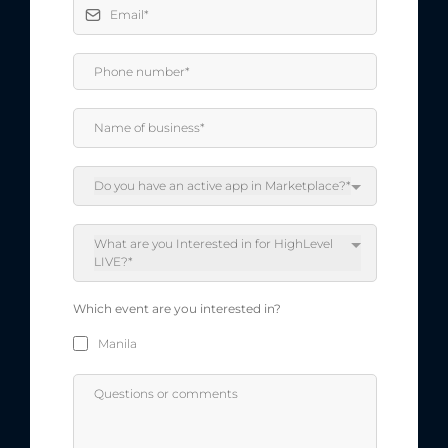
Do you have an active app in Marketplace?*
What are you Interested in for HighLevel
LIVE?*
Which event are you interested in?
Manila