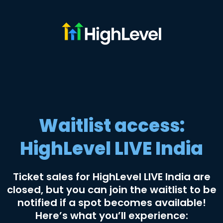
Waitlist access:
HighLevel LIVE India
Ticket sales for HighLevel LIVE India are
closed, but you can join the waitlist to be
notified if a spot becomes available!
Here’s what you’ll experience: