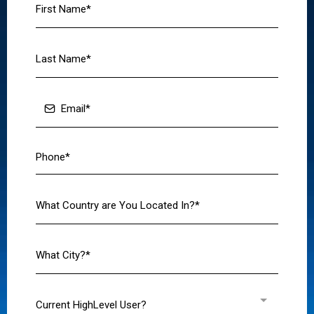
Current HighLevel User?