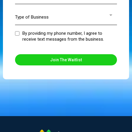
Type of Business
By providing my phone number, I agree to
receive text messages from the business.
Join The Waitlist