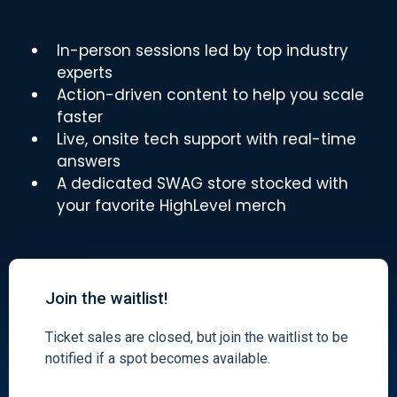
In-person sessions led by top industry
experts
Action-driven content to help you scale
faster
Live, onsite tech support with real-time
answers
A dedicated SWAG store stocked with
your favorite HighLevel merch
Join the waitlist!
Ticket sales are closed, but join the waitlist to be
notified if a spot becomes available.