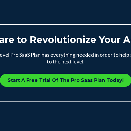
are to Revolutionize Your 
el Pro SaaS Plan has everything needed in order to help
to the next level.
Start A Free Trial Of The Pro Saas Plan Today!