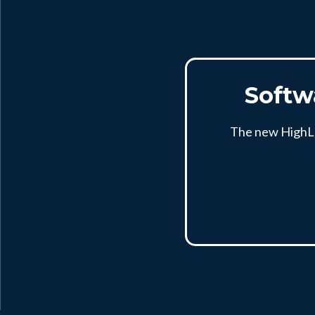
Softw
The new HighLev