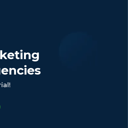
rketing
gencies
ial!