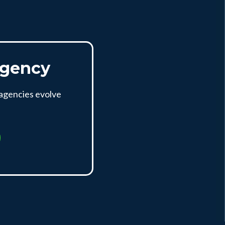
Agency
 agencies evolve