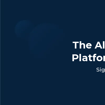
The Al
Platfo
Sig