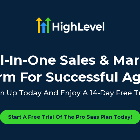
l-In-One Sales & Ma
rm For Successful A
n Up Today And Enjoy A 14-Day Free Tr
Start A Free Trial Of The Pro Saas Plan Today!